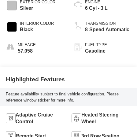
EXTERIOR COLOR
ENGINE
Silver
6 Cyl - 3 L
INTERIOR COLOR
TRANSMISSION
Black
8-Speed Automatic
MILEAGE
FUEL TYPE
57,058
Gasoline
Highlighted Features
Feature availability subject to final vehicle configuration. Please
reference window sticker for more info.
Adaptive Cruise
Heated Steering
Control
Wheel
Remote Start
3rd Row Seating