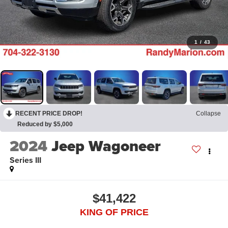
1
/
43
RECENT PRICE DROP!
Collapse
Reduced by $5,000
2024
Jeep Wagoneer
Series III
$41,422
KING OF PRICE