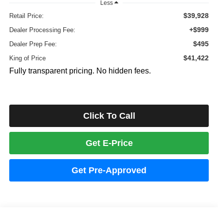
Less
$39,928
Retail Price:
+$999
Dealer Processing Fee:
$495
Dealer Prep Fee:
$41,422
King of Price
Fully transparent pricing. No hidden fees.
Click To Call
Get E-Price
Get Pre-Approved