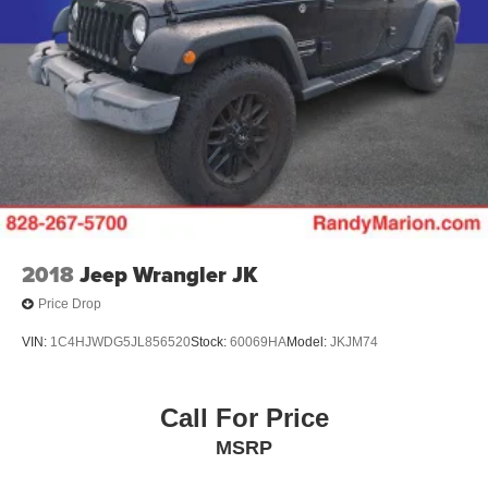
2018
Jeep Wrangler JK
Price Drop
VIN:
1C4HJWDG5JL856520
Stock:
60069HA
Model:
JKJM74
Call For Price
MSRP