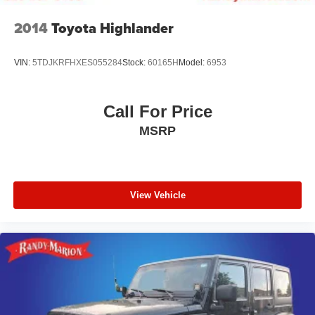
2014
Toyota Highlander
VIN:
5TDJKRFHXES055284
Stock:
60165H
Model:
6953
Call For Price
MSRP
View Vehicle