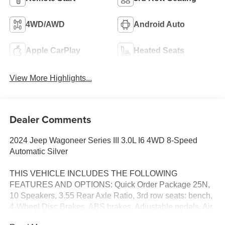
4WD/AWD
Android Auto
Apple CarPlay
Heated Seats
View More Highlights...
Dealer Comments
2024 Jeep Wagoneer Series III 3.0L I6 4WD 8-Speed
Automatic Silver
THIS VEHICLE INCLUDES THE FOLLOWING
FEATURES AND OPTIONS: Quick Order Package 25N,
10 Speakers, 3.55 Rear Axle Ratio, 3rd row seats: bench,
4-Wheel Disc Brakes, ABS brakes, Adjustable pedals, Air
Conditioning, Alloy wheels, AM/FM radio: SiriusXM with