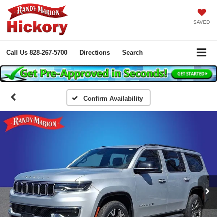
SAVED
Call Us
828-267-5700
Directions
Search
Confirm Availability