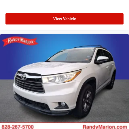
View Vehicle