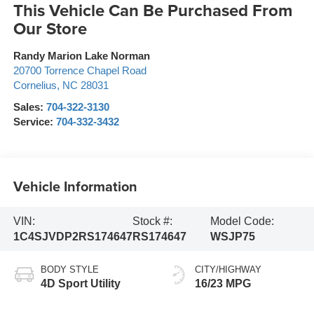
This Vehicle Can Be Purchased From
Our Store
Randy Marion Lake Norman
20700 Torrence Chapel Road
Cornelius
,
NC
28031
Sales:
704-322-3130
Service:
704-332-3432
Vehicle Information
VIN:
Stock #:
Model Code:
1C4SJVDP2RS174647
RS174647
WSJP75
BODY STYLE
CITY/HIGHWAY
4D Sport Utility
16/23 MPG