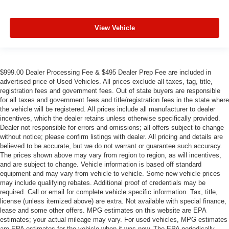
View Vehicle
$999.00 Dealer Processing Fee & $495 Dealer Prep Fee are included in
advertised price of Used Vehicles. All prices exclude all taxes, tag, title,
registration fees and government fees. Out of state buyers are responsible
for all taxes and government fees and title/registration fees in the state where
the vehicle will be registered. All prices include all manufacturer to dealer
incentives, which the dealer retains unless otherwise specifically provided.
Dealer not responsible for errors and omissions; all offers subject to change
without notice; please confirm listings with dealer. All pricing and details are
believed to be accurate, but we do not warrant or guarantee such accuracy.
The prices shown above may vary from region to region, as will incentives,
and are subject to change. Vehicle information is based off standard
equipment and may vary from vehicle to vehicle. Some new vehicle prices
may include qualifying rebates. Additional proof of credentials may be
required. Call or email for complete vehicle specific information. Tax, title,
license (unless itemized above) are extra. Not available with special finance,
lease and some other offers. MPG estimates on this website are EPA
estimates; your actual mileage may vary. For used vehicles, MPG estimates
are EPA estimates for the vehicle when it was new. The EPA periodically