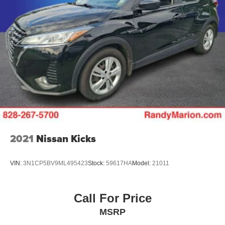
2021
Nissan Kicks
VIN:
3N1CP5BV9ML495423
Stock:
59617HA
Model:
21011
Call For Price
MSRP