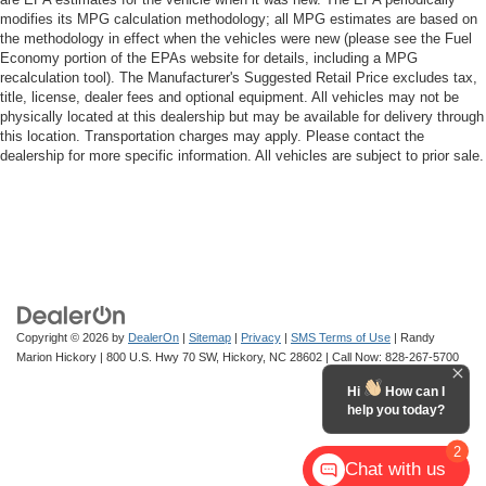
modifies its MPG calculation methodology; all MPG estimates are based on
the methodology in effect when the vehicles were new (please see the Fuel
Economy portion of the EPAs website for details, including a MPG
recalculation tool). The Manufacturer's Suggested Retail Price excludes tax,
title, license, dealer fees and optional equipment. All vehicles may not be
physically located at this dealership but may be available for delivery through
this location. Transportation charges may apply. Please contact the
dealership for more specific information. All vehicles are subject to prior sale.
Copyright © 2026
by
DealerOn
|
Sitemap
|
Privacy
|
SMS Terms of Use
| Randy
Marion Hickory
|
800 U.S. Hwy 70 SW,
Hickory,
NC
28602
| Call Now:
828-267-5700
Hi
How can I
help you today?
2
Chat with us