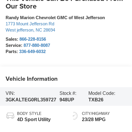
Our Store
Randy Marion Chevrolet GMC of West Jefferson
1773 Mount Jefferson Rd
West jefferson
,
NC
28694
Sales:
866-228-8156
Service:
877-880-8087
Parts:
336-649-6032
Vehicle Information
VIN:
Stock #:
Model Code:
3GKALTEG0RL359727
948UP
TXB26
BODY STYLE
CITY/HIGHWAY
4D Sport Utility
23/28 MPG