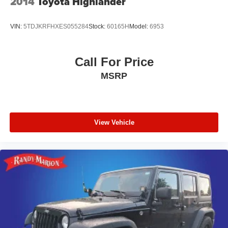
2014
Toyota Highlander
VIN:
5TDJKRFHXES055284
Stock:
60165H
Model:
6953
Call For Price
MSRP
View Vehicle