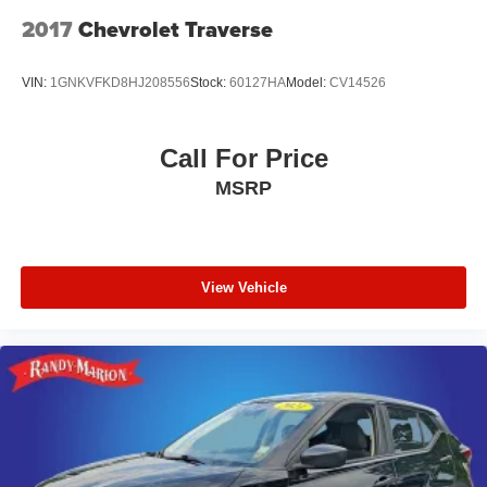
2017
Chevrolet Traverse
VIN:
1GNKVFKD8HJ208556
Stock:
60127HA
Model:
CV14526
Call For Price
MSRP
View Vehicle