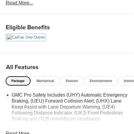
Read More...
Eligible Benefits
All Features
Package
Mechanical
Exterior
Entertainment
Interio
GMC Pro Safety includes (UHY) Automatic Emergency
Braking, (UEU) Forward Collision Alert, (UHX) Lane
Keep Assist with Lane Departure Warning, (UE4)
Following Distance Indicator, (UKJ) Front Pedestrian
Braking and (TQ5) IntelliBeam headlamps
Read More...