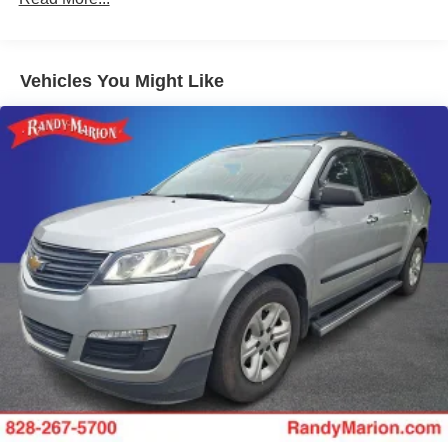
Vehicles You Might Like