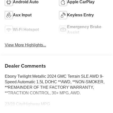
Android Auto
Apple CarPlay
Aux Input
Keyless Entry
Emergency Brake
Wi-Fi Hotspot
Assist
View More Highlights...
Dealer Comments
Ebony Twilight Metallic 2024 GMC Terrain SLE AWD 9-
Speed Automatic 1.5L DOHC **AWD, **NON-SMOKER,
**REMAINDER OF THE FACTORY WARRANTY,
**TRACTION CONTROL, 30+ MPG, AWD.
23/28 City/Highway MPG