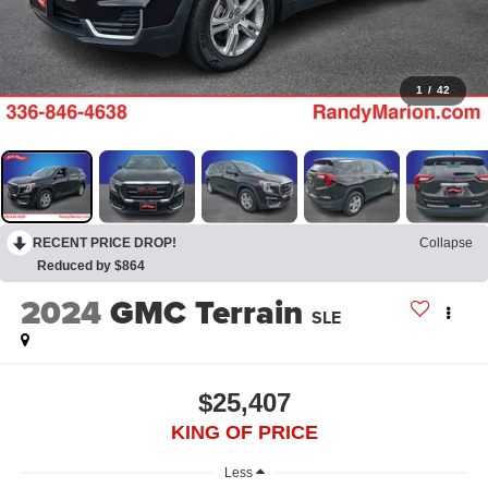
1
/
42
RECENT PRICE DROP!
Collapse
Reduced by $864
2024
GMC Terrain
SLE
$25,407
KING OF PRICE
Less