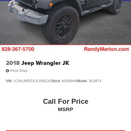
2018
Jeep Wrangler JK
Price Drop
VIN:
1C4HJWDG5JL856520
Stock:
60069HA
Model:
JKJM74
Call For Price
MSRP