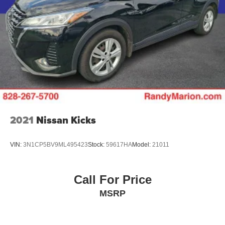
2021
Nissan Kicks
VIN:
3N1CP5BV9ML495423
Stock:
59617HA
Model:
21011
Call For Price
MSRP