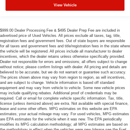
View Vehicle
$999.00 Dealer Processing Fee & $495 Dealer Prep Fee are included in
advertised price of Used Vehicles. All prices exclude all taxes, tag, title,
registration fees and government fees. Out of state buyers are responsible
for all taxes and government fees and title/registration fees in the state where
the vehicle will be registered. All prices include all manufacturer to dealer
incentives, which the dealer retains unless otherwise specifically provided.
Dealer not responsible for errors and omissions; all offers subject to change
without notice; please confirm listings with dealer. All pricing and details are
believed to be accurate, but we do not warrant or guarantee such accuracy.
The prices shown above may vary from region to region, as will incentives,
and are subject to change. Vehicle information is based off standard
equipment and may vary from vehicle to vehicle. Some new vehicle prices
may include qualifying rebates. Additional proof of credentials may be
required. Call or email for complete vehicle specific information. Tax, title,
license (unless itemized above) are extra. Not available with special finance,
lease and some other offers. MPG estimates on this website are EPA
estimates; your actual mileage may vary. For used vehicles, MPG estimates
are EPA estimates for the vehicle when it was new. The EPA periodically
modifies its MPG calculation methodology; all MPG estimates are based on
the methodology in effect when the vehicles were new (please see the Fuel