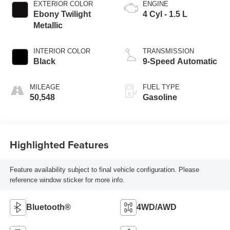
EXTERIOR COLOR
ENGINE
Ebony Twilight
4 Cyl - 1.5 L
Metallic
INTERIOR COLOR
TRANSMISSION
Black
9-Speed Automatic
MILEAGE
FUEL TYPE
50,548
Gasoline
Highlighted Features
Feature availability subject to final vehicle configuration. Please
reference window sticker for more info.
Bluetooth®
4WD/AWD