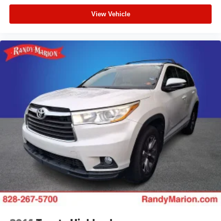
View Vehicle