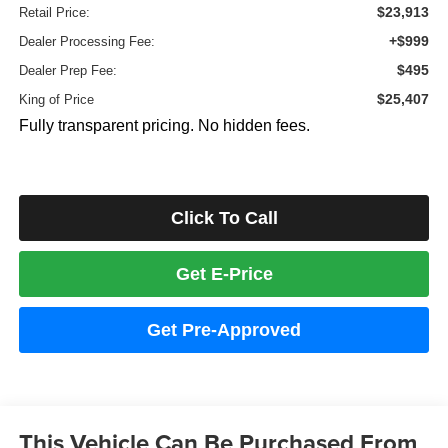
$23,913
Retail Price:
+$999
Dealer Processing Fee:
$495
Dealer Prep Fee:
$25,407
King of Price
Fully transparent pricing. No hidden fees.
Click To Call
Get E-Price
Get Pre-Approved
This Vehicle Can Be Purchased From