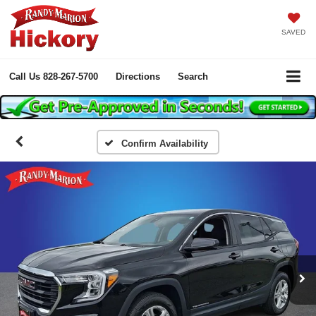
SAVED
Call Us
828-267-5700
Directions
Search
Confirm Availability