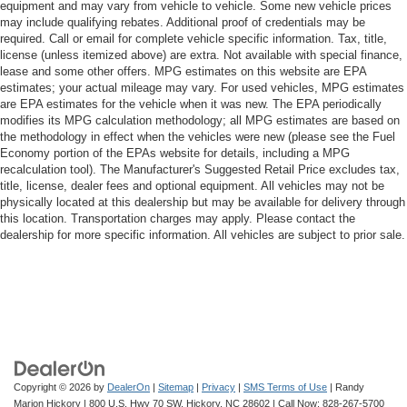
equipment and may vary from vehicle to vehicle. Some new vehicle prices
may include qualifying rebates. Additional proof of credentials may be
required. Call or email for complete vehicle specific information. Tax, title,
license (unless itemized above) are extra. Not available with special finance,
lease and some other offers. MPG estimates on this website are EPA
estimates; your actual mileage may vary. For used vehicles, MPG estimates
are EPA estimates for the vehicle when it was new. The EPA periodically
modifies its MPG calculation methodology; all MPG estimates are based on
the methodology in effect when the vehicles were new (please see the Fuel
Economy portion of the EPAs website for details, including a MPG
recalculation tool). The Manufacturer's Suggested Retail Price excludes tax,
title, license, dealer fees and optional equipment. All vehicles may not be
physically located at this dealership but may be available for delivery through
this location. Transportation charges may apply. Please contact the
dealership for more specific information. All vehicles are subject to prior sale.
Copyright © 2026
by
DealerOn
|
Sitemap
|
Privacy
|
SMS Terms of Use
| Randy
Marion Hickory
|
800 U.S. Hwy 70 SW,
Hickory,
NC
28602
| Call Now:
828-267-5700