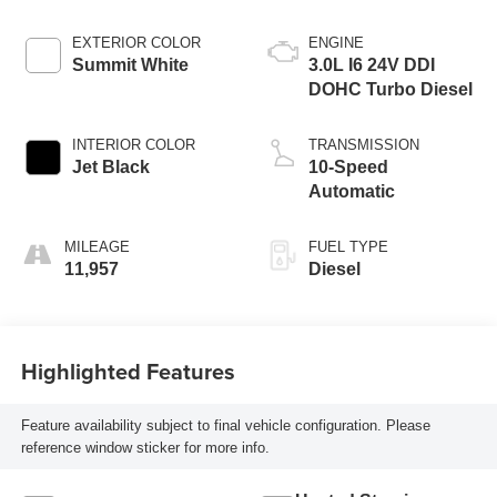
EXTERIOR COLOR
ENGINE
Summit White
3.0L I6 24V DDI
DOHC Turbo Diesel
INTERIOR COLOR
TRANSMISSION
Jet Black
10-Speed
Automatic
MILEAGE
FUEL TYPE
11,957
Diesel
Highlighted Features
Feature availability subject to final vehicle configuration. Please
reference window sticker for more info.