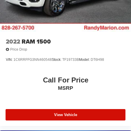
2022
RAM 1500
Price Drop
VIN:
1C6RRFFG3NN460548
Stock:
TF19733B
Model:
DT6H98
Call For Price
MSRP
View Vehicle