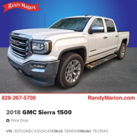
2018
GMC Sierra 1500
Price Drop
VIN:
3GTU2NEC4JG241438
Stock:
59565HB
Model:
TK15543