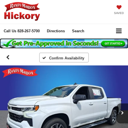
SAVED
Call Us
828-267-5700
Directions
Search
Confirm Availability