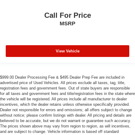
Call For Price
MSRP
View Vehicle
$999.00 Dealer Processing Fee & $495 Dealer Prep Fee are included in
advertised price of Used Vehicles. All prices exclude all taxes, tag, title,
registration fees and government fees. Out of state buyers are responsible
for all taxes and government fees and title/registration fees in the state where
the vehicle will be registered. All prices include all manufacturer to dealer
incentives, which the dealer retains unless otherwise specifically provided.
Dealer not responsible for errors and omissions; all offers subject to change
without notice; please confirm listings with dealer. All pricing and details are
believed to be accurate, but we do not warrant or guarantee such accuracy.
The prices shown above may vary from region to region, as will incentives,
and are subject to change. Vehicle information is based off standard