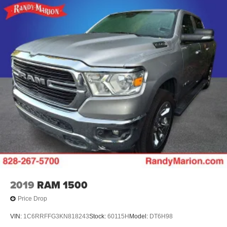
Variably intermittent wipers, Voltmeter, Wheels: 18 x 8.5
Bright Silver Painted Aluminum, Wheels: 20 x 9 Painted
Aluminum, and Wireless Charging.
The KING OF PRICE is now in West Jefferson, NC!
2019
RAM 1500
Price Drop
VIN:
1C6RRFFG3KN818243
Stock:
60115H
Model:
DT6H98