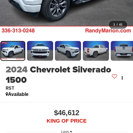
1
/
41
2024
Chevrolet Silverado
1500
RST
Available
$46,612
KING OF PRICE
Less