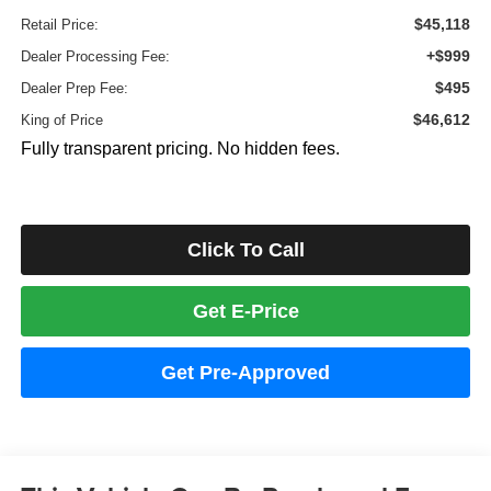
$45,118
Retail Price:
+$999
Dealer Processing Fee:
$495
Dealer Prep Fee:
$46,612
King of Price
Fully transparent pricing. No hidden fees.
Click To Call
Get E-Price
Get Pre-Approved