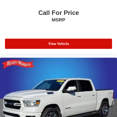
Call For Price
MSRP
View Vehicle