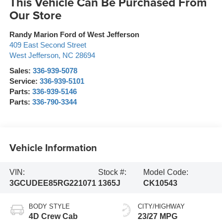
This Vehicle Can Be Purchased From
Our Store
Randy Marion Ford of West Jefferson
409 East Second Street
West Jefferson
,
NC
28694
Sales:
336-939-5078
Service:
336-939-5101
Parts:
336-939-5146
Parts:
336-790-3344
Vehicle Information
VIN:
Stock #:
Model Code:
3GCUDEE85RG221071
1365J
CK10543
BODY STYLE
CITY/HIGHWAY
4D Crew Cab
23/27 MPG