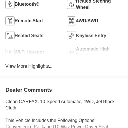
Heated Steering
Bluetooth®
Wheel
Remote Start
4WD/AWD
Heated Seats
Keyless Entry
Automatic High
Wi-Fi Hotspot
Beams
View More Highlights...
Dealer Comments
Clean CARFAX. 10-Speed Automatic, 4WD, Jet Black
Cloth.
This Vehicle Includes the Following Options:
Convenience Package (10-Way Power Driver Seat