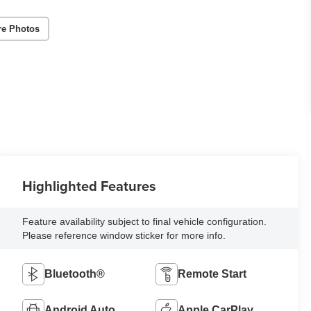
re Photos
Highlighted Features
Feature availability subject to final vehicle configuration.
Please reference window sticker for more info.
Bluetooth®
Remote Start
Android Auto
Apple CarPlay