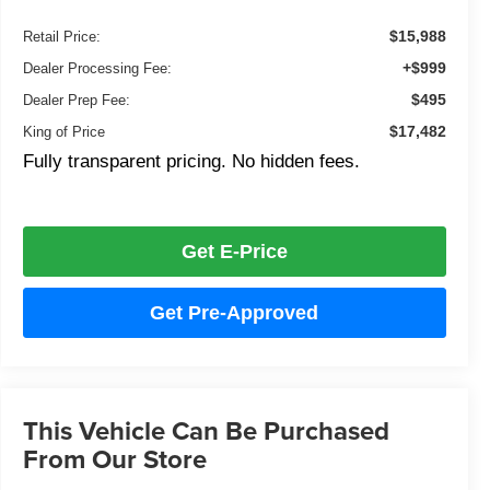
$15,988
Retail Price:
+$999
Dealer Processing Fee:
$495
Dealer Prep Fee:
$17,482
King of Price
Fully transparent pricing. No hidden fees.
Get E-Price
Get Pre-Approved
This Vehicle Can Be Purchased
From Our Store