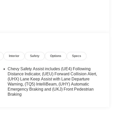
Interior
Safety
Options
Specs
Chevy Safety Assist includes (UE4) Following
Distance Indicator, (UEU) Forward Collision Alert,
(UHX) Lane Keep Assist with Lane Departure
Warning, (TQ5) IntelliBeam, (UHY) Automatic
Emergency Braking and (UKJ) Front Pedestrian
Braking