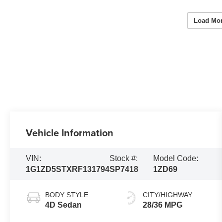
Load Mo
Vehicle Information
VIN:
Stock #:
Model Code:
1G1ZD5STXRF131794
SP7418
1ZD69
BODY STYLE
CITY/HIGHWAY
4D Sedan
28/36 MPG