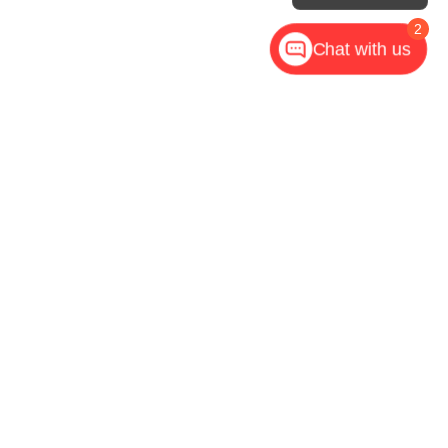
2
Chat with us
,
NC
28602
| Call Now:
828-267-5700