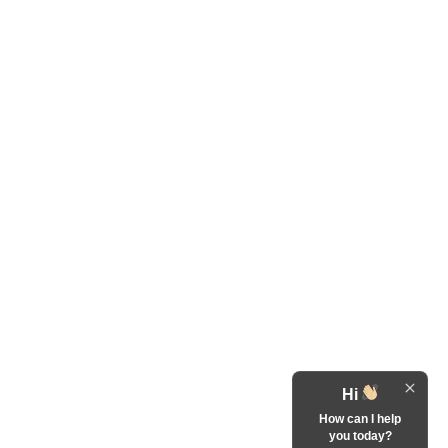
Hi
How can I help
you today?