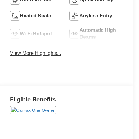
Heated Seats
Keyless Entry
Automatic High
Wi-Fi Hotspot
Beams
View More Highlights...
Eligible Benefits