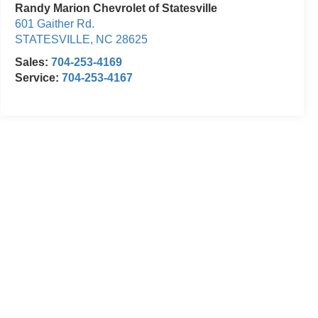
Randy Marion Chevrolet of Statesville
601 Gaither Rd.
STATESVILLE
,
NC
28625
Sales:
704-253-4169
Service:
704-253-4167