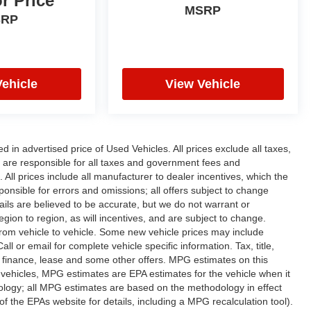
or Price
MSRP
SRP
Vehicle
View Vehicle
n advertised price of Used Vehicles. All prices exclude all taxes,
rs are responsible for all taxes and government fees and
d. All prices include all manufacturer to dealer incentives, which the
ponsible for errors and omissions; all offers subject to change
etails are believed to be accurate, but we do not warrant or
on to region, as will incentives, and are subject to change.
rom vehicle to vehicle. Some new vehicle prices may include
ll or email for complete vehicle specific information. Tax, title,
al finance, lease and some other offers. MPG estimates on this
vehicles, MPG estimates are EPA estimates for the vehicle when it
ology; all MPG estimates are based on the methodology in effect
 the EPAs website for details, including a MPG recalculation tool).