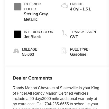
EXTERIOR
ENGINE
COLOR
4 Cyl - 1.5 L
Sterling Gray
Metallic
INTERIOR COLOR
TRANSMISSION
Jet Black
CVT
MILEAGE
FUEL TYPE
55,663
Gasoline
Dealer Comments
Randy Marion Chevrolet of Statesville is your King
of Price! All Randy Marion Certified vehicles
include a 90 day/3000 mile additional warranty at
no extra cost. Call 704-235-6655 to schedule your