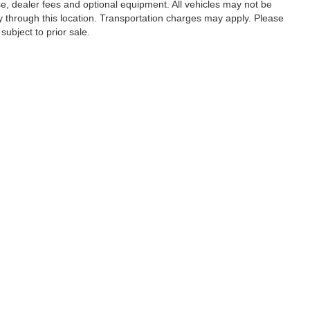
se, dealer fees and optional equipment. All vehicles may not be
ery through this location. Transportation charges may apply. Please
subject to prior sale.
|
Privacy
|
SMS Terms of Use
| Randy Marion Hickory
|
800 U.S. Hwy 70 SW,
Hickory