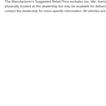
The Manufacturer's Suggested Retail Price excludes tax, title, licen
to seeing you today at Randy Marion Chevrolet of
physically located at this dealership but may be available for deliv
Statesville!
contact the dealership for more specific information. All vehicles are 
Copyright © 2026
by
DealerOn
|
Sitemap