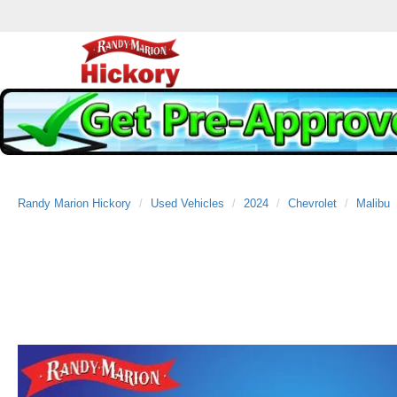
Randy Marion Hickory
Used Vehicles
2024
Chevrolet
Malibu