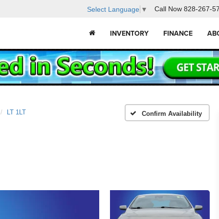
Call Now
828-267-5
Select Language
▼
INVENTORY
FINANCE
AB
LT 1LT
Confirm Availability