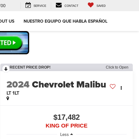
700
SERVICE
CONTACT
SAVED
OUT US
NUESTRO EQUIPO QUE HABLA ESPAÑOL
RECENT PRICE DROP!
Click to Open
2024
Chevrolet Malibu
LT 1LT
$17,482
KING OF PRICE
Less