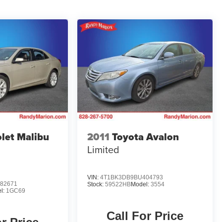
let Malibu
2011
Toyota Avalon
Limited
VIN:
4T1BK3DB9BU404793
82671
Stock:
59522HB
Model:
3554
l:
1GC69
Call For Price