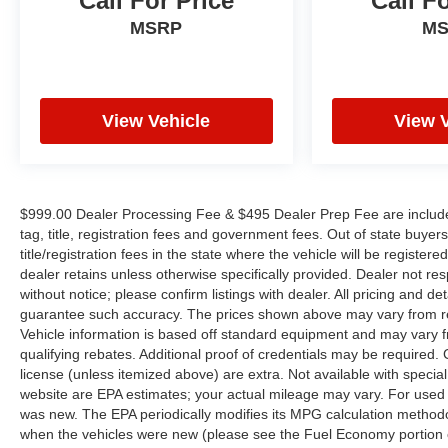
Call For Price
Call F
embarking on a road trip, this 2024 Chevrolet
MSRP
M
Malibu LT 1LT is the perfect companion. Its sleek
gray exterior, spacious interior, and wealth of
advanced technologies make it a compelling
choice in the midsize sedan segment.
View Vehicle
View 
This vehicle is located at Randy Marion Chevrolet
of Statesville. If you want to schedule a VIP
appointment, have a few questions, or would like a
personalized video walkaround? Call us today...
$999.00 Dealer Processing Fee & $495 Dealer Prep Fee are included i
(704) 235-6655. Other dealers simply do not deliver
tag, title, registration fees and government fees. Out of state buye
the quality like Randy Marion Chevrolet. All
title/registration fees in the state where the vehicle will be registere
vehicles must complete a rigorous inspection and
dealer retains unless otherwise specifically provided. Dealer not res
reconditioning process prior to sale. You can
without notice; please confirm listings with dealer. All pricing and d
guarantee such accuracy. The prices shown above may vary from regi
purchase your next vehicle with total confidence.
Vehicle information is based off standard equipment and may vary f
All Randy Marion Certified pre-owned vehicles
qualifying rebates. Additional proof of credentials may be required. Ca
include a 90 Day / 3000 mile Limited Powertrain
license (unless itemized above) are extra. Not available with speci
Warranty. Randy Marion Chevrolet of Statesville
website are EPA estimates; your actual mileage may vary. For used 
will supply you with the current CarFax report and
was new. The EPA periodically modifies its MPG calculation method
Service Repair Order from our
when the vehicles were new (please see the Fuel Economy portion of
inspection/reconditioning process. We look forward