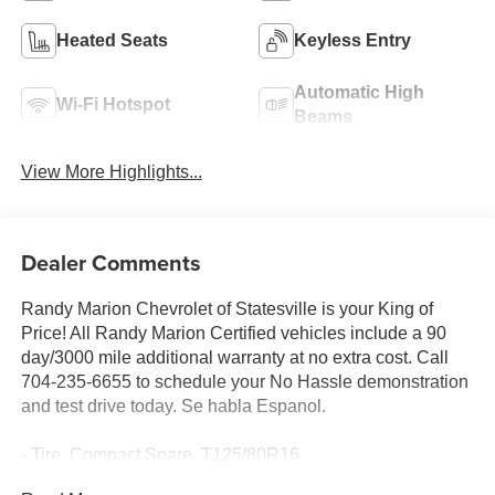
Heated Seats
Keyless Entry
Automatic High
Wi-Fi Hotspot
Beams
View More Highlights...
Dealer Comments
Randy Marion Chevrolet of Statesville is your King of
Price! All Randy Marion Certified vehicles include a 90
day/3000 mile additional warranty at no extra cost. Call
704-235-6655 to schedule your No Hassle demonstration
and test drive today. Se habla Espanol.
- Tire, Compact Spare, T125/80R16
- Wireless Apple CarPlay/Android Auto