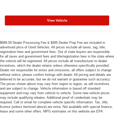
View Vehicle
$999.00 Dealer Processing Fee & $495 Dealer Prep Fee are included in
advertised price of Used Vehicles. All prices exclude all taxes, tag, title,
registration fees and government fees. Out of state buyers are responsible
for all taxes and government fees and title/registration fees in the state where
the vehicle will be registered. All prices include all manufacturer to dealer
incentives, which the dealer retains unless otherwise specifically provided.
Dealer not responsible for errors and omissions; all offers subject to change
without notice; please confirm listings with dealer. All pricing and details are
believed to be accurate, but we do not warrant or guarantee such accuracy.
The prices shown above may vary from region to region, as will incentives,
and are subject to change. Vehicle information is based off standard
equipment and may vary from vehicle to vehicle. Some new vehicle prices
may include qualifying rebates. Additional proof of credentials may be
required. Call or email for complete vehicle specific information. Tax, title,
license (unless itemized above) are extra. Not available with special finance,
lease and some other offers. MPG estimates on this website are EPA