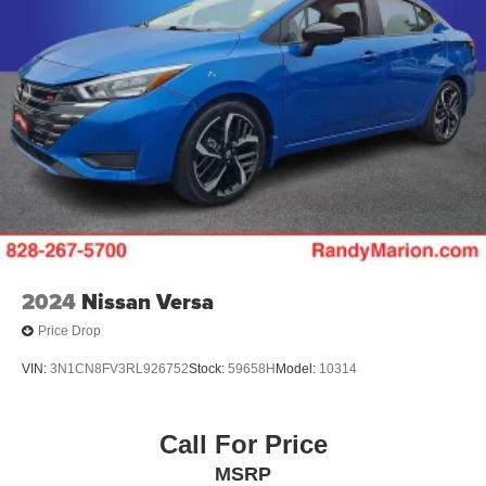
2024
Nissan Versa
Price Drop
VIN:
3N1CN8FV3RL926752
Stock:
59658H
Model:
10314
Call For Price
MSRP