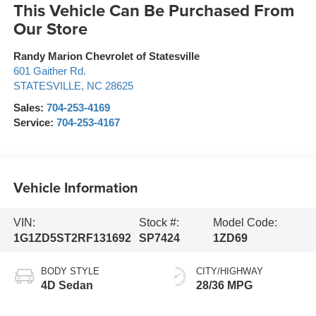
This Vehicle Can Be Purchased From
Our Store
Randy Marion Chevrolet of Statesville
601 Gaither Rd.
STATESVILLE
,
NC
28625
Sales:
704-253-4169
Service:
704-253-4167
Vehicle Information
VIN:
Stock #:
Model Code:
1G1ZD5ST2RF131692
SP7424
1ZD69
BODY STYLE
CITY/HIGHWAY
4D Sedan
28/36 MPG