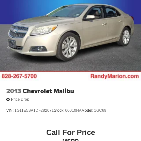
2013
Chevrolet Malibu
Price Drop
VIN:
1G11E5SA1DF282671
Stock:
60010HA
Model:
1GC69
Call For Price
MSRP