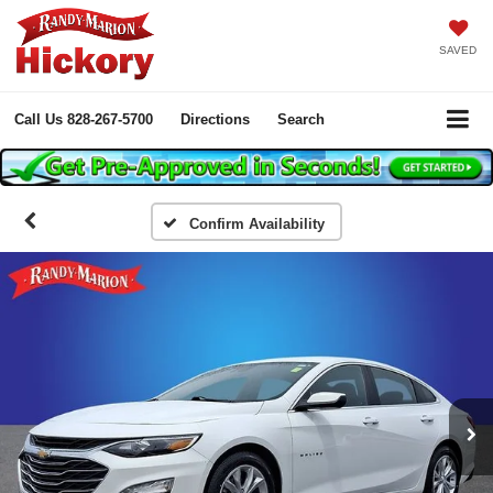
SAVED
Call Us
828-267-5700
Directions
Search
Confirm Availability