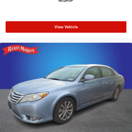
View Vehicle