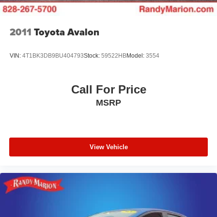
2011
Toyota Avalon
VIN:
4T1BK3DB9BU404793
Stock:
59522HB
Model:
3554
Call For Price
MSRP
View Vehicle