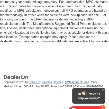
estimates; your actual mileage may vary. For used vehicles, MPG estimates
are EPA estimates for the vehicle when it was new. The EPA periodically
modifies its MPG calculation methodology; all MPG estimates are based on
the methodology in effect when the vehicles were new (please see the Fuel
Economy portion of the EPAs website for details, including a MPG
recalculation tool). The Manufacturer's Suggested Retail Price excludes tax,
title, license, dealer fees and optional equipment. All vehicles may not be
physically located at this dealership but may be available for delivery through
this location. Transportation charges may apply. Please contact the
dealership for more specific information. All vehicles are subject to prior sale.
Copyright © 2026
by
DealerOn
|
Sitemap
|
Privacy
|
SMS Terms of Use
| Randy
Marion Hickory
|
800 U.S. Hwy 70 SW,
Hickory,
NC
28602
| Call Now:
828-267-5700
Hi
How can I
help you today?
2