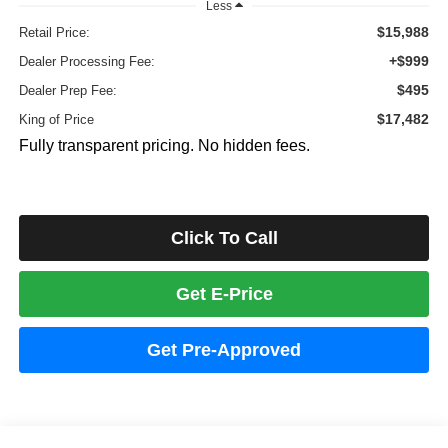
Less
$15,988
Retail Price:
+$999
Dealer Processing Fee:
$495
Dealer Prep Fee:
$17,482
King of Price
Fully transparent pricing. No hidden fees.
Click To Call
Get E-Price
Get Pre-Approved