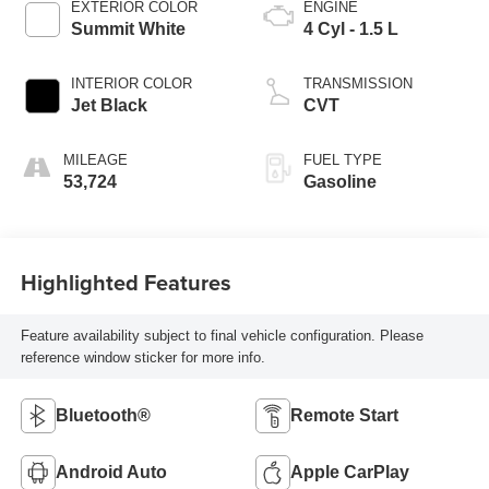
EXTERIOR COLOR
ENGINE
Summit White
4 Cyl - 1.5 L
INTERIOR COLOR
TRANSMISSION
Jet Black
CVT
MILEAGE
FUEL TYPE
53,724
Gasoline
Highlighted Features
Feature availability subject to final vehicle configuration. Please
reference window sticker for more info.
Bluetooth®
Remote Start
Android Auto
Apple CarPlay