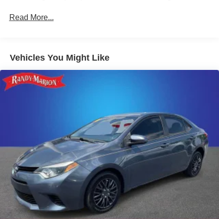
delivers rich, immersive sound.
Read More...
Safety is also a top priority, with features like the Exterior
Parking Camera Rear, Fully Automatic Headlights, and
Heated Door Mirrors ensuring you can navigate with
Vehicles You Might Like
confidence. The Malibu's advanced safety suite, including
Traction Control, Electronic Stability Control, and Antilock
Brakes, provide added peace of mind on the road.
Discover the perfect balance of style, technology, and
performance in this 2024 Chevrolet Malibu LT 1LT.
Schedule your VIP test drive today and experience the
difference that Randy Marion Chevrolet of Statesville can
make in your vehicle purchase.
This vehicle is located at Randy Marion Chevrolet of
Statesville. If you want to schedule a VIP appointment,
have a few questions, or would like a personalized video
walkaround? Call us today... (704) 235-6655. Other
dealers simply do not deliver the quality like Randy