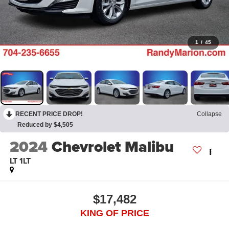
1
/
45
RECENT PRICE DROP!
Collapse
Reduced by $4,505
2024
Chevrolet Malibu
LT 1LT
$17,482
KING OF PRICE