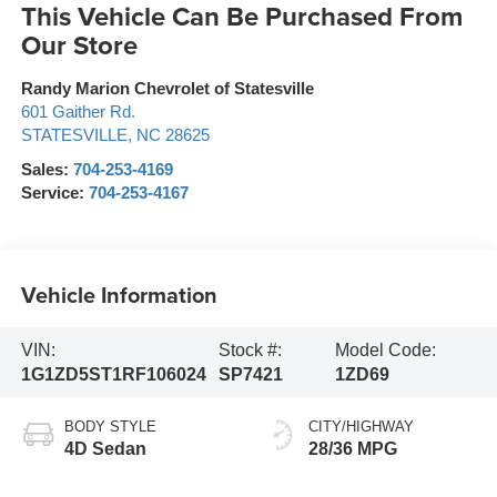
This Vehicle Can Be Purchased From
Our Store
Randy Marion Chevrolet of Statesville
601 Gaither Rd.
STATESVILLE
,
NC
28625
Sales:
704-253-4169
Service:
704-253-4167
Vehicle Information
VIN:
Stock #:
Model Code:
1G1ZD5ST1RF106024
SP7421
1ZD69
BODY STYLE
CITY/HIGHWAY
4D Sedan
28/36 MPG