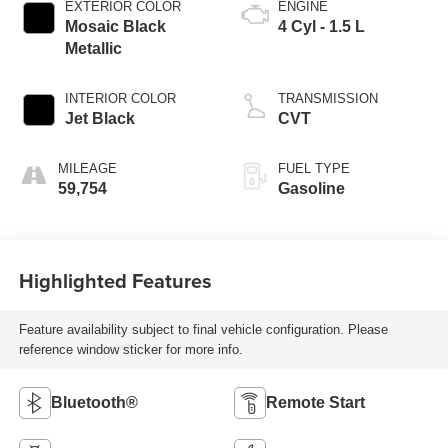
EXTERIOR COLOR
ENGINE
Mosaic Black
4 Cyl - 1.5 L
Metallic
INTERIOR COLOR
TRANSMISSION
Jet Black
CVT
MILEAGE
FUEL TYPE
59,754
Gasoline
Highlighted Features
Feature availability subject to final vehicle configuration. Please
reference window sticker for more info.
Bluetooth®
Remote Start