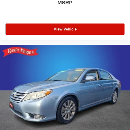
MSRP
View Vehicle