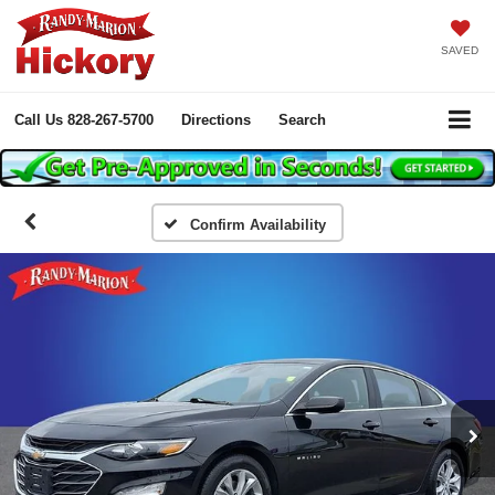
SAVED
Call Us
828-267-5700
Directions
Search
Confirm Availability