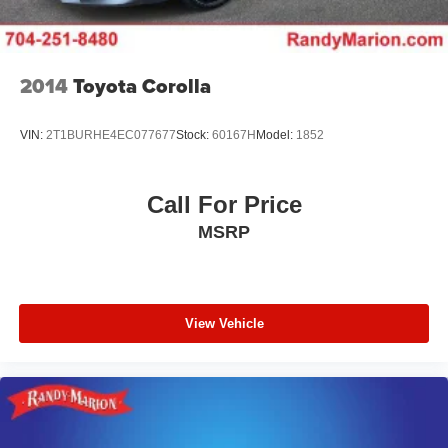
Marion Chevrolet. All vehicles must complete a rigorous
inspection and reconditioning process prior to sale. You
can purchase your next vehicle with total confidence. All
Randy Marion Certified pre-owned vehicles include a 90
2014
Toyota Corolla
Day / 3000 mile Limited Powertrain Warranty. Randy
Marion Chevrolet of Statesville will supply you with the
VIN:
2T1BURHE4EC077677
Stock:
60167H
Model:
1852
current CarFax report and Service Repair Order from our
inspection/reconditioning process. We look forward to
seeing you today at Randy Marion Chevrolet of
Call For Price
Statesville!
MSRP
View Vehicle