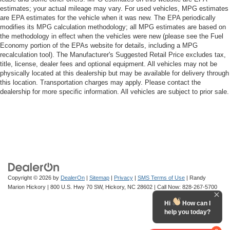
estimates; your actual mileage may vary. For used vehicles, MPG estimates
are EPA estimates for the vehicle when it was new. The EPA periodically
modifies its MPG calculation methodology; all MPG estimates are based on
the methodology in effect when the vehicles were new (please see the Fuel
Economy portion of the EPAs website for details, including a MPG
recalculation tool). The Manufacturer's Suggested Retail Price excludes tax,
title, license, dealer fees and optional equipment. All vehicles may not be
physically located at this dealership but may be available for delivery through
this location. Transportation charges may apply. Please contact the
dealership for more specific information. All vehicles are subject to prior sale.
Copyright © 2026
by
DealerOn
|
Sitemap
|
Privacy
|
SMS Terms of Use
| Randy
Marion Hickory
|
800 U.S. Hwy 70 SW,
Hickory,
NC
28602
| Call Now:
828-267-5700
Hi
How can I
help you today?