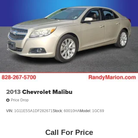
2013
Chevrolet Malibu
Price Drop
VIN:
1G11E5SA1DF282671
Stock:
60010HA
Model:
1GC69
Call For Price