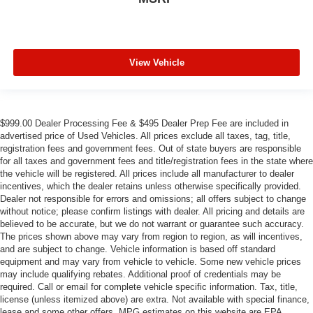
View Vehicle
$999.00 Dealer Processing Fee & $495 Dealer Prep Fee are included in
advertised price of Used Vehicles. All prices exclude all taxes, tag, title,
registration fees and government fees. Out of state buyers are responsible
for all taxes and government fees and title/registration fees in the state where
the vehicle will be registered. All prices include all manufacturer to dealer
incentives, which the dealer retains unless otherwise specifically provided.
Dealer not responsible for errors and omissions; all offers subject to change
without notice; please confirm listings with dealer. All pricing and details are
believed to be accurate, but we do not warrant or guarantee such accuracy.
The prices shown above may vary from region to region, as will incentives,
and are subject to change. Vehicle information is based off standard
equipment and may vary from vehicle to vehicle. Some new vehicle prices
may include qualifying rebates. Additional proof of credentials may be
required. Call or email for complete vehicle specific information. Tax, title,
license (unless itemized above) are extra. Not available with special finance,
lease and some other offers. MPG estimates on this website are EPA