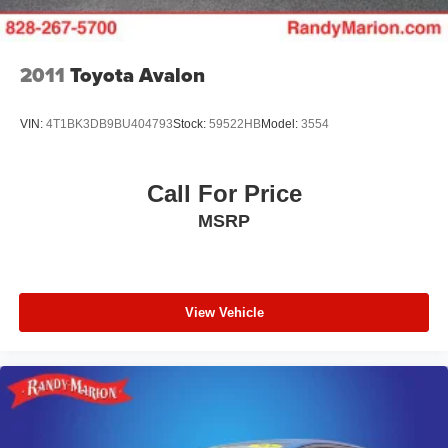
2011
Toyota Avalon
VIN:
4T1BK3DB9BU404793
Stock:
59522HB
Model:
3554
Call For Price
MSRP
View Vehicle