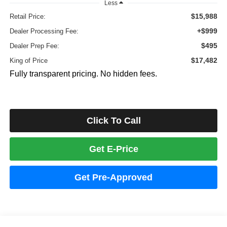
Less
$15,988
Retail Price:
+$999
Dealer Processing Fee:
$495
Dealer Prep Fee:
$17,482
King of Price
Fully transparent pricing. No hidden fees.
Click To Call
Get E-Price
Get Pre-Approved