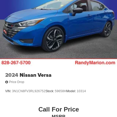
2024
Nissan Versa
Price Drop
VIN:
3N1CN8FV3RL926752
Stock:
59658H
Model:
10314
Call For Price
MSRP