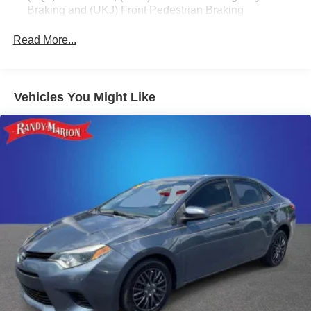
Braking and (UKJ) Front Pedestrian Braking
MPG.
Read More...
Safety is also a top priority, with the Malibu LT 1LT offering
a comprehensive suite of advanced safety technologies,
including ABS brakes, electronic stability control, and a
suite of airbags. The OnStar and Chevrolet connected
Vehicles You Might Like
services further enhance your peace of mind on the road.
Whether you're commuting to the office or embarking on a
weekend getaway, this 2024 Chevrolet Malibu LT 1LT is a
versatile and well-equipped sedan that is sure to exceed
your expectations. Experience the difference that Randy
Marion Chevrolet of Statesville can make in your next
vehicle purchase.
This vehicle is located at Randy Marion Chevrolet of
Statesville. If you want to schedule a VIP appointment,
have a few questions, or would like a personalized video
walkaround? Call us today… (704) 235-6655. Other
dealers simply do not deliver the quality like Randy