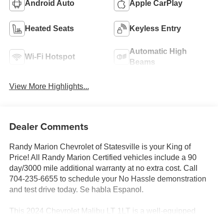
Android Auto
Apple CarPlay
Heated Seats
Keyless Entry
Automatic High
Wi-Fi Hotspot
Beams
View More Highlights...
Dealer Comments
Randy Marion Chevrolet of Statesville is your King of
Price! All Randy Marion Certified vehicles include a 90
day/3000 mile additional warranty at no extra cost. Call
704-235-6655 to schedule your No Hassle demonstration
and test drive today. Se habla Espanol.
This 2024 Chevrolet Malibu LT 1LT is a well-equipped