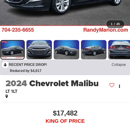
1
/
45
RECENT PRICE DROP!
Collapse
Reduced by $4,017
2024
Chevrolet Malibu
LT 1LT
$17,482
KING OF PRICE