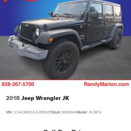
2018
Jeep Wrangler JK
VIN:
1C4HJWDG5JL856520
Stock:
60069HA
Model:
JKJM74