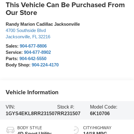
This Vehicle Can Be Purchased From
Our Store
Randy Marion Cadillac Jacksonville
4700 Southside Blvd
Jacksonville
,
FL
32216
Sales:
904-677-8806
Service:
904-677-8902
Parts:
904-642-5550
Body Shop:
904-224-4170
Vehicle Information
VIN:
Stock #:
Model Code:
1GYS4EKL8RR231507
RR231507
6K10706
BODY STYLE
CITY/HIGHWAY
4D Sport Utility
14/18 MPG