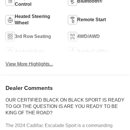
Bluetooth®
Control
Heated Steering
Remote Start
Wheel
3rd Row Seating
4WD/AWD
Android Auto
Apple CarPlay
View More Highlights...
Dealer Comments
OUR CERTIFIED BLACK ON BLACK SPORT IS READY
TO GO! THE QUESTION IS ARE YOU READY TO BE
KING OF THE ROAD?
The 2024 Cadillac Escalade Sport is a commanding