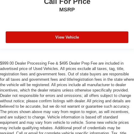
Call For Price
MSRP
View Vehicle
$999.00 Dealer Processing Fee & $495 Dealer Prep Fee are included in
advertised price of Used Vehicles. All prices exclude all taxes, tag, title,
registration fees and government fees. Out of state buyers are responsible
for all taxes and government fees and title/registration fees in the state where
the vehicle will be registered. All prices include all manufacturer to dealer
incentives, which the dealer retains unless otherwise specifically provided.
Dealer not responsible for errors and omissions; all offers subject to change
without notice; please confirm listings with dealer. All pricing and details are
believed to be accurate, but we do not warrant or guarantee such accuracy.
The prices shown above may vary from region to region, as will incentives,
and are subject to change. Vehicle information is based off standard
equipment and may vary from vehicle to vehicle. Some new vehicle prices
may include qualifying rebates. Additional proof of credentials may be
required. Call or email for complete vehicle specific information. Tax, title,