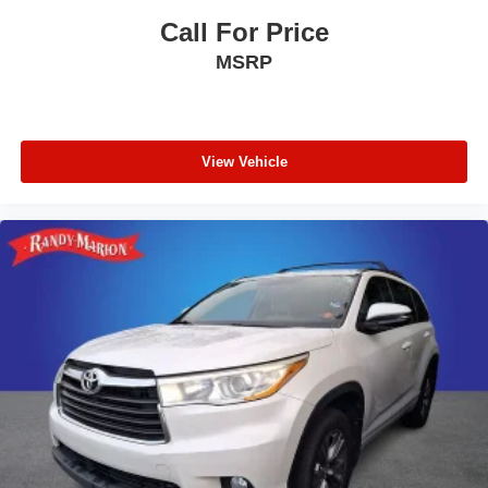
Call For Price
MSRP
View Vehicle