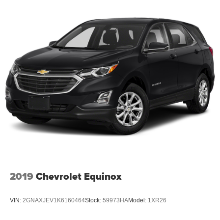
2019
Chevrolet Equinox
VIN:
2GNAXJEV1K6160464
Stock:
59973HA
Model:
1XR26