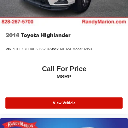
2014
Toyota Highlander
VIN:
5TDJKRFHXES055284
Stock:
60165H
Model:
6953
Call For Price
MSRP
View Vehicle