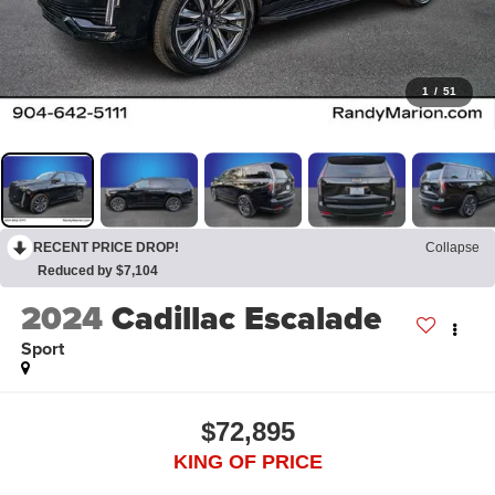
1
/
51
RECENT PRICE DROP!
Collapse
Reduced by $7,104
2024
Cadillac Escalade
Sport
$72,895
KING OF PRICE