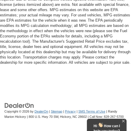
license (unless itemized above) are extra. Not available with special finance,
lease and some other offers. MPG estimates on this website are EPA
estimates; your actual mileage may vary. For used vehicles, MPG estimates
are EPA estimates for the vehicle when it was new. The EPA periodically
modifies its MPG calculation methodology; all MPG estimates are based on
the methodology in effect when the vehicles were new (please see the Fuel
Economy portion of the EPAs website for details, including a MPG
recalculation tool). The Manufacturer's Suggested Retail Price excludes tax,
title, license, dealer fees and optional equipment. All vehicles may not be
physically located at this dealership but may be available for delivery through
this location. Transportation charges may apply. Please contact the
dealership for more specific information. All vehicles are subject to prior sale.
Copyright © 2026
by
DealerOn
|
Sitemap
|
Privacy
|
SMS Terms of Use
| Randy
Marion Hickory
|
800 U.S. Hwy 70 SW,
Hickory,
NC
28602
| Call Now:
828-267-5700
Hi
How can I