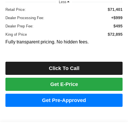
Less
$71,401
Retail Price:
+$999
Dealer Processing Fee:
$495
Dealer Prep Fee:
$72,895
King of Price
Fully transparent pricing. No hidden fees.
Click To Call
Get E-Price
Get Pre-Approved