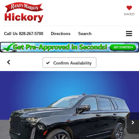
SAVED
Call Us
828-267-5700
Directions
Search
Confirm Availability