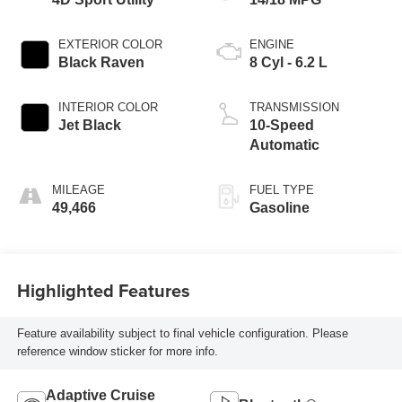
EXTERIOR COLOR
ENGINE
Black Raven
8 Cyl - 6.2 L
INTERIOR COLOR
TRANSMISSION
Jet Black
10-Speed
Automatic
MILEAGE
FUEL TYPE
49,466
Gasoline
Highlighted Features
Feature availability subject to final vehicle configuration. Please
reference window sticker for more info.
Adaptive Cruise