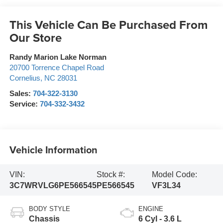
This Vehicle Can Be Purchased From
Our Store
Randy Marion Lake Norman
20700 Torrence Chapel Road
Cornelius
,
NC
28031
Sales:
704-322-3130
Service:
704-332-3432
Vehicle Information
VIN:
Stock #:
Model Code:
3C7WRVLG6PE566545
PE566545
VF3L34
BODY STYLE
ENGINE
Chassis
6 Cyl - 3.6 L