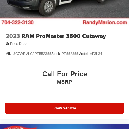
2023
RAM ProMaster 3500 Cutaway
Price Drop
VIN:
3C7WRVLG8PE552355
Stock:
PE552355
Model:
VF3L34
Call For Price
MSRP
View Vehicle