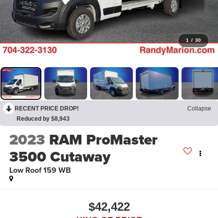
1
/
30
RECENT PRICE DROP!
Collapse
Reduced by $8,943
2023
RAM ProMaster
3500 Cutaway
Low Roof 159 WB
$42,422