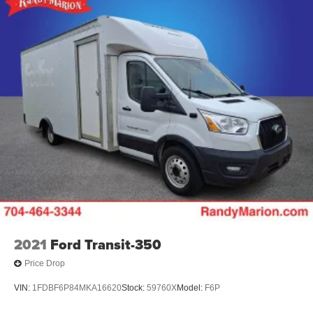
2021
Ford Transit-350
Price Drop
VIN:
1FDBF6P84MKA16620
Stock:
59760X
Model:
F6P