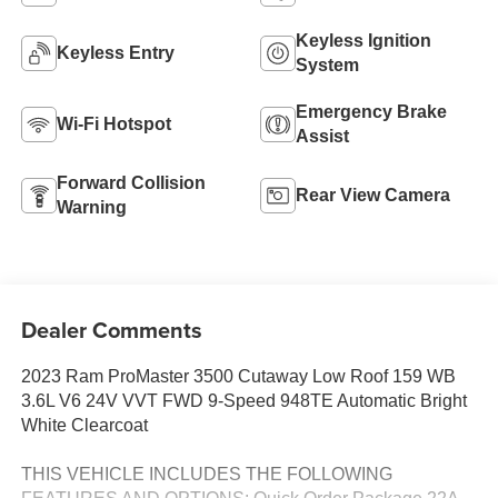
Keyless Ignition
Keyless Entry
System
Emergency Brake
Wi-Fi Hotspot
Assist
Forward Collision
Rear View Camera
Warning
Dealer Comments
2023 Ram ProMaster 3500 Cutaway Low Roof 159 WB
3.6L V6 24V VVT FWD 9-Speed 948TE Automatic Bright
White Clearcoat
THIS VEHICLE INCLUDES THE FOLLOWING