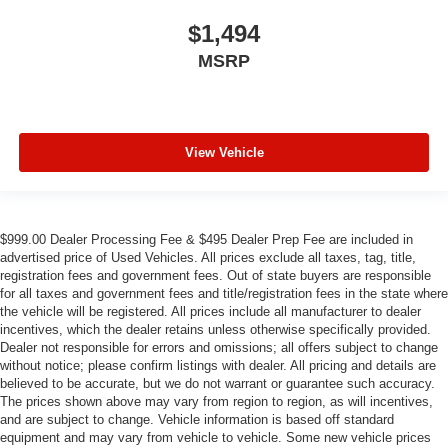
$1,494
MSRP
View Vehicle
$999.00 Dealer Processing Fee & $495 Dealer Prep Fee are included in
advertised price of Used Vehicles. All prices exclude all taxes, tag, title,
registration fees and government fees. Out of state buyers are responsible
for all taxes and government fees and title/registration fees in the state where
the vehicle will be registered. All prices include all manufacturer to dealer
incentives, which the dealer retains unless otherwise specifically provided.
Dealer not responsible for errors and omissions; all offers subject to change
without notice; please confirm listings with dealer. All pricing and details are
believed to be accurate, but we do not warrant or guarantee such accuracy.
The prices shown above may vary from region to region, as will incentives,
and are subject to change. Vehicle information is based off standard
equipment and may vary from vehicle to vehicle. Some new vehicle prices