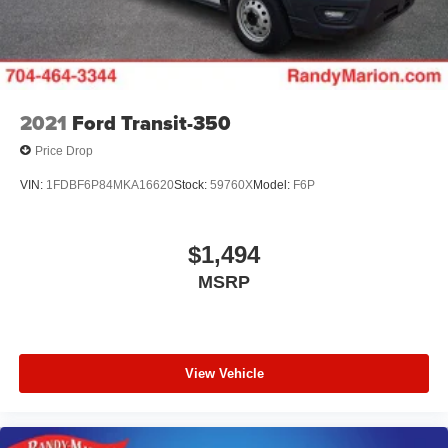
Brake Actuated Limited Slip Differential
2021
Ford Transit-350
Price Drop
VIN:
1FDBF6P84MKA16620
Stock:
59760X
Model:
F6P
$1,494
MSRP
View Vehicle