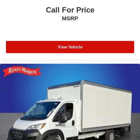
Call For Price
MSRP
View Vehicle