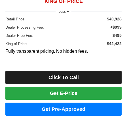
KING OF PRICE
Less
$40,928
Retail Price:
+$999
Dealer Processing Fee:
$495
Dealer Prep Fee:
$42,422
King of Price
Fully transparent pricing. No hidden fees.
Click To Call
Get E-Price
Get Pre-Approved