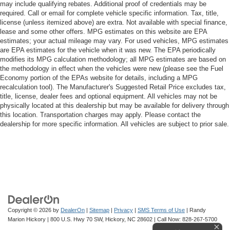
may include qualifying rebates. Additional proof of credentials may be
required. Call or email for complete vehicle specific information. Tax, title,
license (unless itemized above) are extra. Not available with special finance,
lease and some other offers. MPG estimates on this website are EPA
estimates; your actual mileage may vary. For used vehicles, MPG estimates
are EPA estimates for the vehicle when it was new. The EPA periodically
modifies its MPG calculation methodology; all MPG estimates are based on
the methodology in effect when the vehicles were new (please see the Fuel
Economy portion of the EPAs website for details, including a MPG
recalculation tool). The Manufacturer's Suggested Retail Price excludes tax,
title, license, dealer fees and optional equipment. All vehicles may not be
physically located at this dealership but may be available for delivery through
this location. Transportation charges may apply. Please contact the
dealership for more specific information. All vehicles are subject to prior sale.
Copyright © 2026
by
DealerOn
|
Sitemap
|
Privacy
|
SMS Terms of Use
| Randy
Marion Hickory
|
800 U.S. Hwy 70 SW,
Hickory,
NC
28602
| Call Now:
828-267-5700