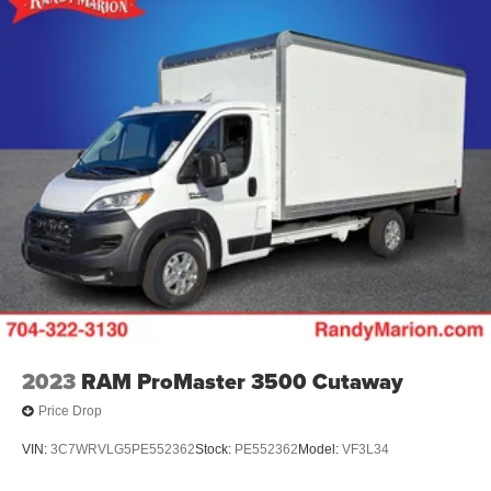
2023
RAM ProMaster 3500 Cutaway
Price Drop
VIN:
3C7WRVLG5PE552362
Stock:
PE552362
Model:
VF3L34