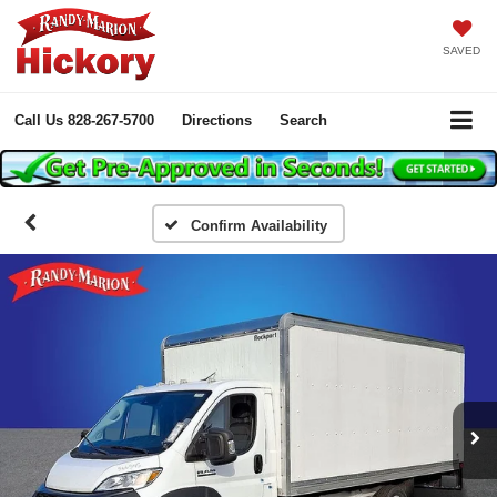
SAVED
Call Us
828-267-5700
Directions
Search
Confirm Availability