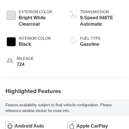
EXTERIOR COLOR
TRANSMISSION
Bright White
9-Speed 948TE
Clearcoat
Automatic
INTERIOR COLOR
FUEL TYPE
Black
Gasoline
MILEAGE
724
Highlighted Features
Feature availability subject to final vehicle configuration. Please
reference window sticker for more info.
Android Auto
Apple CarPlay