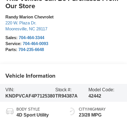
Our Store
Randy Marion Chevrolet
220 W. Plaza Dr.
Mooresville
,
NC
28117
Sales:
704-464-3344
Service:
704-464-0093
Parts:
704-235-6648
Vehicle Information
VIN:
Stock #:
Model Code:
KNDPVCAF4P7125380
TR94387A
42442
BODY STYLE
CITY/HIGHWAY
4D Sport Utility
23/28 MPG