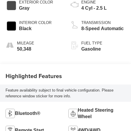
EXTERIOR COLOR
ENGINE
Gray
4 Cyl - 2.5 L
INTERIOR COLOR
TRANSMISSION
Black
8-Speed Automatic
MILEAGE
FUEL TYPE
50,348
Gasoline
Highlighted Features
Feature availability subject to final vehicle configuration. Please
reference window sticker for more info.
Heated Steering
Bluetooth®
Wheel
Remote Start
4WD/AWD