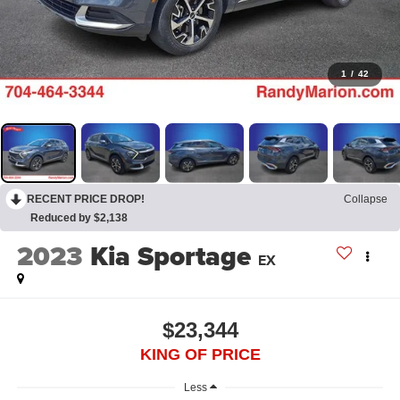
1
/
42
RECENT PRICE DROP!
Collapse
Reduced by $2,138
2023
Kia Sportage
EX
$23,344
KING OF PRICE
Less