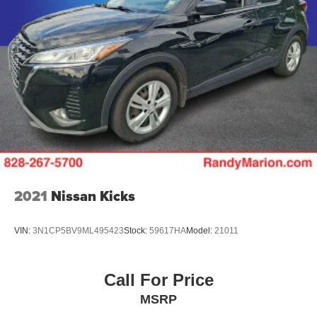
2021
Nissan Kicks
VIN:
3N1CP5BV9ML495423
Stock:
59617HA
Model:
21011
Call For Price
MSRP