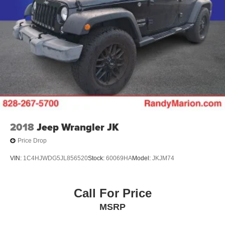
2018
Jeep Wrangler JK
Price Drop
VIN:
1C4HJWDG5JL856520
Stock:
60069HA
Model:
JKJM74
Call For Price
MSRP