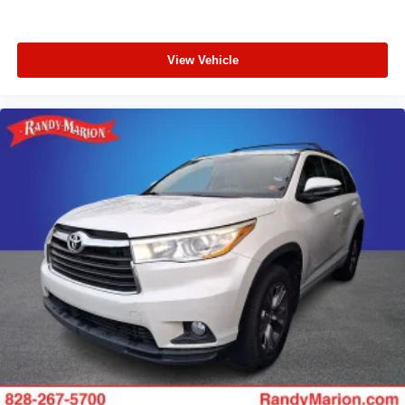
View Vehicle