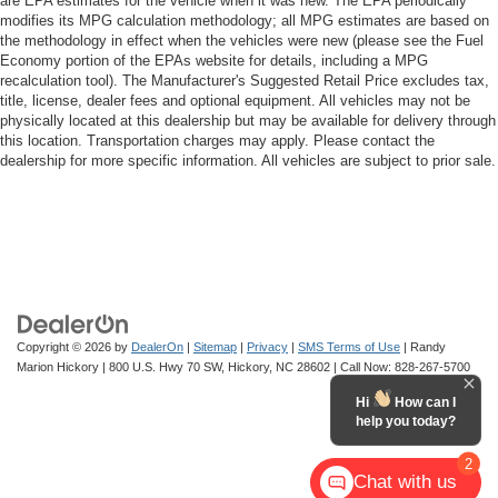
are EPA estimates for the vehicle when it was new. The EPA periodically
modifies its MPG calculation methodology; all MPG estimates are based on
the methodology in effect when the vehicles were new (please see the Fuel
Economy portion of the EPAs website for details, including a MPG
recalculation tool). The Manufacturer's Suggested Retail Price excludes tax,
title, license, dealer fees and optional equipment. All vehicles may not be
physically located at this dealership but may be available for delivery through
this location. Transportation charges may apply. Please contact the
dealership for more specific information. All vehicles are subject to prior sale.
Copyright © 2026
by
DealerOn
|
Sitemap
|
Privacy
|
SMS Terms of Use
| Randy
Marion Hickory
|
800 U.S. Hwy 70 SW,
Hickory,
NC
28602
| Call Now:
828-267-5700
Hi
How can I
help you today?
2
Chat with us