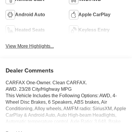
Android Auto
Apple CarPlay
Heated Seats
Keyless Entry
View More Highlights...
Dealer Comments
CARFAX One-Owner. Clean CARFAX.
AWD. 23/28 City/Highway MPG
This Vehicle Includes the Following Options: AWD, 4-
Wheel Disc Brakes, 6 Speakers, ABS brakes, Air
Conditioning, Alloy wheels, AM/FM radio: SiriusXM, Apple
CarPlay & Android Auto, Auto High-beam Headlights,
Automatic temperature control, Axle Ratio: 3.648, Brake
assist, Bumpers: body-color, Carpeted Floor Mats,