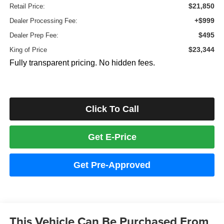
$21,850
Retail Price:
+$999
Dealer Processing Fee:
$495
Dealer Prep Fee:
$23,344
King of Price
Fully transparent pricing. No hidden fees.
Click To Call
Get E-Price
Get Pre-Approved
This Vehicle Can Be Purchased From