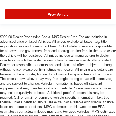
View Vehicle
$999.00 Dealer Processing Fee & $495 Dealer Prep Fee are included in
advertised price of Used Vehicles. All prices exclude all taxes, tag, title,
registration fees and government fees. Out of state buyers are responsible
for all taxes and government fees and title/registration fees in the state where
the vehicle will be registered. All prices include all manufacturer to dealer
incentives, which the dealer retains unless otherwise specifically provided.
Dealer not responsible for errors and omissions; all offers subject to change
without notice; please confirm listings with dealer. All pricing and details are
believed to be accurate, but we do not warrant or guarantee such accuracy.
The prices shown above may vary from region to region, as will incentives,
and are subject to change. Vehicle information is based off standard
equipment and may vary from vehicle to vehicle. Some new vehicle prices
may include qualifying rebates. Additional proof of credentials may be
required. Call or email for complete vehicle specific information. Tax, title,
license (unless itemized above) are extra. Not available with special finance,
lease and some other offers. MPG estimates on this website are EPA
estimates; your actual mileage may vary. For used vehicles, MPG estimates