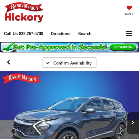
SAVED
Call Us
828-267-5700
Directions
Search
Confirm Availability