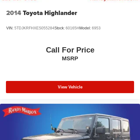
2014
Toyota Highlander
VIN:
5TDJKRFHXES055284
Stock:
60165H
Model:
6953
Call For Price
MSRP
View Vehicle