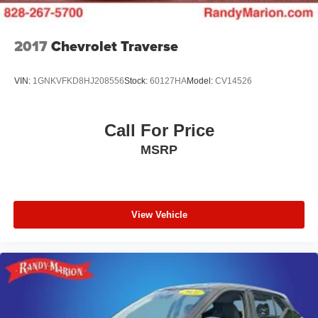
2017
Chevrolet Traverse
VIN:
1GNKVFKD8HJ208556
Stock:
60127HA
Model:
CV14526
Call For Price
MSRP
View Vehicle