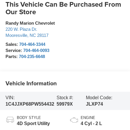
This Vehicle Can Be Purchased From
Our Store
Randy Marion Chevrolet
220 W. Plaza Dr.
Mooresville
,
NC
28117
Sales:
704-464-3344
Service:
704-464-0093
Parts:
704-235-6648
Vehicle Information
VIN:
Stock #:
Model Code:
1C4JJXP68PW554432
59979X
JLXP74
BODY STYLE
ENGINE
4D Sport Utility
4 Cyl - 2 L