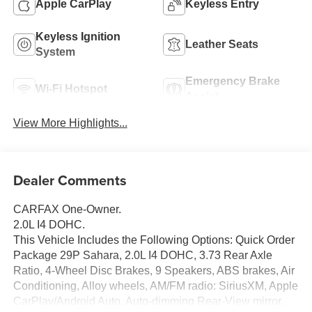
Apple CarPlay
Keyless Entry
Keyless Ignition
Leather Seats
System
Emergency Brake
Wi-Fi Hotspot
Assist
View More Highlights...
Dealer Comments
CARFAX One-Owner.
2.0L I4 DOHC.
This Vehicle Includes the Following Options: Quick Order
Package 29P Sahara, 2.0L I4 DOHC, 3.73 Rear Axle
Ratio, 4-Wheel Disc Brakes, 9 Speakers, ABS brakes, Air
Conditioning, Alloy wheels, AM/FM radio: SiriusXM, Apple
CarPlay/Android Auto, Auto-dimming Rear-View mirror,