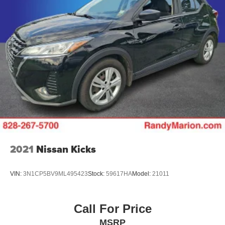
2021
Nissan Kicks
VIN:
3N1CP5BV9ML495423
Stock:
59617HA
Model:
21011
Call For Price
MSRP