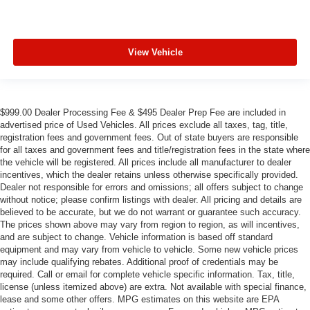
View Vehicle
$999.00 Dealer Processing Fee & $495 Dealer Prep Fee are included in
advertised price of Used Vehicles. All prices exclude all taxes, tag, title,
registration fees and government fees. Out of state buyers are responsible
for all taxes and government fees and title/registration fees in the state where
the vehicle will be registered. All prices include all manufacturer to dealer
incentives, which the dealer retains unless otherwise specifically provided.
Dealer not responsible for errors and omissions; all offers subject to change
without notice; please confirm listings with dealer. All pricing and details are
believed to be accurate, but we do not warrant or guarantee such accuracy.
The prices shown above may vary from region to region, as will incentives,
and are subject to change. Vehicle information is based off standard
equipment and may vary from vehicle to vehicle. Some new vehicle prices
may include qualifying rebates. Additional proof of credentials may be
required. Call or email for complete vehicle specific information. Tax, title,
license (unless itemized above) are extra. Not available with special finance,
lease and some other offers. MPG estimates on this website are EPA