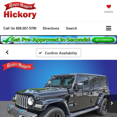
SAVED
Call Us
828-267-5700
Directions
Search
Confirm Availability