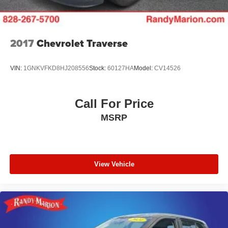
Front And Rear Vented Discs, Brake Assist, Hill
Descent Control and Hill Hold Control
Brake Actuated Limited Slip Differential
2017
Chevrolet Traverse
Lithium Ion (li-Ion) Traction Battery w/7.2 kW Onboard
Charger, 12 Hrs Charge Time @ 110/120V, 2.4 Hrs
Charge Time @ 220/240V and 17.3 kWh Capacity
VIN:
1GNKVFKD8HJ208556
Stock:
60127HA
Model:
CV14526
Call For Price
MSRP
View Vehicle