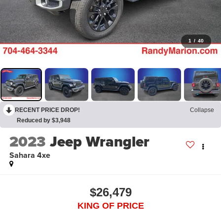
1
/
40
RECENT PRICE DROP!
Collapse
Reduced by $3,948
2023
Jeep Wrangler
Sahara 4xe
$26,479
KING OF PRICE