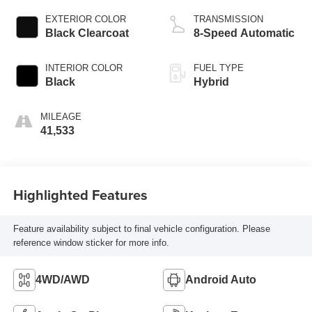
EXTERIOR COLOR
TRANSMISSION
Black Clearcoat
8-Speed Automatic
INTERIOR COLOR
FUEL TYPE
Black
Hybrid
MILEAGE
41,533
Highlighted Features
Feature availability subject to final vehicle configuration. Please
reference window sticker for more info.
4WD/AWD
Android Auto