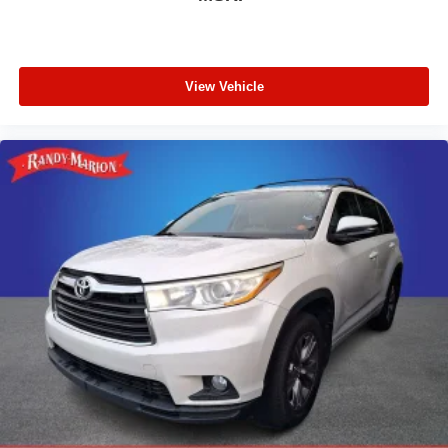
View Vehicle