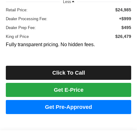
Less
$24,985
Retail Price:
+$999
Dealer Processing Fee:
$495
Dealer Prep Fee:
$26,479
King of Price
Fully transparent pricing. No hidden fees.
Click To Call
Get E-Price
Get Pre-Approved