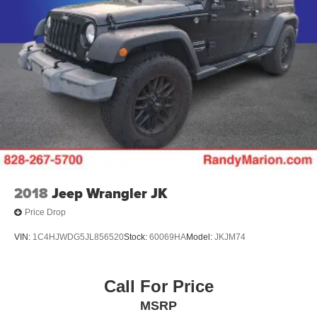
2018
Jeep Wrangler JK
Price Drop
VIN:
1C4HJWDG5JL856520
Stock:
60069HA
Model:
JKJM74
Call For Price
MSRP