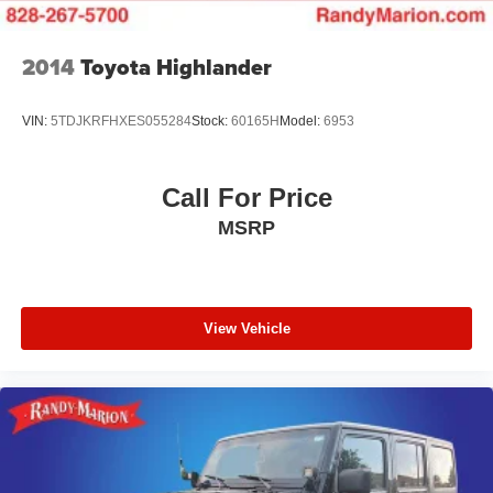
2014
Toyota Highlander
VIN:
5TDJKRFHXES055284
Stock:
60165H
Model:
6953
Call For Price
MSRP
View Vehicle