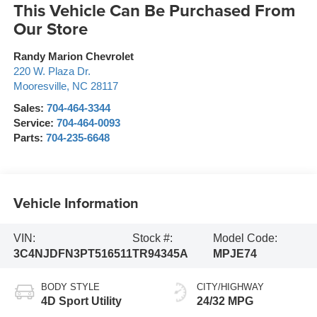
This Vehicle Can Be Purchased From
Our Store
Randy Marion Chevrolet
220 W. Plaza Dr.
Mooresville
,
NC
28117
Sales:
704-464-3344
Service:
704-464-0093
Parts:
704-235-6648
Vehicle Information
VIN:
Stock #:
Model Code:
3C4NJDFN3PT516511
TR94345A
MPJE74
BODY STYLE
CITY/HIGHWAY
4D Sport Utility
24/32 MPG