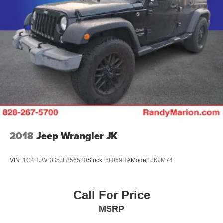
2018
Jeep Wrangler JK
VIN:
1C4HJWDG5JL856520
Stock:
60069HA
Model:
JKJM74
Call For Price
MSRP