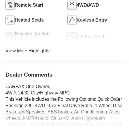
Remote Start
4WD/AWD
Heated Seats
Keyless Entry
Keyless Ignition
Leather Seats
System
View More Highlights...
Dealer Comments
CARFAX One-Owner.
4WD. 24/32 City/Highway MPG
This Vehicle Includes the Following Options: Quick Order
Package 29L, 4WD, 3.73 Final Drive Ratio, 4-Wheel Disc
Brakes, 6 Speakers, ABS brakes, Air Conditioning, Alloy
wheels, AM/FM radio: SiriusXM, Auto High-beam
Headlights, Auto-dimming Rear-View mirror, Brake assist,