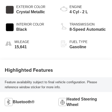
EXTERIOR COLOR
ENGINE
Crystal Metallic
4 Cyl - 2 L
INTERIOR COLOR
TRANSMISSION
Black
8-Speed Automatic
MILEAGE
FUEL TYPE
15,641
Gasoline
Highlighted Features
Feature availability subject to final vehicle configuration. Please
reference window sticker for more info.
Heated Steering
Bluetooth®
Wheel