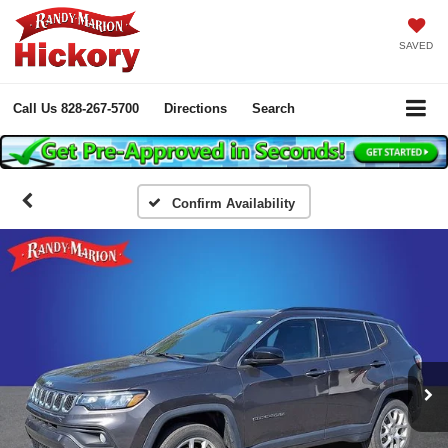
SAVED
Call Us
828-267-5700
Directions
Search
Confirm Availability