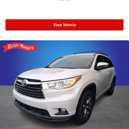
View Vehicle