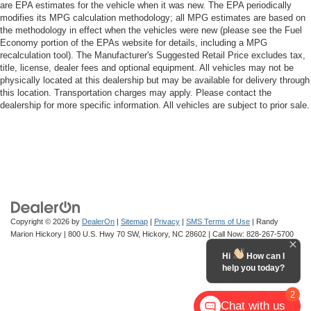
are EPA estimates for the vehicle when it was new. The EPA periodically
modifies its MPG calculation methodology; all MPG estimates are based on
the methodology in effect when the vehicles were new (please see the Fuel
Economy portion of the EPAs website for details, including a MPG
recalculation tool). The Manufacturer's Suggested Retail Price excludes tax,
title, license, dealer fees and optional equipment. All vehicles may not be
physically located at this dealership but may be available for delivery through
this location. Transportation charges may apply. Please contact the
dealership for more specific information. All vehicles are subject to prior sale.
Copyright © 2026
by
DealerOn
|
Sitemap
|
Privacy
|
SMS Terms of Use
| Randy
Marion Hickory
|
800 U.S. Hwy 70 SW,
Hickory,
NC
28602
| Call Now:
828-267-5700
Hi
How can I
help you today?
2
Chat with us