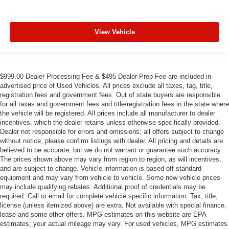
View Vehicle
$999.00 Dealer Processing Fee & $495 Dealer Prep Fee are included in
advertised price of Used Vehicles. All prices exclude all taxes, tag, title,
registration fees and government fees. Out of state buyers are responsible
for all taxes and government fees and title/registration fees in the state where
the vehicle will be registered. All prices include all manufacturer to dealer
incentives, which the dealer retains unless otherwise specifically provided.
Dealer not responsible for errors and omissions; all offers subject to change
without notice; please confirm listings with dealer. All pricing and details are
believed to be accurate, but we do not warrant or guarantee such accuracy.
The prices shown above may vary from region to region, as will incentives,
and are subject to change. Vehicle information is based off standard
equipment and may vary from vehicle to vehicle. Some new vehicle prices
may include qualifying rebates. Additional proof of credentials may be
required. Call or email for complete vehicle specific information. Tax, title,
license (unless itemized above) are extra. Not available with special finance,
lease and some other offers. MPG estimates on this website are EPA
estimates; your actual mileage may vary. For used vehicles, MPG estimates