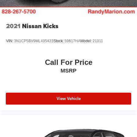
2021
Nissan Kicks
VIN:
3N1CP5BV9ML495423
Stock:
59617HA
Model:
21011
Call For Price
MSRP
View Vehicle