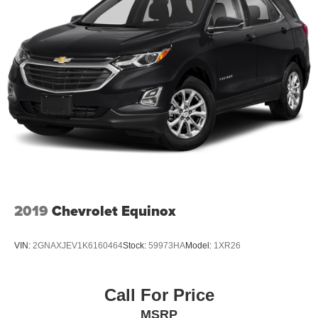
2019
Chevrolet Equinox
VIN:
2GNAXJEV1K6160464
Stock:
59973HA
Model:
1XR26
Call For Price
MSRP