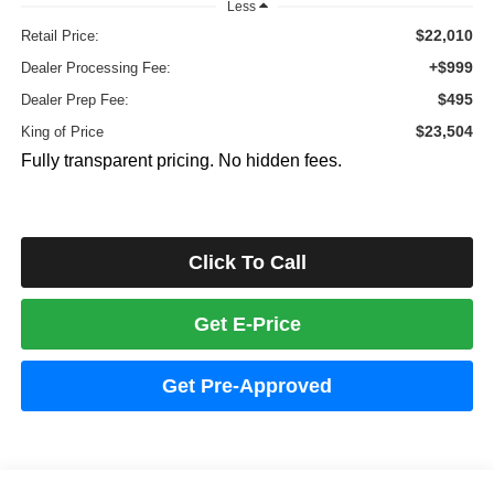
Less
$22,010
Retail Price:
+$999
Dealer Processing Fee:
$495
Dealer Prep Fee:
$23,504
King of Price
Fully transparent pricing. No hidden fees.
Click To Call
Get E-Price
Get Pre-Approved