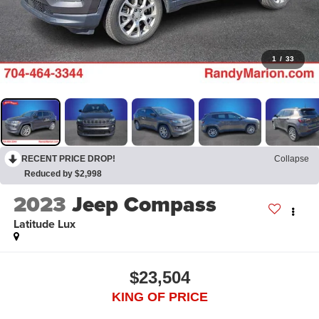
1
/
33
RECENT PRICE DROP!
Collapse
Reduced by $2,998
2023
Jeep Compass
Latitude Lux
$23,504
KING OF PRICE