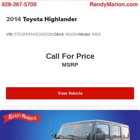
2014
Toyota Highlander
VIN:
5TDJKRFHXES055284
Stock:
60165H
Model:
6953
Call For Price
MSRP
View Vehicle