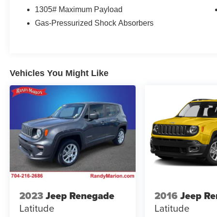
warning, Occupant sensing airbag, Outside
1305# Maximum Payload
temperature display, Overhead airbag, Overhead
Gas-Pressurized Shock Absorbers
console, Panic alarm, Passenger door bin,
Passenger vanity mirror, Power door mirrors,
Power driver seat, Power Liftgate, Power
steering, Power windows, Radio data system,
Radio: AM/FM/HD/SiriusXM Audio System, Rear
Vehicles You Might Like
anti-roll bar, Rear Bumper Applique, Rear seat
center armrest, Rear window defroster, Rear
window wiper, Remote keyless entry, Roof rack:
rails only, Security system, Speed control, Split
folding rear seat, Spoiler, Stain & Odor Resistant
Cloth Seat Trim, Steering wheel mounted audio
controls, Tachometer, Telescoping steering
wheel, Tilt steering wheel, Traction control, Trip
computer, Turn signal indicator mirrors, Variably
intermittent wipers, Wheel Locks, and Wheels:
17 x 7.0J Alloy.
2023
Jeep Renegade
2016
Jeep R
Latitude
Latitude
WE OFFER MARKET BASED PRICING, SO