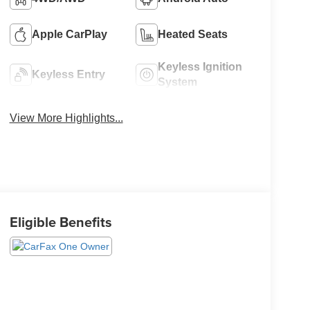
Apple CarPlay
Heated Seats
Keyless Ignition
Keyless Entry
System
View More Highlights...
Eligible Benefits