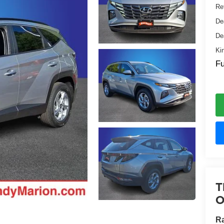
Ret
De
De
Ki
Fu
T
O
Ra