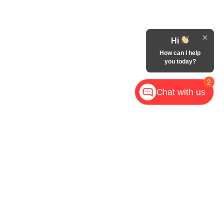
Hi
How can I help
you today?
2
Chat with us