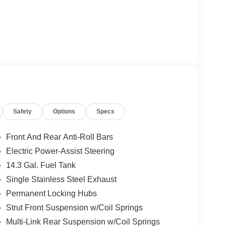
Safety
Options
Specs
Front And Rear Anti-Roll Bars
Electric Power-Assist Steering
14.3 Gal. Fuel Tank
Single Stainless Steel Exhaust
Permanent Locking Hubs
Strut Front Suspension w/Coil Springs
Multi-Link Rear Suspension w/Coil Springs