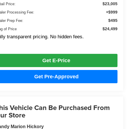
$23,005
ail Price:
+$999
aler Processing Fee:
$495
aler Prep Fee:
$24,499
ng of Price
lly transparent pricing. No hidden fees.
Get E-Price
Get Pre-Approved
his Vehicle Can Be Purchased From
ur Store
ndy Marion Hickory