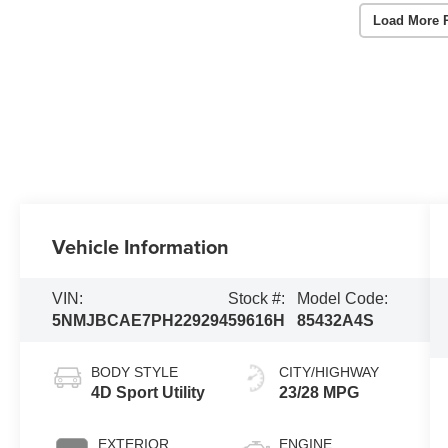
Load More 
Vehicle Information
VIN:
Stock #:
Model Code:
5NMJBCAE7PH229294
59616H
85432A4S
BODY STYLE
CITY/HIGHWAY
4D Sport Utility
23/28 MPG
EXTERIOR
ENGINE