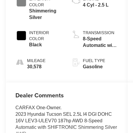
COLOR
4 Cyl - 2.5 L
Shimmering
Silver
INTERIOR
TRANSMISSION
COLOR
8-Speed
Black
Automatic with
SHIFTRONIC
MILEAGE
FUEL TYPE
30,578
Gasoline
Dealer Comments
CARFAX One-Owner.
2023 Hyundai Tucson SEL 2.5L I4 DGI DOHC
16V LEV3-ULEV70 187hp AWD 8-Speed
Automatic with SHIFTRONIC Shimmering Silver