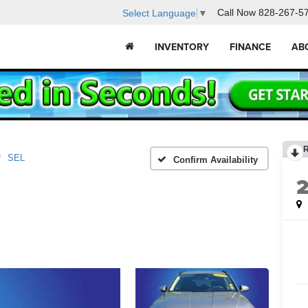
Call Now
828-267-5
Select Language
▼
INVENTORY
FINANCE
AB
SEL
Confirm Availability