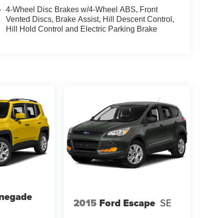
4-Wheel Disc Brakes w/4-Wheel ABS, Front
Vented Discs, Brake Assist, Hill Descent Control,
Hill Hold Control and Electric Parking Brake
enegade
2015
Ford Escape
SE