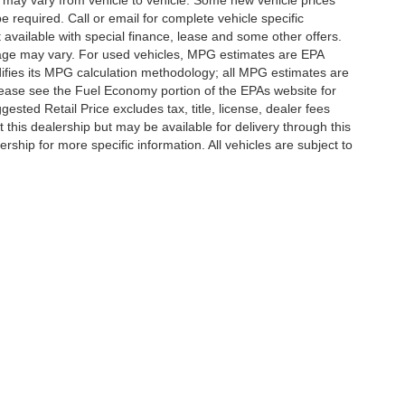
 may vary from vehicle to vehicle. Some new vehicle prices
e required. Call or email for complete vehicle specific
t available with special finance, lease and some other offers.
eage may vary. For used vehicles, MPG estimates are EPA
difies its MPG calculation methodology; all MPG estimates are
ease see the Fuel Economy portion of the EPAs website for
ested Retail Price excludes tax, title, license, dealer fees
 this dealership but may be available for delivery through this
ship for more specific information. All vehicles are subject to