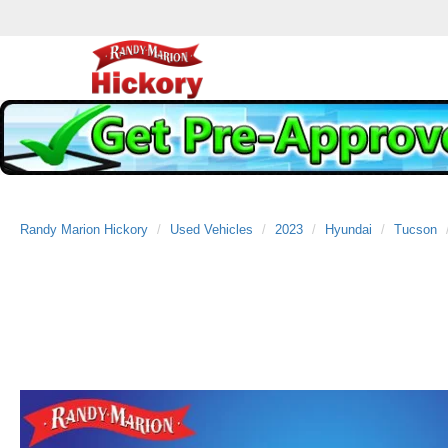
Randy Marion Hickory
Used Vehicles
2023
Hyundai
Tucson