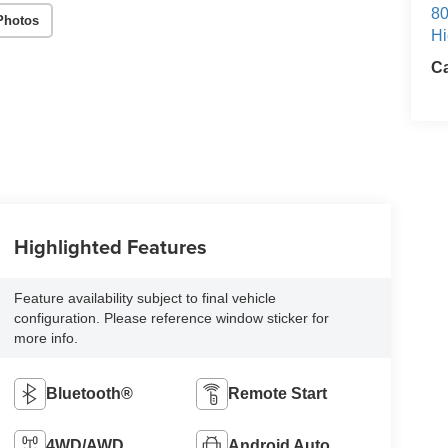
80
Photos
Hi
Ca
Highlighted Features
Feature availability subject to final vehicle
configuration. Please reference window sticker for
more info.
Bluetooth®
Remote Start
4WD/AWD
Android Auto