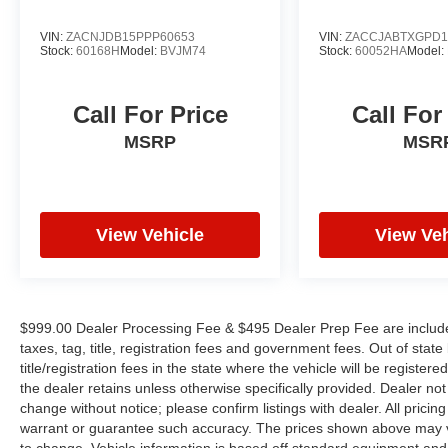
PLEASE CALL TO CHECK ON THE
AVAILABILITY OF THIS VEHICLE. WE WILL
VIN:
ZACNJDB15PPP60653
VIN:
ZACCJABTXGPD1
BUY YOUR VEHICLE EVEN IF YOU DO NOT
Stock:
60168H
Model:
BVJM74
Stock:
60052HA
Model:
BUY OURS. CALL TODAY TO SCHEDULE AN
APPOINTMENT (828) 267-5700. Hours: 9AM to
Call For Price
Call For
8PM Monday -Friday, Saturday until 6PM. 0
DOWN FINANCING AVAILABLE ON ALL
MSRP
MSR
VEHICLES. Over 2000 Vehicles in stock, we are
your #1 source for your vehicle needs throughout
the Eastern US. Call Today!! Randy Marion Sav-
A-Lot the King of Price!! | 800 HWY, 70 SW,
View Vehicle
View Veh
Hickory, NC 28602.
$999.00 Dealer Processing Fee & $495 Dealer Prep Fee are included 
taxes, tag, title, registration fees and government fees. Out of sta
title/registration fees in the state where the vehicle will be registere
the dealer retains unless otherwise specifically provided. Dealer not 
change without notice; please confirm listings with dealer. All pricin
warrant or guarantee such accuracy. The prices shown above may var