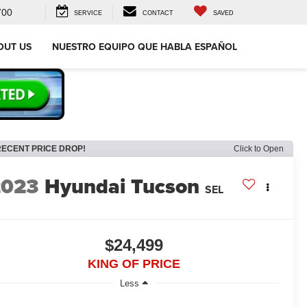
700
SERVICE
CONTACT
SAVED
OUT US
NUESTRO EQUIPO QUE HABLA ESPAÑOL
RECENT PRICE DROP!
Click to Open
2023
Hyundai Tucson
SEL
$24,499
KING OF PRICE
Less