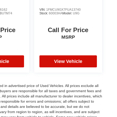
6162
VIN:
1FMCU9GX7FUA13740
BUTM74
Stock:
60003HA
Model:
U9G
 Price
Call For Price
P
MSRP
icle
View Vehicle
in advertised price of Used Vehicles. All prices exclude all
te buyers are responsible for all taxes and government fees and
d. All prices include all manufacturer to dealer incentives, which
responsible for errors and omissions; all offers subject to
g and details are believed to be accurate, but we do not
y from region to region, as will incentives, and are subject