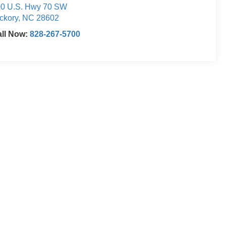
0 U.S. Hwy 70 SW
ckory
,
NC
28602
ll Now:
828-267-5700