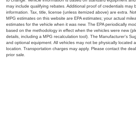
to change. Vehicle information is based off standard equipment and
may include qualifying rebates. Additional proof of credentials may b
information. Tax, title, license (unless itemized above) are extra. No
MPG estimates on this website are EPA estimates; your actual mil
estimates for the vehicle when it was new. The EPA periodically mo
based on the methodology in effect when the vehicles were new (pl
details, including a MPG recalculation tool). The Manufacturer's Sugg
and optional equipment. All vehicles may not be physically located at
location. Transportation charges may apply. Please contact the dealer
prior sale.