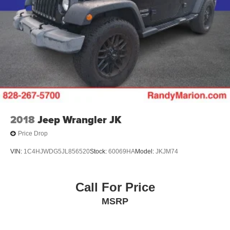
2018
Jeep Wrangler JK
Price Drop
VIN:
1C4HJWDG5JL856520
Stock:
60069HA
Model:
JKJM74
Call For Price
MSRP