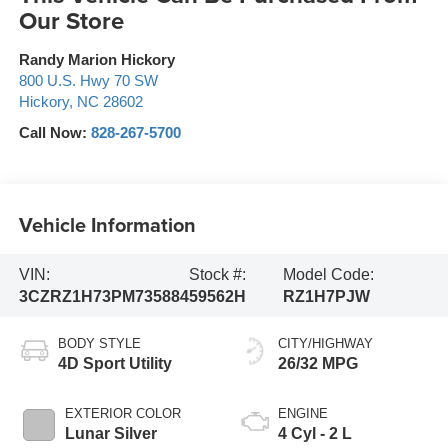
Our Store
Randy Marion Hickory
800 U.S. Hwy 70 SW
Hickory
,
NC
28602
Call Now:
828-267-5700
Vehicle Information
VIN:
Stock #:
Model Code:
3CZRZ1H73PM735884
59562H
RZ1H7PJW
BODY STYLE
CITY/HIGHWAY
4D Sport Utility
26/32 MPG
EXTERIOR COLOR
ENGINE
Lunar Silver
4 Cyl - 2 L