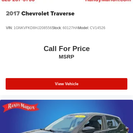
2017
Chevrolet Traverse
VIN:
1GNKVFKD8HJ208556
Stock:
60127HA
Model:
CV14526
Call For Price
MSRP
View Vehicle