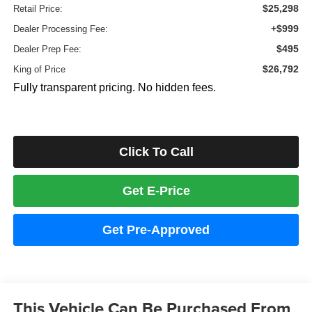
$25,298
Retail Price:
+$999
Dealer Processing Fee:
$495
Dealer Prep Fee:
$26,792
King of Price
Fully transparent pricing. No hidden fees.
Click To Call
Get E-Price
Get Pre-Approved
This Vehicle Can Be Purchased From