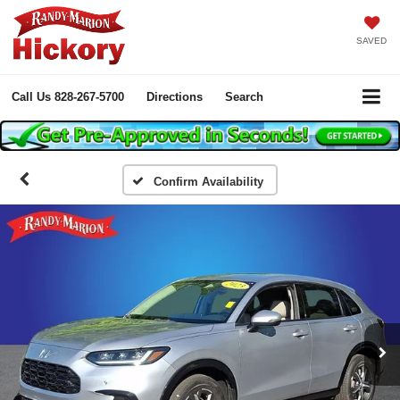
SAVED
Call Us
828-267-5700
Directions
Search
Confirm Availability