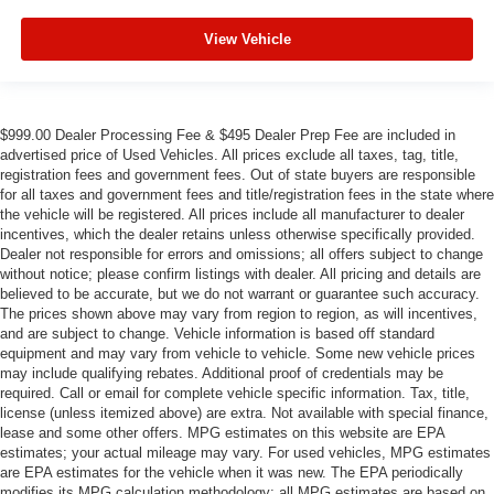
View Vehicle
$999.00 Dealer Processing Fee & $495 Dealer Prep Fee are included in
advertised price of Used Vehicles. All prices exclude all taxes, tag, title,
registration fees and government fees. Out of state buyers are responsible
for all taxes and government fees and title/registration fees in the state where
the vehicle will be registered. All prices include all manufacturer to dealer
incentives, which the dealer retains unless otherwise specifically provided.
Dealer not responsible for errors and omissions; all offers subject to change
without notice; please confirm listings with dealer. All pricing and details are
believed to be accurate, but we do not warrant or guarantee such accuracy.
The prices shown above may vary from region to region, as will incentives,
and are subject to change. Vehicle information is based off standard
equipment and may vary from vehicle to vehicle. Some new vehicle prices
may include qualifying rebates. Additional proof of credentials may be
required. Call or email for complete vehicle specific information. Tax, title,
license (unless itemized above) are extra. Not available with special finance,
lease and some other offers. MPG estimates on this website are EPA
estimates; your actual mileage may vary. For used vehicles, MPG estimates
are EPA estimates for the vehicle when it was new. The EPA periodically
modifies its MPG calculation methodology; all MPG estimates are based on