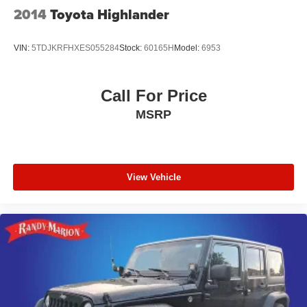
2014
Toyota Highlander
VIN:
5TDJKRFHXES055284
Stock:
60165H
Model:
6953
Call For Price
MSRP
View Vehicle