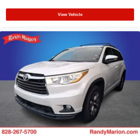
View Vehicle