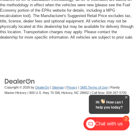
the methodology in effect when the vehicles were new (please see the Fuel
Economy portion of the EPAs website for details, including a MPG
recalculation tool). The Manufacturer's Suggested Retail Price excludes tax,
title, license, dealer fees and optional equipment. All vehicles may not be
physically located at this dealership but may be available for delivery through
this location. Transportation charges may apply. Please contact the
dealership for more specific information. All vehicles are subject to prior sale.
Copyright © 2026
by
DealerOn
|
Sitemap
|
Privacy
|
SMS Terms of Use
| Randy
Marion Hickory
|
800 U.S. Hwy 70 SW,
Hickory,
NC
28602
| Call Now:
828-267-5700
Hi
How can I
help you today?
2
Chat with us