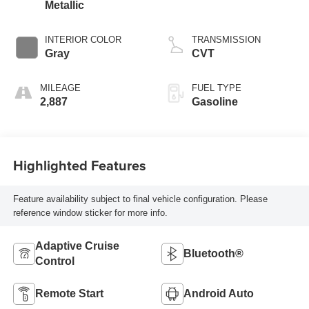
Metallic
INTERIOR COLOR
TRANSMISSION
Gray
CVT
MILEAGE
FUEL TYPE
2,887
Gasoline
Highlighted Features
Feature availability subject to final vehicle configuration. Please
reference window sticker for more info.
Adaptive Cruise
Bluetooth®
Control
Remote Start
Android Auto