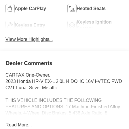
Apple CarPlay
Heated Seats
Keyless Ignition
Keyless Entry
System
View More Highlights...
Dealer Comments
CARFAX One-Owner.
2023 Honda HR-V EX-L 2.0L I4 DOHC 16V i-VTEC FWD
CVT Lunar Silver Metallic
THIS VEHICLE INCLUDES THE FOLLOWING
FEATURES AND OPTIONS: 17 Machine-Finished Alloy
Wheels, 4-Wheel Disc Brakes, 5.436 Axle Ratio, 8
Speakers, ABS brakes, Adaptive Cruise Control: Adaptive
Read More...
Cruise Control (ACC) with Low-Speed Follow, Air