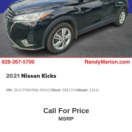
2021
Nissan Kicks
VIN:
3N1CP5BV9ML495423
Stock:
59617HA
Model:
21011
Call For Price
MSRP