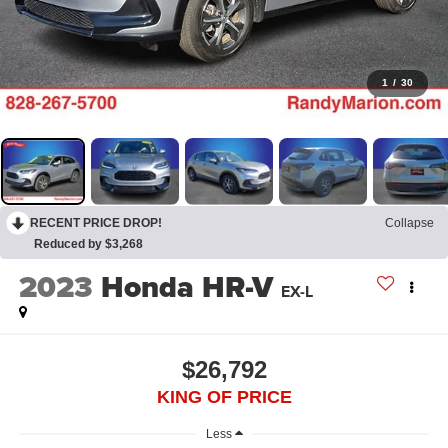
1
/
30
RECENT PRICE DROP!
Collapse
Reduced by $3,268
2023
Honda HR-V
EX-L
$26,792
KING OF PRICE
Less