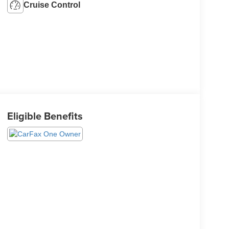
Cruise Control
Eligible Benefits