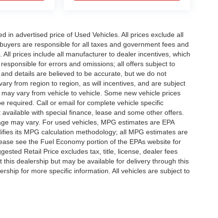
in advertised price of Used Vehicles. All prices exclude all
te buyers are responsible for all taxes and government fees and
d. All prices include all manufacturer to dealer incentives, which
responsible for errors and omissions; all offers subject to
g and details are believed to be accurate, but we do not
y from region to region, as will incentives, and are subject
 may vary from vehicle to vehicle. Some new vehicle prices
e required. Call or email for complete vehicle specific
t available with special finance, lease and some other offers.
eage may vary. For used vehicles, MPG estimates are EPA
difies its MPG calculation methodology; all MPG estimates are
ease see the Fuel Economy portion of the EPAs website for
ested Retail Price excludes tax, title, license, dealer fees
 this dealership but may be available for delivery through this
ship for more specific information. All vehicles are subject to