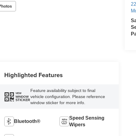
22
Photos
Mo
S
Se
Pa
Highlighted Features
Feature availability subject to final
VIEW
vehicle configuration. Please reference
WINDOW
STICKER
window sticker for more info.
Speed Sensing
Bluetooth®
Wipers