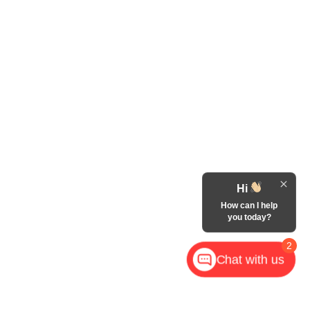
Hi
How can I help
you today?
2
Chat with us