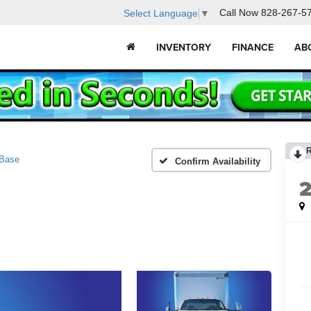
Call Now
828-267-5
Select Language
▼
INVENTORY
FINANCE
AB
Base
Confirm Availability