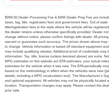
$999.00 Dealer Processing Fee & $495 Dealer Prep Fee are included 
taxes, tag, title, registration fees and government fees. Out of sta
title/registration fees in the state where the vehicle will be registere
the dealer retains unless otherwise specifically provided. Dealer not 
change without notice; please confirm listings with dealer. All pricin
warrant or guarantee such accuracy. The prices shown above may var
to change. Vehicle information is based off standard equipment and
may include qualifying rebates. Additional proof of credentials may b
information. Tax, title, license (unless itemized above) are extra. No
MPG estimates on this website are EPA estimates; your actual mil
estimates for the vehicle when it was new. The EPA periodically mo
based on the methodology in effect when the vehicles were new (pl
details, including a MPG recalculation tool). The Manufacturer's Sugg
and optional equipment. All vehicles may not be physically located at
location. Transportation charges may apply. Please contact the dealer
prior sale.