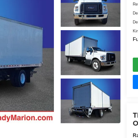
Ret
De
De
Ki
Fu
T
O
Ra