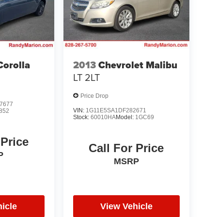
Corolla
2013
Chevrolet Malibu
LT 2LT
Price Drop
7677
VIN:
1G11E5SA1DF282671
852
Stock:
60010HA
Model:
1GC69
 Price
Call For Price
P
MSRP
icle
View Vehicle