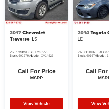
2017
Chevrolet
2014
Toyota 
Traverse
LS
LE
VIN:
1GNKVFKD8HJ208556
VIN:
2T1BURHE4EC07
Stock:
60127HA
Model:
CV14526
Stock:
60167H
Model:
1
Call For Price
Call For
MSRP
MSR
View Vehicle
View Veh