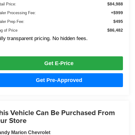
$84,988
ail Price:
+$999
aler Processing Fee:
$495
aler Prep Fee:
$86,482
ng of Price
lly transparent pricing. No hidden fees.
Get E-Price
Get Pre-Approved
his Vehicle Can Be Purchased From
ur Store
ndy Marion Chevrolet