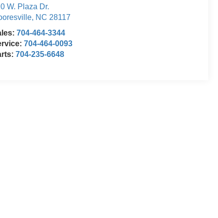
0 W. Plaza Dr.
oresville
,
NC
28117
ales:
704-464-3344
rvice:
704-464-0093
rts:
704-235-6648