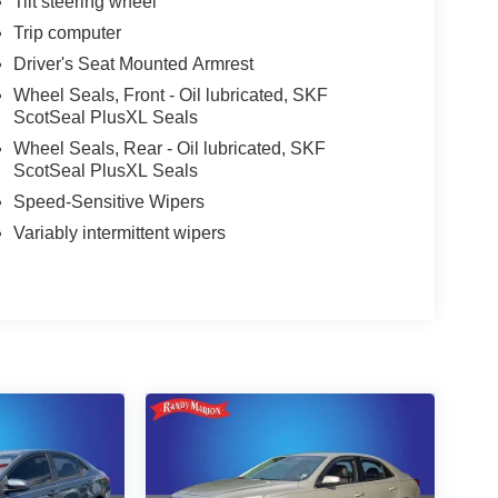
Tilt steering wheel
Trip computer
Driver's Seat Mounted Armrest
Wheel Seals, Front - Oil lubricated, SKF
ScotSeal PlusXL Seals
Wheel Seals, Rear - Oil lubricated, SKF
ScotSeal PlusXL Seals
Speed-Sensitive Wipers
Variably intermittent wipers