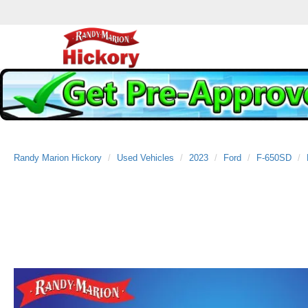
Randy Marion Hickory
Used Vehicles
2023
Ford
F-650SD