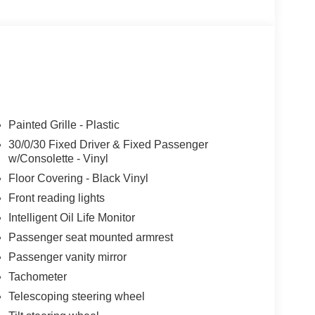
Painted Grille - Plastic
30/0/30 Fixed Driver & Fixed Passenger
w/Consolette - Vinyl
Floor Covering - Black Vinyl
Front reading lights
Intelligent Oil Life Monitor
Passenger seat mounted armrest
Passenger vanity mirror
Tachometer
Telescoping steering wheel