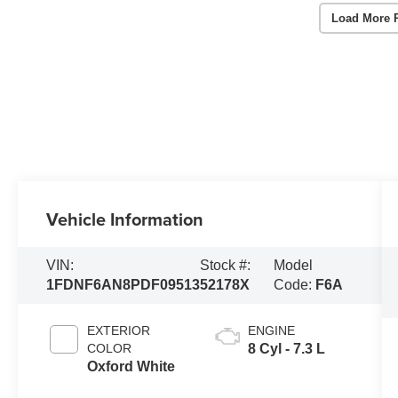
Load More 
Vehicle Information
VIN:
Stock #:
Model
1FDNF6AN8PDF09513
52178X
Code:
F6A
EXTERIOR
ENGINE
COLOR
8 Cyl - 7.3 L
Oxford White