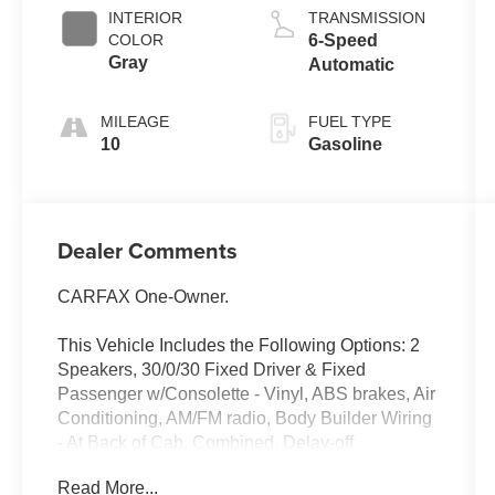
INTERIOR
TRANSMISSION
COLOR
6-Speed
Gray
Automatic
MILEAGE
FUEL TYPE
10
Gasoline
Dealer Comments
CARFAX One-Owner.
This Vehicle Includes the Following Options: 2
Speakers, 30/0/30 Fixed Driver & Fixed
Passenger w/Consolette - Vinyl, ABS brakes, Air
Conditioning, AM/FM radio, Body Builder Wiring
- At Back of Cab, Combined, Delay-off
headlights, Driver's Seat Mounted Armrest, Dual
Read More...
rear wheels, Electronic Stability Control, Floor