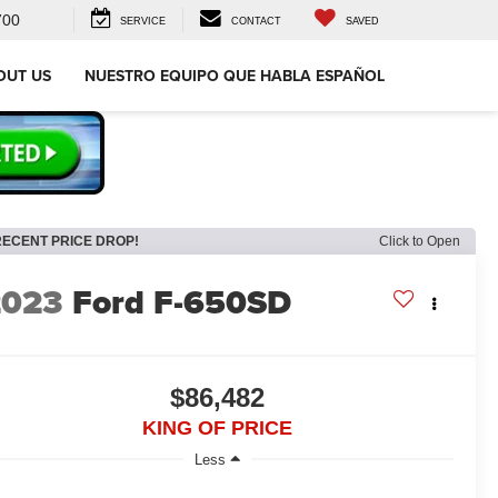
700
SERVICE
CONTACT
SAVED
OUT US
NUESTRO EQUIPO QUE HABLA ESPAÑOL
RECENT PRICE DROP!
Click to Open
2023
Ford F-650SD
$86,482
KING OF PRICE
Less