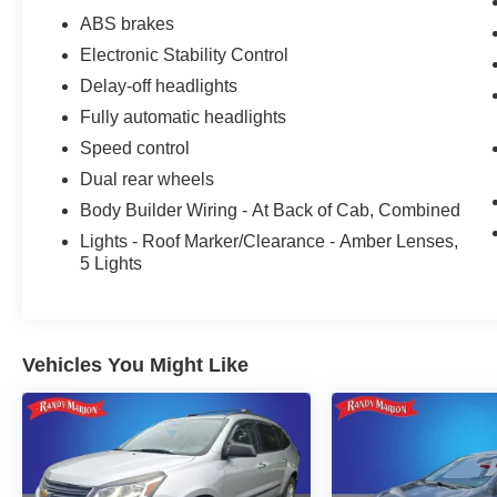
We offer Market Based Pricing so please call to
ABS brakes
check on the availability of this vehicle. We'll buy
Electronic Stability Control
your vehicle, even if you don't buy ours -Randy
Jr All prices plus tax, tag, doc & lic. Fees.
Delay-off headlights
Fully automatic headlights
Speed control
Dual rear wheels
Body Builder Wiring - At Back of Cab, Combined
Lights - Roof Marker/Clearance - Amber Lenses,
5 Lights
Vehicles You Might Like