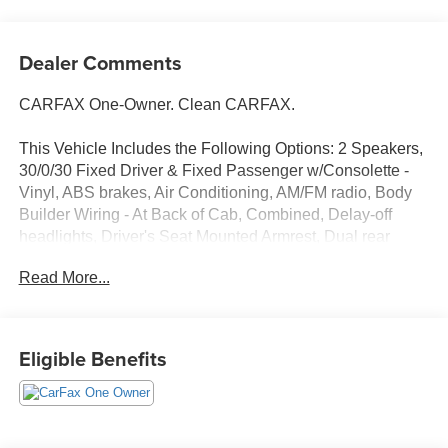
Dealer Comments
CARFAX One-Owner. Clean CARFAX.
This Vehicle Includes the Following Options: 2 Speakers,
30/0/30 Fixed Driver & Fixed Passenger w/Consolette -
Vinyl, ABS brakes, Air Conditioning, AM/FM radio, Body
Builder Wiring - At Back of Cab, Combined, Delay-off
headlights, Driver's Seat Mounted Armrest, Dual rear
wheels, Electronic Stability Control, Floor Covering -
Read More...
Black Vinyl, Front reading lights, Fully automatic
headlights, Intelligent Oil Life Monitor, Lights - Roof
Marker/Clearance - Amber Lenses, 5 Lights, Painted
Grille - Plastic, Passenger seat mounted armrest,
Eligible Benefits
Passenger vanity mirror, Power steering, Radio: AM/FM
Stereo w/2 Speakers, USB input, Clock Display and
Bluetooth®, Speed control, Speed-Sensitive Wipers,
Steering Column - Tilt / Telescoping, Steering Wheel -