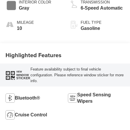
INTERIOR COLOR
TRANSMISSION
Gray
6-Speed Automatic
MILEAGE
FUEL TYPE
10
Gasoline
Highlighted Features
Feature availability subject to final vehicle
VIEW
configuration. Please reference window sticker for more
WINDOW
STICKER
info.
Speed Sensing
Bluetooth®
Wipers
Cruise Control