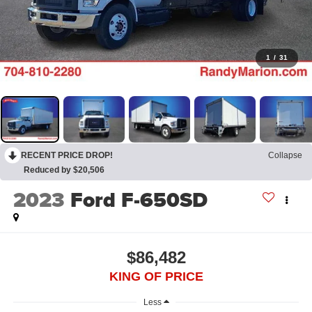
1
/
31
RECENT PRICE DROP!
Collapse
Reduced by $20,506
2023
Ford F-650SD
$86,482
KING OF PRICE
Less