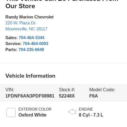
Our Store
Randy Marion Chevrolet
220 W. Plaza Dr.
Mooresville
,
NC
28117
Sales:
704-464-3344
Service:
704-464-0093
Parts:
704-235-6648
Vehicle Information
VIN:
Stock #:
Model Code:
1FDNF6AN3PDF08981
52248X
F6A
EXTERIOR COLOR
ENGINE
Oxford White
8 Cyl - 7.3 L