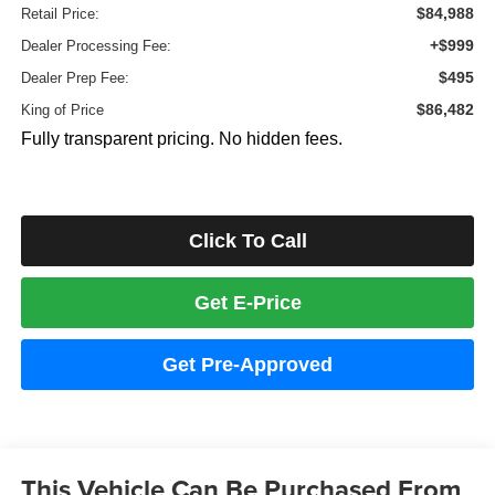
$84,988
Retail Price:
+$999
Dealer Processing Fee:
$495
Dealer Prep Fee:
$86,482
King of Price
Fully transparent pricing. No hidden fees.
Click To Call
Get E-Price
Get Pre-Approved
This Vehicle Can Be Purchased From