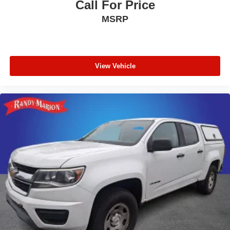
Call For Price
MSRP
View Vehicle