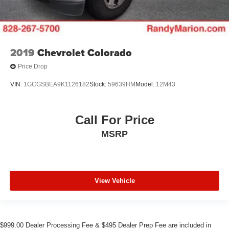
2019
Chevrolet Colorado
Price Drop
VIN:
1GCGSBEA9K1126182
Stock:
59639HM
Model:
12M43
Call For Price
MSRP
View Vehicle
$999.00 Dealer Processing Fee & $495 Dealer Prep Fee are included in