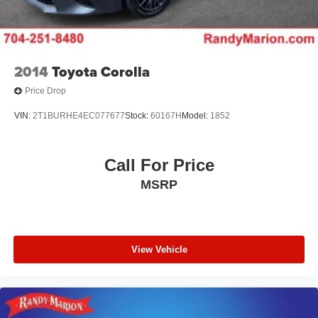
2014
Toyota Corolla
Price Drop
VIN:
2T1BURHE4EC077677
Stock:
60167H
Model:
1852
Call For Price
MSRP
View Vehicle