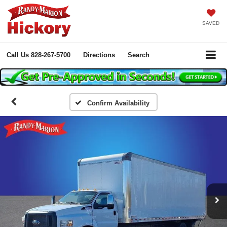
SAVED
Call Us
828-267-5700
Directions
Search
Confirm Availability