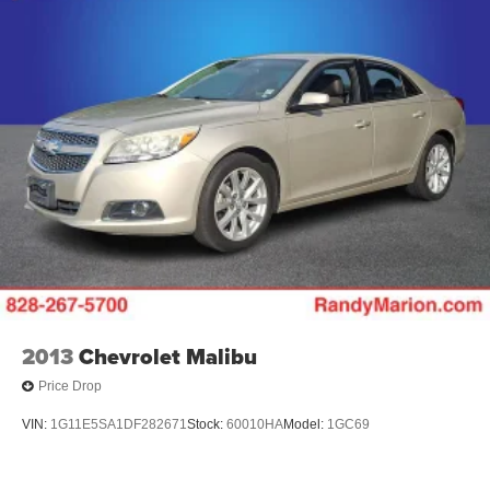
2013
Chevrolet Malibu
Price Drop
VIN:
1G11E5SA1DF282671
Stock:
60010HA
Model:
1GC69