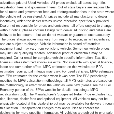
advertised price of Used Vehicles. All prices exclude all taxes, tag, title,
registration fees and government fees. Out of state buyers are responsible
for all taxes and government fees and title/registration fees in the state where
the vehicle will be registered. All prices include all manufacturer to dealer
incentives, which the dealer retains unless otherwise specifically provided.
Dealer not responsible for errors and omissions; all offers subject to change
without notice; please confirm listings with dealer. All pricing and details are
believed to be accurate, but we do not warrant or guarantee such accuracy.
The prices shown above may vary from region to region, as will incentives,
and are subject to change. Vehicle information is based off standard
equipment and may vary from vehicle to vehicle. Some new vehicle prices
may include qualifying rebates. Additional proof of credentials may be
required. Call or email for complete vehicle specific information. Tax, title,
license (unless itemized above) are extra. Not available with special finance,
lease and some other offers. MPG estimates on this website are EPA
estimates; your actual mileage may vary. For used vehicles, MPG estimates
are EPA estimates for the vehicle when it was new. The EPA periodically
modifies its MPG calculation methodology; all MPG estimates are based on
the methodology in effect when the vehicles were new (please see the Fuel
Economy portion of the EPAs website for details, including a MPG
recalculation tool). The Manufacturer's Suggested Retail Price excludes tax,
title, license, dealer fees and optional equipment. All vehicles may not be
physically located at this dealership but may be available for delivery through
this location. Transportation charges may apply. Please contact the
dealership for more specific information. All vehicles are subject to prior sale.