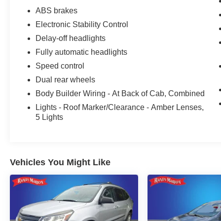
We offer Market Based Pricing so please call to
ABS brakes
check on the availability of this vehicle. We'll buy
Electronic Stability Control
your vehicle, even if you don't buy ours -Randy
Jr All prices plus tax, tag, doc & lic. Fees.
Delay-off headlights
Fully automatic headlights
Speed control
Dual rear wheels
Body Builder Wiring - At Back of Cab, Combined
Lights - Roof Marker/Clearance - Amber Lenses,
5 Lights
Vehicles You Might Like