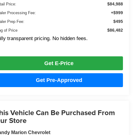
$84,988
ail Price:
+$999
aler Processing Fee:
$495
aler Prep Fee:
$86,482
ng of Price
lly transparent pricing. No hidden fees.
Get E-Price
Get Pre-Approved
his Vehicle Can Be Purchased From
ur Store
ndy Marion Chevrolet