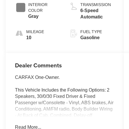
INTERIOR
TRANSMISSION
COLOR
6-Speed
Gray
Automatic
MILEAGE
FUEL TYPE
10
Gasoline
Dealer Comments
CARFAX One-Owner.
This Vehicle Includes the Following Options: 2
Speakers, 30/0/30 Fixed Driver & Fixed
Passenger w/Consolette - Vinyl, ABS brakes, Air
Conditioning, AM/FM radio, Body Builder Wiring
- At Back of Cab, Combined, Delay-off
headlights, Driver's Seat Mounted Armrest, Dual
Read More...
rear wheels, Electronic Stability Control, Floor