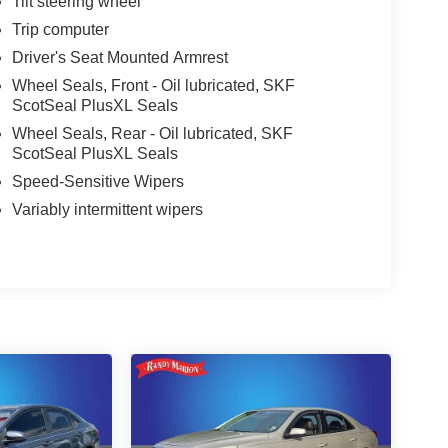
Tilt steering wheel
Trip computer
Driver's Seat Mounted Armrest
Wheel Seals, Front - Oil lubricated, SKF
ScotSeal PlusXL Seals
Wheel Seals, Rear - Oil lubricated, SKF
ScotSeal PlusXL Seals
Speed-Sensitive Wipers
Variably intermittent wipers