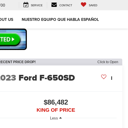
700
SERVICE
CONTACT
SAVED
OUT US
NUESTRO EQUIPO QUE HABLA ESPAÑOL
RECENT PRICE DROP!
Click to Open
2023
Ford F-650SD
$86,482
KING OF PRICE
Less