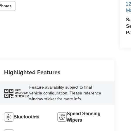
22
Photos
Mo
S
Se
Pa
Highlighted Features
Feature availability subject to final
VIEW
vehicle configuration. Please reference
WINDOW
STICKER
window sticker for more info.
Speed Sensing
Bluetooth®
Wipers