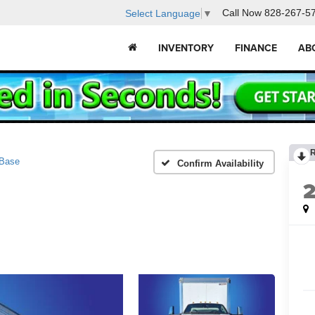
Call Now
828-267-5
Select Language
▼
INVENTORY
FINANCE
AB
Base
Confirm Availability