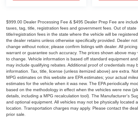
$999.00 Dealer Processing Fee & $495 Dealer Prep Fee are included 
taxes, tag, title, registration fees and government fees. Out of sta
title/registration fees in the state where the vehicle will be registere
the dealer retains unless otherwise specifically provided. Dealer not 
change without notice; please confirm listings with dealer. All pricin
warrant or guarantee such accuracy. The prices shown above may var
to change. Vehicle information is based off standard equipment and
may include qualifying rebates. Additional proof of credentials may b
information. Tax, title, license (unless itemized above) are extra. No
MPG estimates on this website are EPA estimates; your actual mil
estimates for the vehicle when it was new. The EPA periodically mo
based on the methodology in effect when the vehicles were new (pl
details, including a MPG recalculation tool). The Manufacturer's Sugg
and optional equipment. All vehicles may not be physically located at
location. Transportation charges may apply. Please contact the dealer
prior sale.