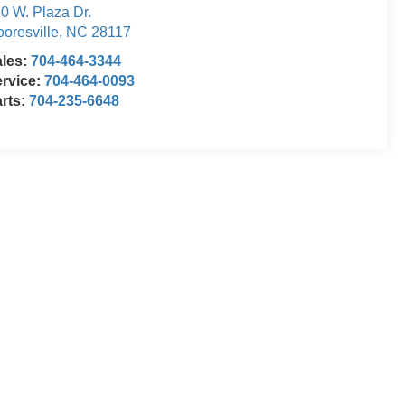
0 W. Plaza Dr.
oresville
,
NC
28117
ales:
704-464-3344
rvice:
704-464-0093
rts:
704-235-6648