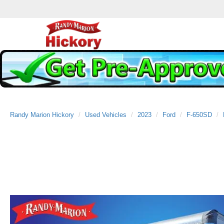
Randy Marion Hickory
Used Vehicles
2023
Ford
F-650SD