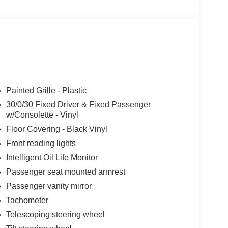
Painted Grille - Plastic
30/0/30 Fixed Driver & Fixed Passenger
w/Consolette - Vinyl
Floor Covering - Black Vinyl
Front reading lights
Intelligent Oil Life Monitor
Passenger seat mounted armrest
Passenger vanity mirror
Tachometer
Telescoping steering wheel