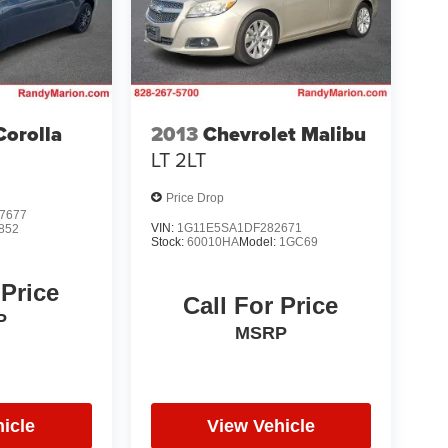
Corolla
2013
Chevrolet Malibu
LT 2LT
Price Drop
7677
VIN:
1G11E5SA1DF282671
852
Stock:
60010HA
Model:
1GC69
 Price
Call For Price
P
MSRP
icle
View Vehicle