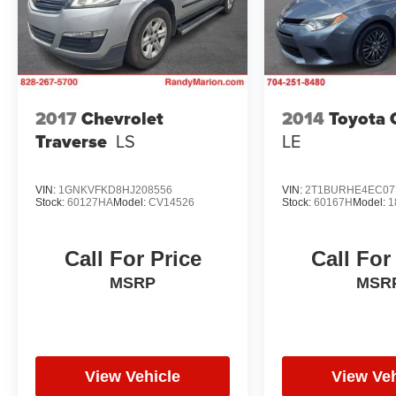
2017
Chevrolet
2014
Toyota 
Traverse
LS
LE
VIN:
1GNKVFKD8HJ208556
VIN:
2T1BURHE4EC07
Stock:
60127HA
Model:
CV14526
Stock:
60167H
Model:
1
Call For Price
Call For
MSRP
MSR
View Vehicle
View Veh