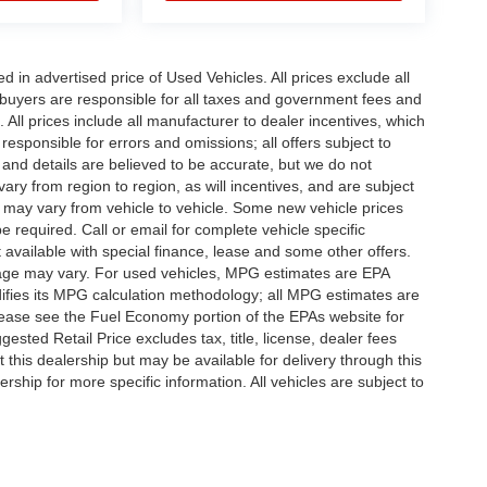
in advertised price of Used Vehicles. All prices exclude all
te buyers are responsible for all taxes and government fees and
d. All prices include all manufacturer to dealer incentives, which
responsible for errors and omissions; all offers subject to
g and details are believed to be accurate, but we do not
y from region to region, as will incentives, and are subject
 may vary from vehicle to vehicle. Some new vehicle prices
e required. Call or email for complete vehicle specific
t available with special finance, lease and some other offers.
eage may vary. For used vehicles, MPG estimates are EPA
difies its MPG calculation methodology; all MPG estimates are
ease see the Fuel Economy portion of the EPAs website for
ested Retail Price excludes tax, title, license, dealer fees
 this dealership but may be available for delivery through this
ship for more specific information. All vehicles are subject to