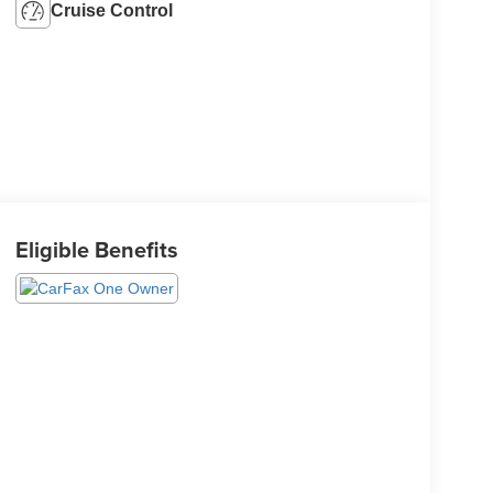
Cruise Control
Eligible Benefits