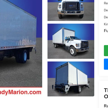
Ret
De
De
Ki
Fu
T
O
Ra