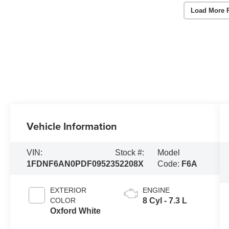
Load More 
Vehicle Information
VIN:
Stock #:
Model
1FDNF6AN0PDF09523
52208X
Code:
F6A
EXTERIOR
ENGINE
COLOR
8 Cyl - 7.3 L
Oxford White