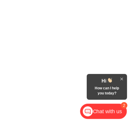
Hi
How can I help
you today?
2
Chat with us