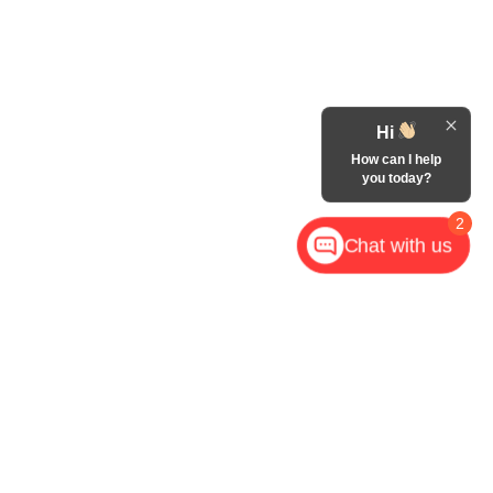
Hi
How can I help
you today?
2
Chat with us