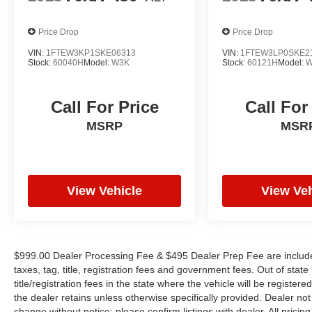
uncompromising capability. The Trailer Tow
Package, complete with an Integrated Trailer
Price Drop
Price Drop
Brake Controller and Pro Trailer Backup Assist,
makes towing a breeze. The Class IV Trailer
VIN:
1FTEW3KP1SKE06313
VIN:
1FTEW3LP0SKE2
Stock:
60040H
Model:
W3K
Stock:
60121H
Model:
W
Hitch Receiver and smart trailer tow connector
ensure you can haul your gear with confidence.
Call For Price
Call For
Whether you're tackling tough jobs or seeking
MSRP
MSR
the ultimate in off-road adventures, the 2023
Ford F-150 XLT is the perfect choice.
Experience the perfect blend of power,
technology, and style that sets this truck apart
from the rest. Visit our showroom today and let
View Vehicle
View Veh
us demonstrate why the F-150 XLT is the
ultimate choice for your next vehicle.
$999.00 Dealer Processing Fee & $495 Dealer Prep Fee are included 
taxes, tag, title, registration fees and government fees. Out of sta
title/registration fees in the state where the vehicle will be registere
the dealer retains unless otherwise specifically provided. Dealer not 
change without notice; please confirm listings with dealer. All pricin