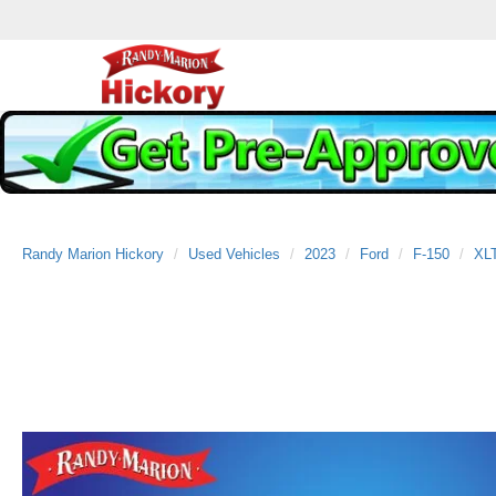
Randy Marion Hickory
Used Vehicles
2023
Ford
F-150
XL