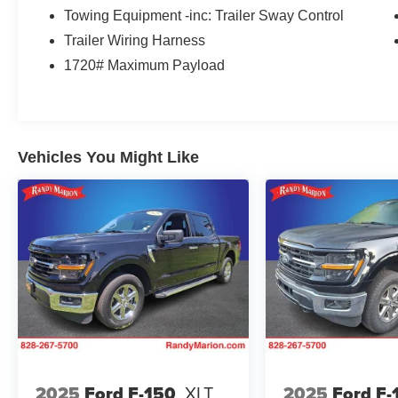
impressive array of premium features found in
Towing Equipment -inc: Trailer Sway Control
the F-150 XLT. Enjoy the convenience of
Trailer Wiring Harness
Intelligent Access with Push-Button Start, the
1720# Maximum Payload
versatility of the Onboard 400W Outlet, and the
added security of the SecuriCode Keyless-Entry
Keypad. The SYNC 4 infotainment system with
Enhanced Voice Recognition keeps you
connected and in control, while the 8-inch
Vehicles You Might Like
Productivity Screen in the instrument cluster
provides vital information at a glance.
For those who demand more, the XLT Sport
Appearance Package and XLT Chrome
Appearance Package take the style and
presence of this truck to the next level. Featuring
body-color accents, unique interior finishes, and
eye-catching chrome details, the F-150 XLT is
sure to turn heads wherever you go.
But the true strength of this vehicle lies in its
2025
Ford F-150
XLT
2025
Ford F-