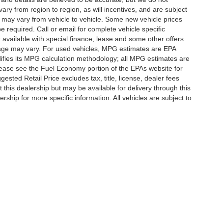
y from region to region, as will incentives, and are subject
 may vary from vehicle to vehicle. Some new vehicle prices
e required. Call or email for complete vehicle specific
t available with special finance, lease and some other offers.
eage may vary. For used vehicles, MPG estimates are EPA
difies its MPG calculation methodology; all MPG estimates are
ease see the Fuel Economy portion of the EPAs website for
ested Retail Price excludes tax, title, license, dealer fees
 this dealership but may be available for delivery through this
ship for more specific information. All vehicles are subject to