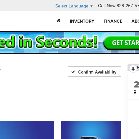
Call Now
828-267-5
Select Language
▼
INVENTORY
FINANCE
AB
T
Confirm Availability