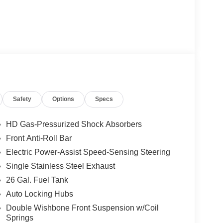
Safety
Options
Specs
HD Gas-Pressurized Shock Absorbers
Front Anti-Roll Bar
Electric Power-Assist Speed-Sensing Steering
Single Stainless Steel Exhaust
26 Gal. Fuel Tank
Auto Locking Hubs
Double Wishbone Front Suspension w/Coil
Springs