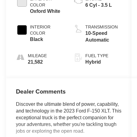
COLOR
6 Cyl - 3.5 L
Oxford White
INTERIOR
TRANSMISSION
COLOR
10-Speed
Black
Automatic
MILEAGE
FUEL TYPE
21,582
Hybrid
Dealer Comments
Discover the ultimate blend of power, capability,
and technology in the 2023 Ford F-150 XLT. This
exceptional truck is the perfect companion for
your adventures, whether you're tackling tough
jobs or exploring the open road.