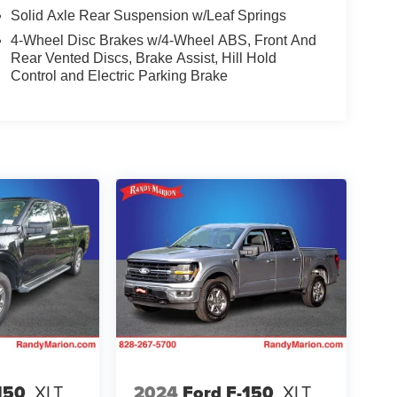
Solid Axle Rear Suspension w/Leaf Springs
4-Wheel Disc Brakes w/4-Wheel ABS, Front And
Rear Vented Discs, Brake Assist, Hill Hold
Control and Electric Parking Brake
150
XLT
2024
Ford F-150
XLT