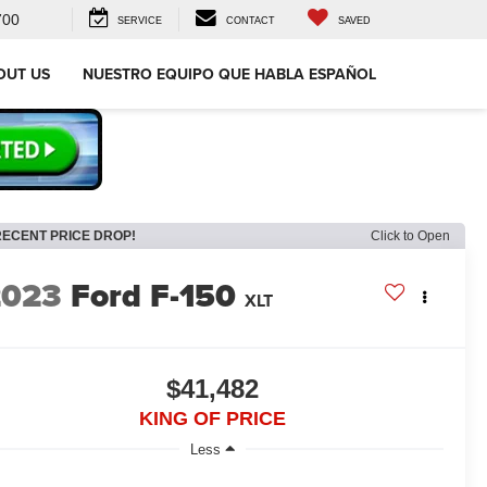
700
SERVICE
CONTACT
SAVED
OUT US
NUESTRO EQUIPO QUE HABLA ESPAÑOL
RECENT PRICE DROP!
Click to Open
2023
Ford F-150
XLT
$41,482
KING OF PRICE
Less