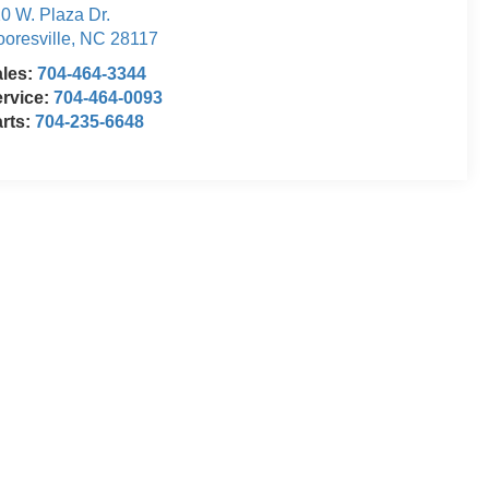
0 W. Plaza Dr.
oresville
,
NC
28117
ales:
704-464-3344
rvice:
704-464-0093
rts:
704-235-6648