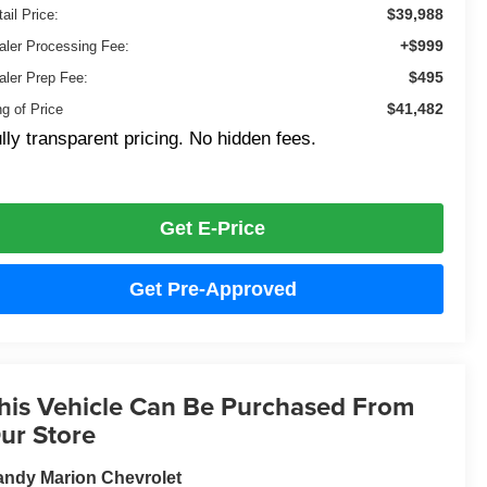
$39,988
ail Price:
+$999
aler Processing Fee:
$495
aler Prep Fee:
$41,482
ng of Price
lly transparent pricing. No hidden fees.
Get E-Price
Get Pre-Approved
his Vehicle Can Be Purchased From
ur Store
ndy Marion Chevrolet