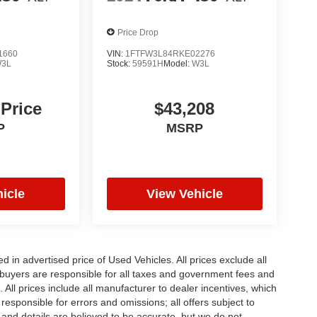
Price Drop
1660
VIN:
1FTFW3L84RKE02276
3L
Stock:
59591H
Model:
W3L
 Price
$43,208
P
MSRP
icle
View Vehicle
in advertised price of Used Vehicles. All prices exclude all
te buyers are responsible for all taxes and government fees and
d. All prices include all manufacturer to dealer incentives, which
responsible for errors and omissions; all offers subject to
g and details are believed to be accurate, but we do not