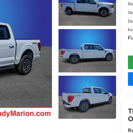
Ret
De
De
Ki
Fu
T
O
Ra