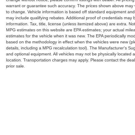
warrant or guarantee such accuracy. The prices shown above may var
to change. Vehicle information is based off standard equipment and
may include qualifying rebates. Additional proof of credentials may b
information. Tax, title, license (unless itemized above) are extra. No
MPG estimates on this website are EPA estimates; your actual mil
estimates for the vehicle when it was new. The EPA periodically mo
based on the methodology in effect when the vehicles were new (pl
details, including a MPG recalculation tool). The Manufacturer's Sugg
and optional equipment. All vehicles may not be physically located at
location. Transportation charges may apply. Please contact the dealer
prior sale.