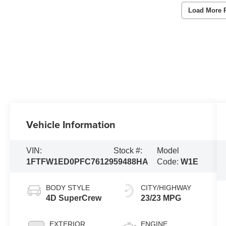
Load More 
Vehicle Information
VIN:
Stock #:
Model
1FTFW1ED0PFC76129
59488HA
Code:
W1E
BODY STYLE
CITY/HIGHWAY
4D SuperCrew
23/23 MPG
EXTERIOR
ENGINE