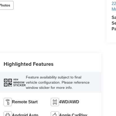
22
Photos
Mo
S
Se
Pa
Highlighted Features
Feature availability subject to final
VIEW
vehicle configuration. Please reference
WINDOW
STICKER
window sticker for more info.
Remote Start
4WD/AWD
Android Auto
Apple CarPlay