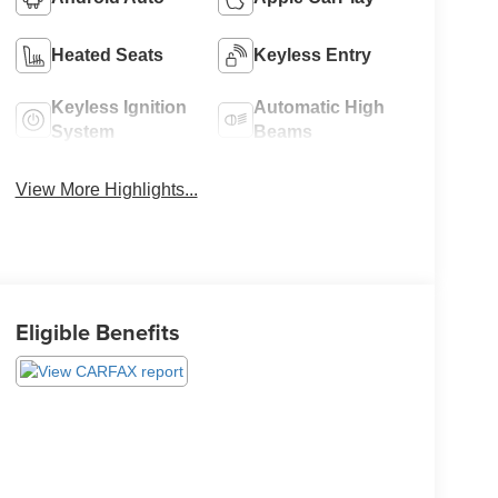
Heated Seats
Keyless Entry
Keyless Ignition
Automatic High
System
Beams
View More Highlights...
Eligible Benefits