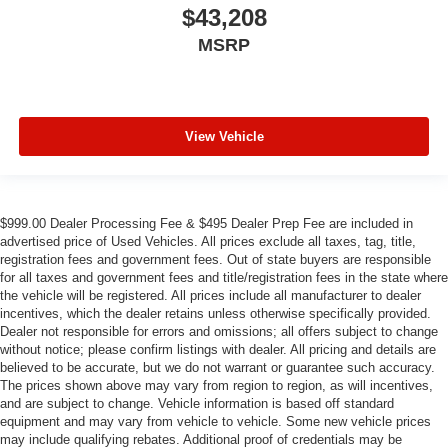
$43,208
MSRP
View Vehicle
$999.00 Dealer Processing Fee & $495 Dealer Prep Fee are included in
advertised price of Used Vehicles. All prices exclude all taxes, tag, title,
registration fees and government fees. Out of state buyers are responsible
for all taxes and government fees and title/registration fees in the state where
the vehicle will be registered. All prices include all manufacturer to dealer
incentives, which the dealer retains unless otherwise specifically provided.
Dealer not responsible for errors and omissions; all offers subject to change
without notice; please confirm listings with dealer. All pricing and details are
believed to be accurate, but we do not warrant or guarantee such accuracy.
The prices shown above may vary from region to region, as will incentives,
and are subject to change. Vehicle information is based off standard
equipment and may vary from vehicle to vehicle. Some new vehicle prices
may include qualifying rebates. Additional proof of credentials may be