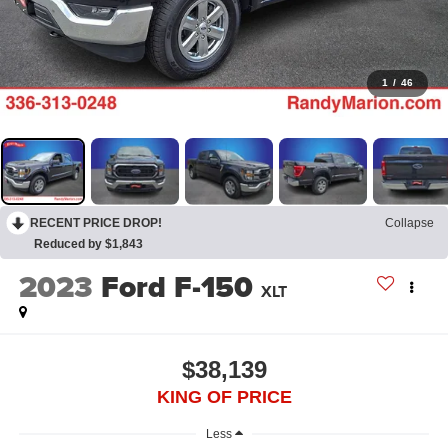
1
/
46
RECENT PRICE DROP!
Collapse
Reduced by $1,843
2023
Ford F-150
XLT
$38,139
KING OF PRICE
Less