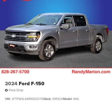
2024
Ford F-150
Price Drop
VIN:
1FTFW3L84RKE02276
Stock:
59591H
Model:
W3L