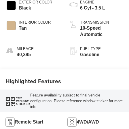
EXTERIOR COLOR
ENGINE
Black
6 Cyl - 3.5 L
INTERIOR COLOR
TRANSMISSION
Tan
10-Speed
Automatic
MILEAGE
FUEL TYPE
40,395
Gasoline
Highlighted Features
Feature availability subject to final vehicle
VIEW
configuration. Please reference window sticker for more
WINDOW
STICKER
info.
Remote Start
4WD/AWD