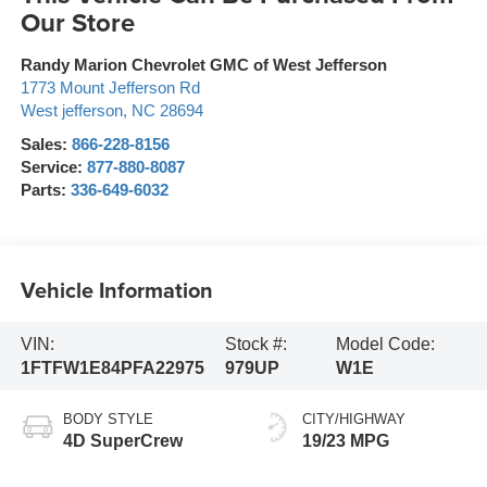
Our Store
Randy Marion Chevrolet GMC of West Jefferson
1773 Mount Jefferson Rd
West jefferson
,
NC
28694
Sales:
866-228-8156
Service:
877-880-8087
Parts:
336-649-6032
Vehicle Information
VIN:
Stock #:
Model Code:
1FTFW1E84PFA22975
979UP
W1E
BODY STYLE
CITY/HIGHWAY
4D SuperCrew
19/23 MPG