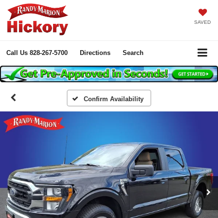
SAVED
Call Us
828-267-5700
Directions
Search
Confirm Availability