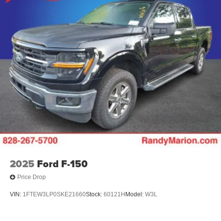
discuss how it fits your needs.
2025
Ford F-150
Price Drop
VIN:
1FTEW3LP0SKE21660
Stock:
60121H
Model:
W3L