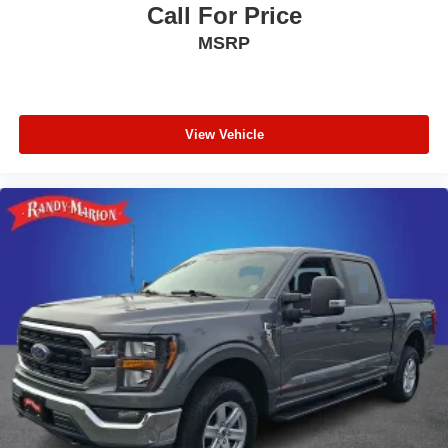
Call For Price
MSRP
View Vehicle