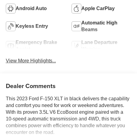
Android Auto
Apple CarPlay
Automatic High
Keyless Entry
Beams
Emergency Brake
Lane Departure
Assist
Warning
View More Highlights...
Dealer Comments
This 2023 Ford F-150 XLT in black delivers the capability
and comfort you need for work or weekend adventures.
With its proven 3.5L V6 EcoBoost engine paired with a
10-speed automatic transmission and 4WD, this truck
combines power with efficiency to handle whatever you
encounter on the road.