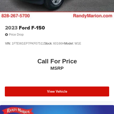
2023
Ford F-150
Price Drop
VIN:
1FTEW1EP7PKF07511
Stock:
60166H
Model:
W1E
Call For Price
MSRP
View Vehicle