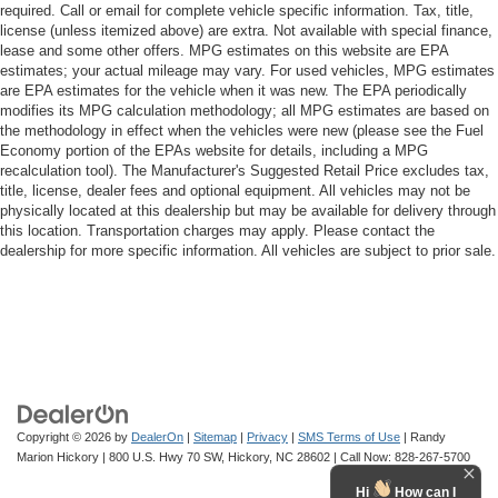
required. Call or email for complete vehicle specific information. Tax, title,
license (unless itemized above) are extra. Not available with special finance,
lease and some other offers. MPG estimates on this website are EPA
estimates; your actual mileage may vary. For used vehicles, MPG estimates
are EPA estimates for the vehicle when it was new. The EPA periodically
modifies its MPG calculation methodology; all MPG estimates are based on
the methodology in effect when the vehicles were new (please see the Fuel
Economy portion of the EPAs website for details, including a MPG
recalculation tool). The Manufacturer's Suggested Retail Price excludes tax,
title, license, dealer fees and optional equipment. All vehicles may not be
physically located at this dealership but may be available for delivery through
this location. Transportation charges may apply. Please contact the
dealership for more specific information. All vehicles are subject to prior sale.
Copyright © 2026
by
DealerOn
|
Sitemap
|
Privacy
|
SMS Terms of Use
| Randy
Marion Hickory
|
800 U.S. Hwy 70 SW,
Hickory,
NC
28602
| Call Now:
828-267-5700
Hi
How can I