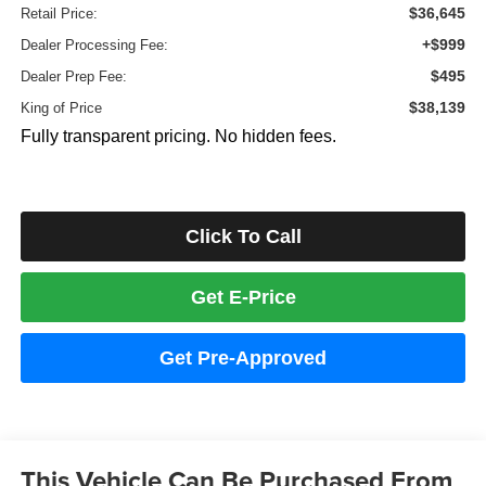
$36,645
Retail Price:
+$999
Dealer Processing Fee:
$495
Dealer Prep Fee:
$38,139
King of Price
Fully transparent pricing. No hidden fees.
Click To Call
Get E-Price
Get Pre-Approved
This Vehicle Can Be Purchased From