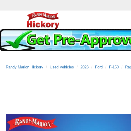
Randy Marion Hickory
Used Vehicles
2023
Ford
F-150
Rap