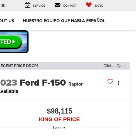
700
SERVICE
CONTACT
SAVED
OUT US
NUESTRO EQUIPO QUE HABLA ESPAÑOL
RECENT PRICE DROP!
Click to Open
2023
Ford F-150
Raptor
vailable
$98,115
KING OF PRICE
Less