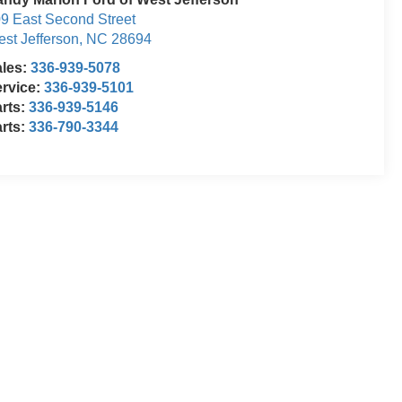
9 East Second Street
st Jefferson
,
NC
28694
ales:
336-939-5078
rvice:
336-939-5101
rts:
336-939-5146
rts:
336-790-3344