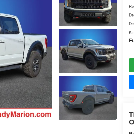
Ret
De
De
Ki
Fu
T
O
Ra