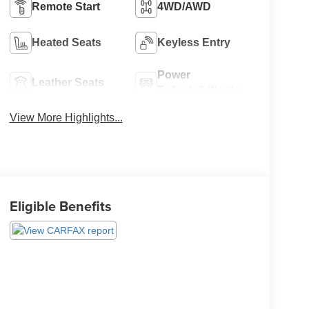
Remote Start
4WD/AWD
Heated Seats
Keyless Entry
Power
Leather Seats
Tailgate/Liftgate
View More Highlights...
Eligible Benefits