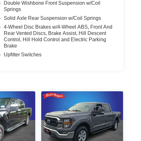
Double Wishbone Front Suspension w/Coil
Springs
Solid Axle Rear Suspension w/Coil Springs
4-Wheel Disc Brakes w/4-Wheel ABS, Front And
Rear Vented Discs, Brake Assist, Hill Descent
Control, Hill Hold Control and Electric Parking
Brake
Upfitter Switches