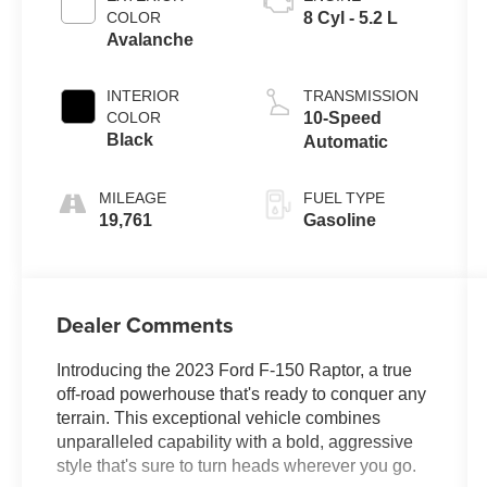
COLOR
8 Cyl - 5.2 L
Avalanche
INTERIOR
TRANSMISSION
COLOR
10-Speed
Black
Automatic
MILEAGE
FUEL TYPE
19,761
Gasoline
Dealer Comments
Introducing the 2023 Ford F-150 Raptor, a true
off-road powerhouse that's ready to conquer any
terrain. This exceptional vehicle combines
unparalleled capability with a bold, aggressive
style that's sure to turn heads wherever you go.