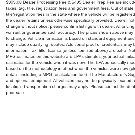
$999.00 Dealer Processing Fee & $495 Dealer Prep Fee are included 
taxes, tag, title, registration fees and government fees. Out of sta
title/registration fees in the state where the vehicle will be registere
the dealer retains unless otherwise specifically provided. Dealer not 
change without notice; please confirm listings with dealer. All pricin
warrant or guarantee such accuracy. The prices shown above may var
to change. Vehicle information is based off standard equipment and
may include qualifying rebates. Additional proof of credentials may b
information. Tax, title, license (unless itemized above) are extra. No
MPG estimates on this website are EPA estimates; your actual mil
estimates for the vehicle when it was new. The EPA periodically mo
based on the methodology in effect when the vehicles were new (pl
details, including a MPG recalculation tool). The Manufacturer's Sugg
and optional equipment. All vehicles may not be physically located at
location. Transportation charges may apply. Please contact the dealer
prior sale.