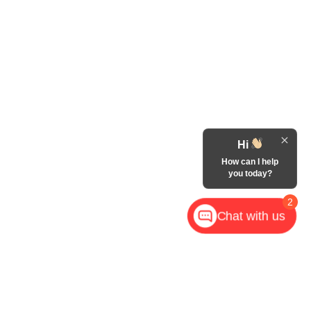
Hi
How can I help
you today?
2
Chat with us