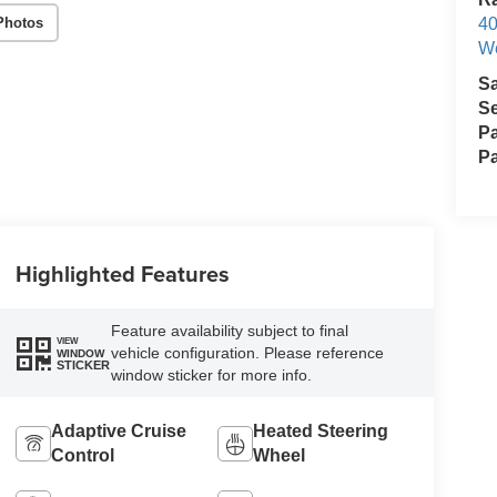
Photos
40
We
S
Se
Pa
Pa
Highlighted Features
Feature availability subject to final
VIEW
vehicle configuration. Please reference
WINDOW
STICKER
window sticker for more info.
Adaptive Cruise
Heated Steering
Control
Wheel