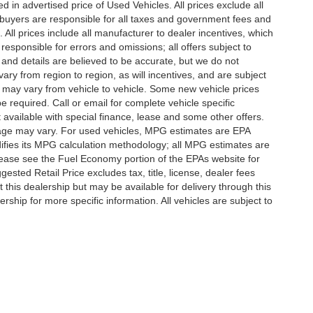
in advertised price of Used Vehicles. All prices exclude all
te buyers are responsible for all taxes and government fees and
d. All prices include all manufacturer to dealer incentives, which
responsible for errors and omissions; all offers subject to
g and details are believed to be accurate, but we do not
y from region to region, as will incentives, and are subject
 may vary from vehicle to vehicle. Some new vehicle prices
e required. Call or email for complete vehicle specific
t available with special finance, lease and some other offers.
eage may vary. For used vehicles, MPG estimates are EPA
difies its MPG calculation methodology; all MPG estimates are
ease see the Fuel Economy portion of the EPAs website for
ested Retail Price excludes tax, title, license, dealer fees
 this dealership but may be available for delivery through this
ship for more specific information. All vehicles are subject to