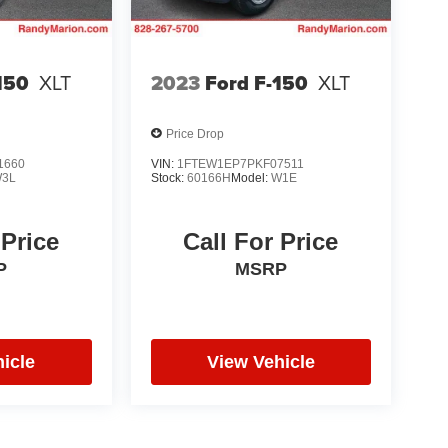
150
XLT
2023
Ford F-150
XLT
Price Drop
1660
VIN:
1FTEW1EP7PKF07511
3L
Stock:
60166H
Model:
W1E
 Price
Call For Price
P
MSRP
icle
View Vehicle