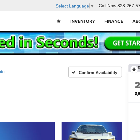
Call Now
828-267-5
Select Language
▼
INVENTORY
FINANCE
AB
tor
Confirm Availability
A