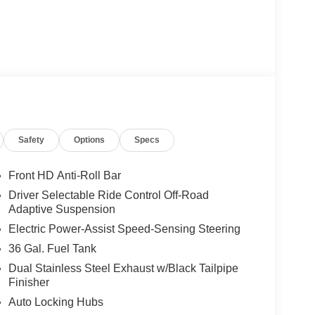
Safety
Options
Specs
Front HD Anti-Roll Bar
Driver Selectable Ride Control Off-Road
Adaptive Suspension
Electric Power-Assist Speed-Sensing Steering
36 Gal. Fuel Tank
Dual Stainless Steel Exhaust w/Black Tailpipe
Finisher
Auto Locking Hubs