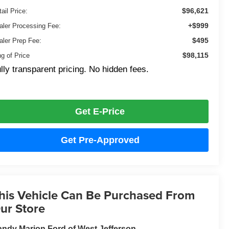
$96,621
ail Price:
+$999
aler Processing Fee:
$495
aler Prep Fee:
$98,115
ng of Price
lly transparent pricing. No hidden fees.
Get E-Price
Get Pre-Approved
his Vehicle Can Be Purchased From
ur Store
ndy Marion Ford of West Jefferson