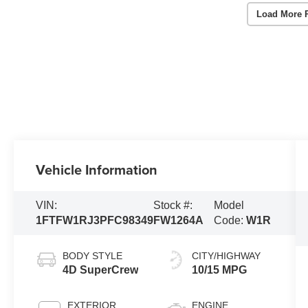
Load More 
Vehicle Information
VIN:
Stock #:
Model
1FTFW1RJ3PFC98349
FW1264A
Code:
W1R
BODY STYLE
CITY/HIGHWAY
4D SuperCrew
10/15 MPG
EXTERIOR
ENGINE