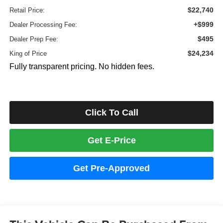
$22,740
Retail Price:
+$999
Dealer Processing Fee:
$495
Dealer Prep Fee:
$24,234
King of Price
Fully transparent pricing. No hidden fees.
Click To Call
Get E-Price
Get Pre-Approved