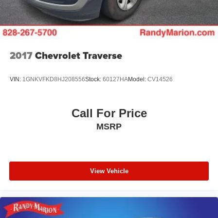
2017
Chevrolet Traverse
VIN:
1GNKVFKD8HJ208556
Stock:
60127HA
Model:
CV14526
Call For Price
MSRP
View Vehicle