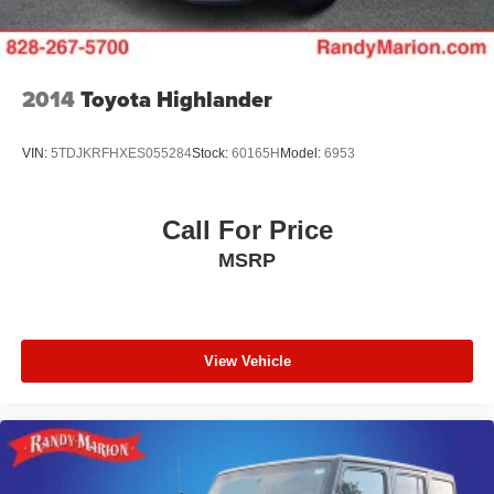
2014
Toyota Highlander
VIN:
5TDJKRFHXES055284
Stock:
60165H
Model:
6953
Call For Price
MSRP
View Vehicle