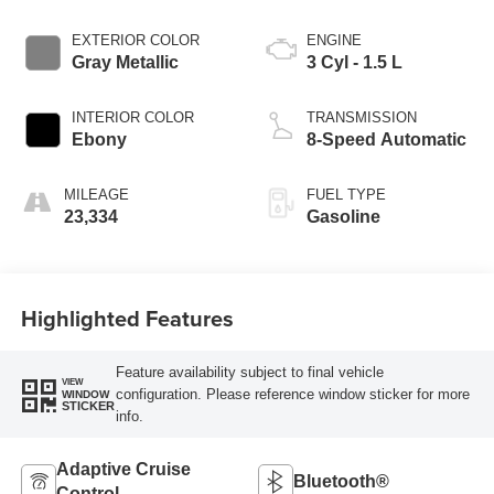
EXTERIOR COLOR
ENGINE
Gray Metallic
3 Cyl - 1.5 L
INTERIOR COLOR
TRANSMISSION
Ebony
8-Speed Automatic
MILEAGE
FUEL TYPE
23,334
Gasoline
Highlighted Features
Feature availability subject to final vehicle
VIEW
configuration. Please reference window sticker for more
WINDOW
STICKER
info.
Adaptive Cruise
Bluetooth®
Control