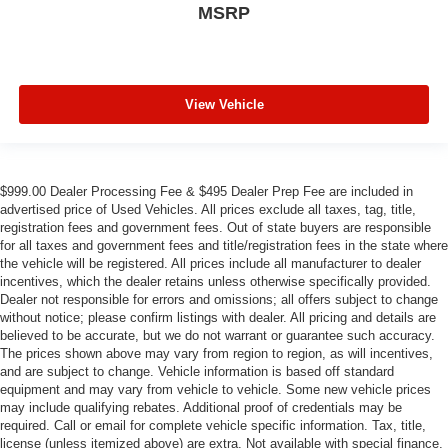
MSRP
View Vehicle
$999.00 Dealer Processing Fee & $495 Dealer Prep Fee are included in
advertised price of Used Vehicles. All prices exclude all taxes, tag, title,
registration fees and government fees. Out of state buyers are responsible
for all taxes and government fees and title/registration fees in the state where
the vehicle will be registered. All prices include all manufacturer to dealer
incentives, which the dealer retains unless otherwise specifically provided.
Dealer not responsible for errors and omissions; all offers subject to change
without notice; please confirm listings with dealer. All pricing and details are
believed to be accurate, but we do not warrant or guarantee such accuracy.
The prices shown above may vary from region to region, as will incentives,
and are subject to change. Vehicle information is based off standard
equipment and may vary from vehicle to vehicle. Some new vehicle prices
may include qualifying rebates. Additional proof of credentials may be
required. Call or email for complete vehicle specific information. Tax, title,
license (unless itemized above) are extra. Not available with special finance,