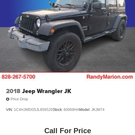
2018
Jeep Wrangler JK
Price Drop
VIN:
1C4HJWDG5JL856520
Stock:
60069HA
Model:
JKJM74
Call For Price