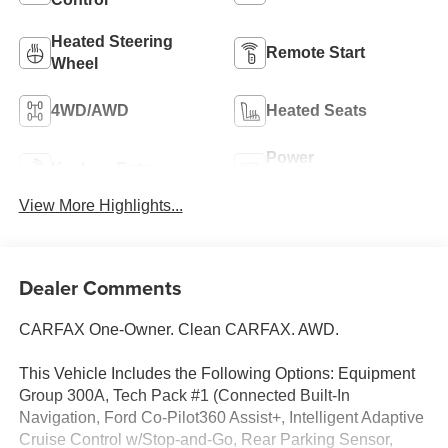
Heated Steering
Remote Start
Wheel
4WD/AWD
Heated Seats
Power
Keyless Entry
Tailgate/Liftgate
View More Highlights...
Dealer Comments
CARFAX One-Owner. Clean CARFAX. AWD.
This Vehicle Includes the Following Options: Equipment
Group 300A, Tech Pack #1 (Connected Built-In
Navigation, Ford Co-Pilot360 Assist+, Intelligent Adaptive
Cruise Control w/Stop-and-Go, Rear Parking Sensor,