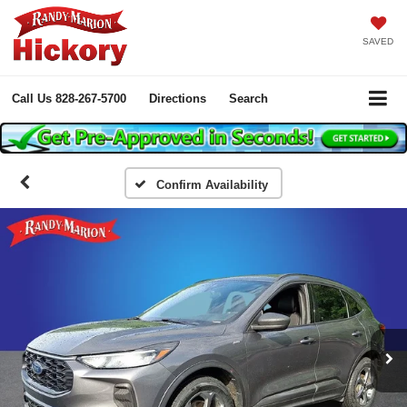
SAVED
Call Us
828-267-5700
Directions
Search
Confirm Availability