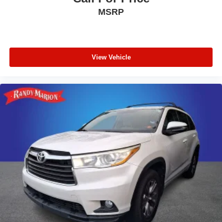
MSRP
View Vehicle