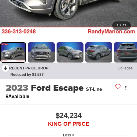
1
/
42
RECENT PRICE DROP!
Collapse
Reduced by $1,537
2023
Ford Escape
ST-Line
Available
$24,234
KING OF PRICE
Less