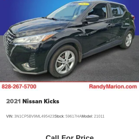
2021
Nissan Kicks
VIN:
3N1CP5BV9ML495423
Stock:
59617HA
Model:
21011
Call For Price