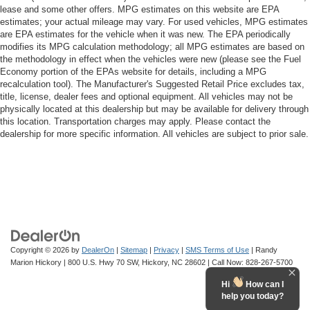
lease and some other offers. MPG estimates on this website are EPA
estimates; your actual mileage may vary. For used vehicles, MPG estimates
are EPA estimates for the vehicle when it was new. The EPA periodically
modifies its MPG calculation methodology; all MPG estimates are based on
the methodology in effect when the vehicles were new (please see the Fuel
Economy portion of the EPAs website for details, including a MPG
recalculation tool). The Manufacturer's Suggested Retail Price excludes tax,
title, license, dealer fees and optional equipment. All vehicles may not be
physically located at this dealership but may be available for delivery through
this location. Transportation charges may apply. Please contact the
dealership for more specific information. All vehicles are subject to prior sale.
Copyright © 2026
by
DealerOn
|
Sitemap
|
Privacy
|
SMS Terms of Use
| Randy
Marion Hickory
|
800 U.S. Hwy 70 SW,
Hickory,
NC
28602
| Call Now:
828-267-5700
Hi
How can I
help you today?