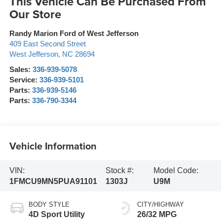
This Vehicle Can Be Purchased From
Our Store
Randy Marion Ford of West Jefferson
409 East Second Street
West Jefferson
,
NC
28694
Sales:
336-939-5078
Service:
336-939-5101
Parts:
336-939-5146
Parts:
336-790-3344
Vehicle Information
VIN:
Stock #:
Model Code:
1FMCU9MN5PUA91101
1303J
U9M
BODY STYLE
CITY/HIGHWAY
4D Sport Utility
26/32 MPG