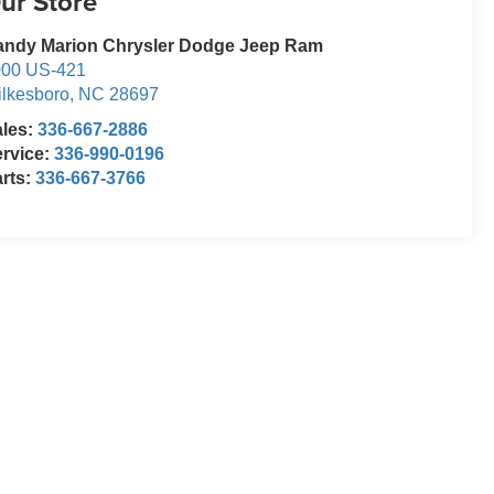
ur Store
andy Marion Chrysler Dodge Jeep Ram
000 US-421
lkesboro
,
NC
28697
ales:
336-667-2886
rvice:
336-990-0196
rts:
336-667-3766