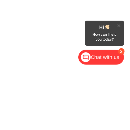
Hi
How can I help
you today?
2
Chat with us