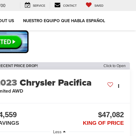
700
SERVICE
CONTACT
SAVED
OUT US
NUESTRO EQUIPO QUE HABLA ESPAÑOL
RECENT PRICE DROP!
Click to Open
2023
Chrysler Pacifica
mited AWD
4,559
$47,082
AVINGS
KING OF PRICE
Less