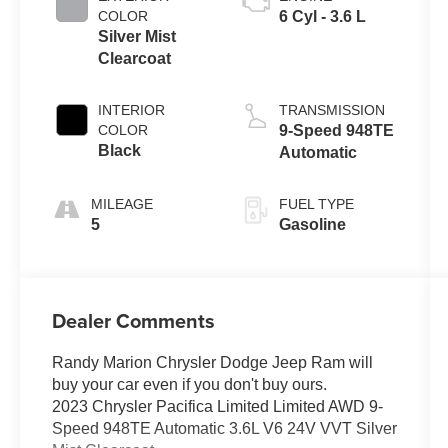
COLOR
6 Cyl - 3.6 L
Silver Mist
Clearcoat
INTERIOR
TRANSMISSION
COLOR
9-Speed 948TE
Black
Automatic
MILEAGE
FUEL TYPE
5
Gasoline
Dealer Comments
Randy Marion Chrysler Dodge Jeep Ram will
buy your car even if you don't buy ours.
2023 Chrysler Pacifica Limited Limited AWD 9-
Speed 948TE Automatic 3.6L V6 24V VVT Silver