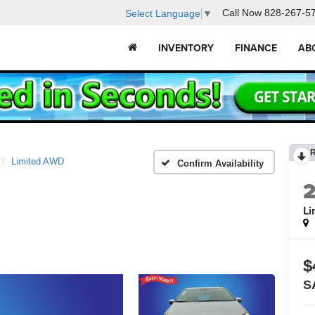
Call Now
828-267-5
Select Language
▼
INVENTORY
FINANCE
AB
Limited AWD
Confirm Availability
Li
$
S