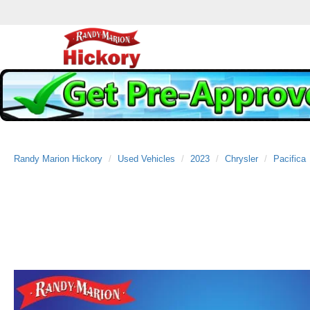
Randy Marion Hickory
Used Vehicles
2023
Chrysler
Pacifica