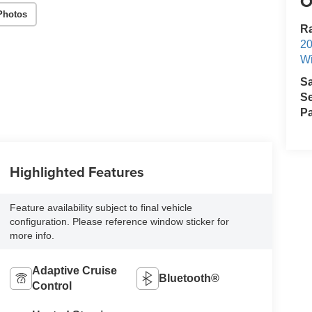
O
Photos
R
2
Wi
S
Se
Pa
Highlighted Features
Feature availability subject to final vehicle
configuration. Please reference window sticker for
more info.
Adaptive Cruise
Bluetooth®
Control