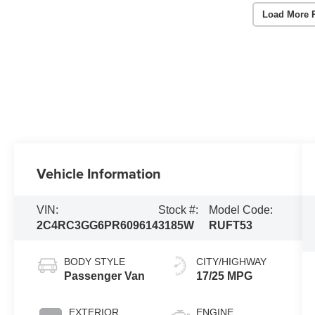
Load More 
Vehicle Information
VIN:
Stock #:
Model Code:
2C4RC3GG6PR609614
3185W
RUFT53
BODY STYLE
CITY/HIGHWAY
Passenger Van
17/25 MPG
EXTERIOR
ENGINE