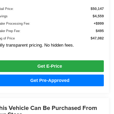
$50,147
ail Price:
$4,559
vings
+$999
aler Processing Fee:
$495
aler Prep Fee:
$47,082
ng of Price
lly transparent pricing. No hidden fees.
Get E-Price
Get Pre-Approved
his Vehicle Can Be Purchased From