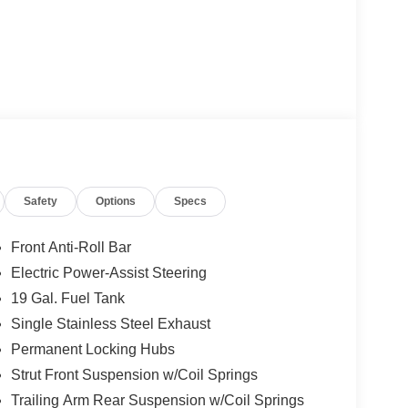
Safety
Options
Specs
Front Anti-Roll Bar
Electric Power-Assist Steering
19 Gal. Fuel Tank
Single Stainless Steel Exhaust
Permanent Locking Hubs
Strut Front Suspension w/Coil Springs
Trailing Arm Rear Suspension w/Coil Springs