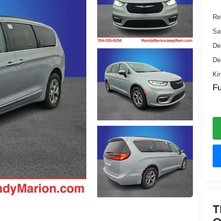
Ret
Sa
De
De
Ki
Fu
T