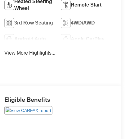
Heated Steering
Remote Start
Wheel
3rd Row Seating
4WD/AWD
Android Auto
Apple CarPlay
View More Highlights...
Eligible Benefits