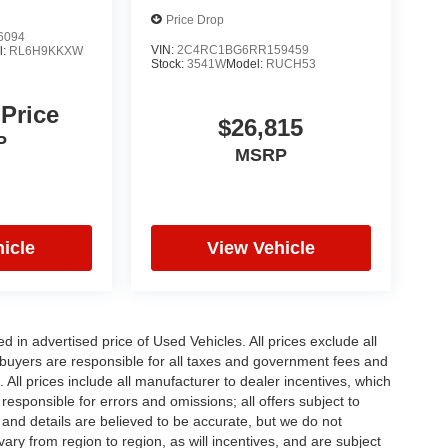
Price Drop
6094
VIN:
2C4RC1BG6RR159459
l:
RL6H9KKXW
Stock:
3541W
Model:
RUCH53
 Price
$26,815
P
MSRP
icle
View Vehicle
in advertised price of Used Vehicles. All prices exclude all
te buyers are responsible for all taxes and government fees and
d. All prices include all manufacturer to dealer incentives, which
responsible for errors and omissions; all offers subject to
g and details are believed to be accurate, but we do not
y from region to region, as will incentives, and are subject