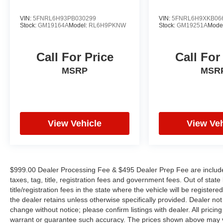
Ratio, 3rd row seats: split-bench, 4-Wheel Disc
Brakes, ABS brakes, Air Conditioning, Alloy
VIN:
5FNRL6H93PB030299
VIN:
5FNRL6H9XKB06
wheels, AM/FM radio: SiriusXM 360L, Apple
Stock:
GM19164A
Model:
RL6H9PKNW
Stock:
GM19251A
Mode
CarPlay/Android Auto, Audio memory, Auto-
dimming Rear-View mirror, Automatic
Call For Price
Call For
temperature control, AWD Suspension, Black
Seats, Bodyside moldings, Bumpers: body-color,
MSRP
MSR
Compass, Delay-off headlights, Driver door bin,
Driver vanity mirror, Driver's Seat Mounted
Armrest, Dual front impact airbags, Dual front
side impact airbags, Emergency communication
View Vehicle
View Veh
system: SiriusXM Guardian, Four wheel
independent suspension, Front anti-roll bar,
Front Bucket Seats, Front dual zone A/C, Front
reading lights, Fully automatic headlights,
Garage door transmitter, Heated door mirrors,
$999.00 Dealer Processing Fee & $495 Dealer Prep Fee are included 
Heated front seats, Heated rear seats, Heated
taxes, tag, title, registration fees and government fees. Out of sta
title/registration fees in the state where the vehicle will be registere
steering wheel, Illuminated entry, Knee airbag,
the dealer retains unless otherwise specifically provided. Dealer not 
Low tire pressure warning, Memory seat,
change without notice; please confirm listings with dealer. All pricin
Occupant sensing airbag, Outside temperature
warrant or guarantee such accuracy. The prices shown above may var