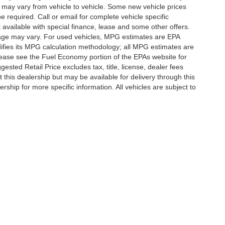
 may vary from vehicle to vehicle. Some new vehicle prices
e required. Call or email for complete vehicle specific
t available with special finance, lease and some other offers.
eage may vary. For used vehicles, MPG estimates are EPA
difies its MPG calculation methodology; all MPG estimates are
ease see the Fuel Economy portion of the EPAs website for
ested Retail Price excludes tax, title, license, dealer fees
 this dealership but may be available for delivery through this
ship for more specific information. All vehicles are subject to