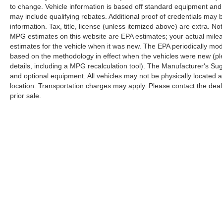
display, Overhead airbag, Overhead console,
to change. Vehicle information is based off standard equipment and
Panic alarm, Passenger door bin, Passenger
may include qualifying rebates. Additional proof of credentials may b
seat mounted armrest, Passenger vanity mirror,
information. Tax, title, license (unless itemized above) are extra. No
Power door mirrors, Power driver seat, Power
MPG estimates on this website are EPA estimates; your actual mil
passenger seat, Power steering, Power
estimates for the vehicle when it was new. The EPA periodically mo
windows, Radio data system, Rain sensing
based on the methodology in effect when the vehicles were new (pl
wipers, Rear air conditioning, Rear reading
details, including a MPG recalculation tool). The Manufacturer's Sugg
and optional equipment. All vehicles may not be physically located at
lights, Rear window defroster, Rear window
location. Transportation charges may apply. Please contact the dealer
wiper, Reclining 3rd row seat, Remote keyless
prior sale.
entry, Roof rack, Security system, Speed control,
Split folding rear seat, Spoiler, Steering wheel
mounted audio controls, Tachometer,
Telescoping steering wheel, Tilt steering wheel,
Traction control, Trip computer, Turn signal
indicator mirrors, Variably intermittent wipers,
Ventilated front seats, Voltmeter, and Wheels: 18
x 7.5 Painted Aluminum Design 2.