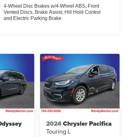
4-Wheel Disc Brakes w/4-Wheel ABS, Front
Vented Discs, Brake Assist, Hill Hold Control
and Electric Parking Brake
Odyssey
2024
Chrysler Pacifica
Touring L