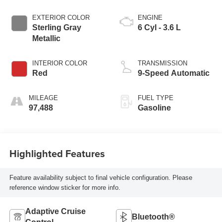
EXTERIOR COLOR
ENGINE
Sterling Gray
6 Cyl - 3.6 L
Metallic
INTERIOR COLOR
TRANSMISSION
Red
9-Speed Automatic
MILEAGE
FUEL TYPE
97,488
Gasoline
Highlighted Features
Feature availability subject to final vehicle configuration. Please
reference window sticker for more info.
Adaptive Cruise
Bluetooth®