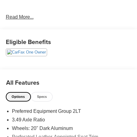
Read More...
CARFAX One-Owner. Clean CARFAX.
Priced below KBB Fair Purchase Price!
Eligible Benefits
The KING OF PRICE is at 1011 Folger Dr. Statesville, NC
28625. Come see us today!
All Features
Options
Specs
Preferred Equipment Group 2LT
3.49 Axle Ratio
Wheels: 20" Dark Aluminum
Perforated Leather-Appointed Seat Trim