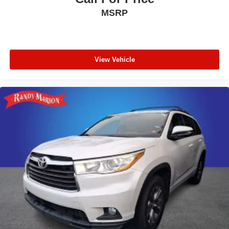
MSRP
Power driver seat
Power door mirrors
Passenger vanity mirror
Passenger door bin
View Vehicle
Panic alarm
Overhead console
Overhead airbag
Outside temperature display
Occupant sensing airbag
Low tire pressure warning
Leather steering wheel
Illuminated entry
Heated steering wheel
Heated front seats
Heated door mirrors
Garage door transmitter