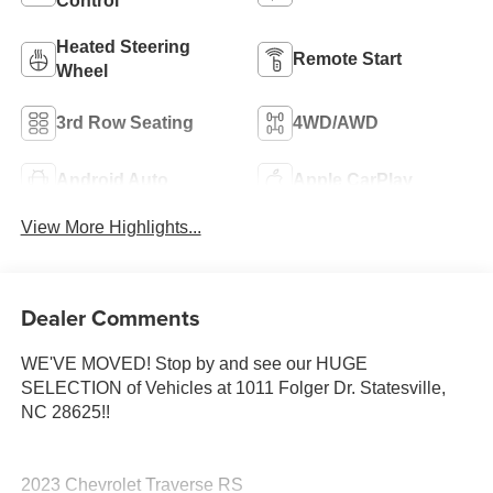
Control
Heated Steering
Remote Start
Wheel
3rd Row Seating
4WD/AWD
Android Auto
Apple CarPlay
View More Highlights...
Dealer Comments
WE'VE MOVED! Stop by and see our HUGE
SELECTION of Vehicles at 1011 Folger Dr. Statesville,
NC 28625!!
2023 Chevrolet Traverse RS