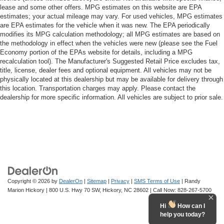
lease and some other offers. MPG estimates on this website are EPA
estimates; your actual mileage may vary. For used vehicles, MPG estimates
are EPA estimates for the vehicle when it was new. The EPA periodically
modifies its MPG calculation methodology; all MPG estimates are based on
the methodology in effect when the vehicles were new (please see the Fuel
Economy portion of the EPAs website for details, including a MPG
recalculation tool). The Manufacturer's Suggested Retail Price excludes tax,
title, license, dealer fees and optional equipment. All vehicles may not be
physically located at this dealership but may be available for delivery through
this location. Transportation charges may apply. Please contact the
dealership for more specific information. All vehicles are subject to prior sale.
Copyright © 2026
by
DealerOn
|
Sitemap
|
Privacy
|
SMS Terms of Use
| Randy
Marion Hickory
|
800 U.S. Hwy 70 SW,
Hickory,
NC
28602
| Call Now:
828-267-5700
Hi
How can I
help you today?