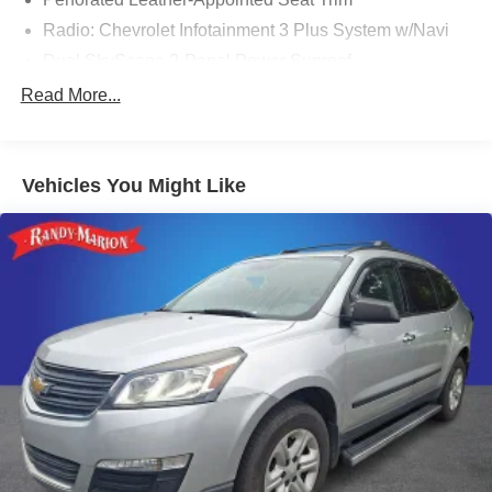
Radio: Chevrolet Infotainment 3 Plus System w/Navi
Dual SkyScape 2-Panel Power Sunroof
Floor Liner Package (LPO)
Read More...
Not Equipped w/Hood Insulator
Trailering Equipment
Vehicles You Might Like
Heavy-Duty Cooling System
8-Way Power Driver Seat Adjuster
6-Way Power Front Passenger Seat
Power Driver Lumbar Control
Front Passenger 2-Way Power Lumbar
Integrated Cargo Liner (LPO)
Trailering Assist Guidelines
All-Wheel Drive System
Heated Driver & Front Passenger Seats
Hitch Guidance w/Hitch View
1st & 2nd Row All-Weather Floor Liner (LPO)