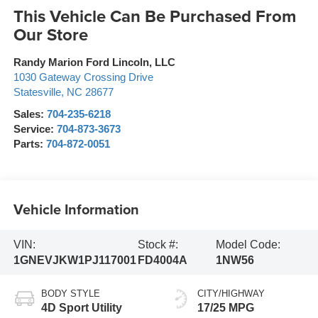
This Vehicle Can Be Purchased From
Our Store
Randy Marion Ford Lincoln, LLC
1030 Gateway Crossing Drive
Statesville
,
NC
28677
Sales:
704-235-6218
Service:
704-873-3673
Parts:
704-872-0051
Vehicle Information
VIN:
Stock #:
Model Code:
1GNEVJKW1PJ117001
FD4004A
1NW56
BODY STYLE
CITY/HIGHWAY
4D Sport Utility
17/25 MPG