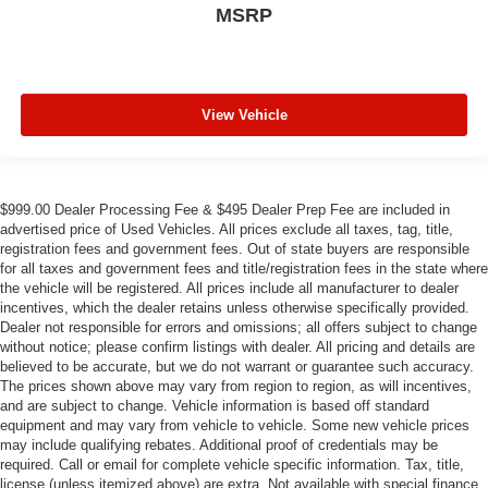
MSRP
View Vehicle
$999.00 Dealer Processing Fee & $495 Dealer Prep Fee are included in
advertised price of Used Vehicles. All prices exclude all taxes, tag, title,
registration fees and government fees. Out of state buyers are responsible
for all taxes and government fees and title/registration fees in the state where
the vehicle will be registered. All prices include all manufacturer to dealer
incentives, which the dealer retains unless otherwise specifically provided.
Dealer not responsible for errors and omissions; all offers subject to change
without notice; please confirm listings with dealer. All pricing and details are
believed to be accurate, but we do not warrant or guarantee such accuracy.
The prices shown above may vary from region to region, as will incentives,
and are subject to change. Vehicle information is based off standard
equipment and may vary from vehicle to vehicle. Some new vehicle prices
may include qualifying rebates. Additional proof of credentials may be
required. Call or email for complete vehicle specific information. Tax, title,
license (unless itemized above) are extra. Not available with special finance,