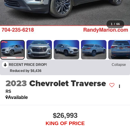
1
/
66
RECENT PRICE DROP!
Collapse
Reduced by $6,436
2023
Chevrolet Traverse
RS
Available
$26,993
KING OF PRICE