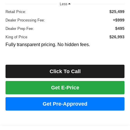
Less
$25,499
Retail Price:
+$999
Dealer Processing Fee:
$495
Dealer Prep Fee:
$26,993
King of Price
Fully transparent pricing. No hidden fees.
Click To Call
Get E-Price
Get Pre-Approved