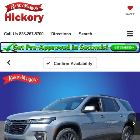
SAVED
Call Us
828-267-5700
Directions
Search
Confirm Availability