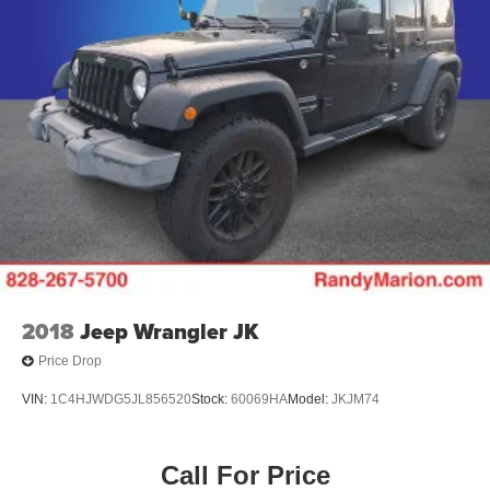
3rd row seats: split-bench
Voltmeter
Tachometer
Spoiler
Power Liftgate
Navigation System
Front Center Armrest
Front Bucket Seats
Electronic Stability Control
Air Conditioning
2018
Jeep Wrangler JK
Price Drop
VIN:
1C4HJWDG5JL856520
Stock:
60069HA
Model:
JKJM74
Call For Price