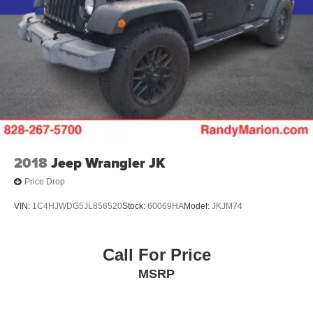
2018
Jeep Wrangler JK
Price Drop
VIN:
1C4HJWDG5JL856520
Stock:
60069HA
Model:
JKJM74
Call For Price
MSRP