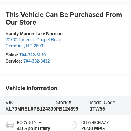
This Vehicle Can Be Purchased From
Our Store
Randy Marion Lake Norman
20700 Torrence Chapel Road
Cornelius
,
NC
28031
Sales:
704-322-3130
Service:
704-332-3432
Vehicle Information
VIN:
Stock #:
Model Code:
KL79MRSL0PB124899
PB124899
1TW56
BODY STYLE
CITY/HIGHWAY
4D Sport Utility
26/30 MPG