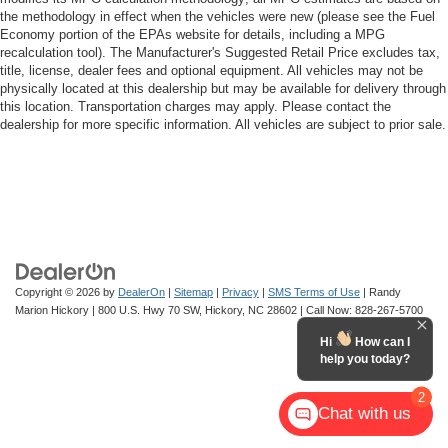
the methodology in effect when the vehicles were new (please see the Fuel
Economy portion of the EPAs website for details, including a MPG
recalculation tool). The Manufacturer's Suggested Retail Price excludes tax,
title, license, dealer fees and optional equipment. All vehicles may not be
physically located at this dealership but may be available for delivery through
this location. Transportation charges may apply. Please contact the
dealership for more specific information. All vehicles are subject to prior sale.
Copyright © 2026
by
DealerOn
|
Sitemap
|
Privacy
|
SMS Terms of Use
| Randy
Marion Hickory
|
800 U.S. Hwy 70 SW,
Hickory,
NC
28602
| Call Now:
828-267-5700
Hi
How can I
help you today?
2
Chat with us