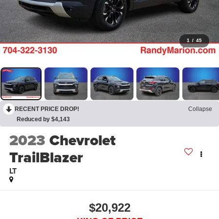
1
/
45
RECENT PRICE DROP!
Collapse
Reduced by $4,143
2023
Chevrolet
TrailBlazer
LT
$20,922