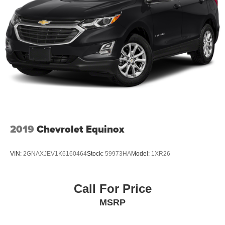
2019
Chevrolet Equinox
VIN:
2GNAXJEV1K6160464
Stock:
59973HA
Model:
1XR26
Call For Price
MSRP