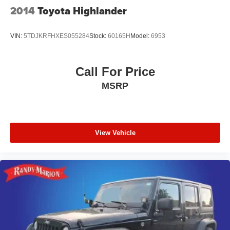
2014
Toyota Highlander
VIN:
5TDJKRFHXES055284
Stock:
60165H
Model:
6953
Call For Price
MSRP
View Vehicle