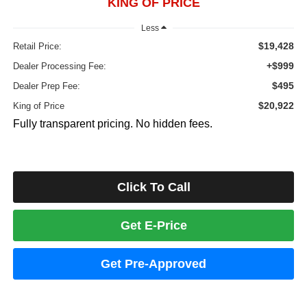
KING OF PRICE
Less
$19,428
Retail Price:
+$999
Dealer Processing Fee:
$495
Dealer Prep Fee:
$20,922
King of Price
Fully transparent pricing. No hidden fees.
Click To Call
Get E-Price
Get Pre-Approved