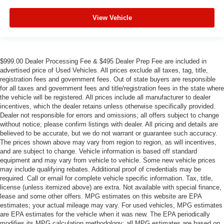
View Vehicle
$999.00 Dealer Processing Fee & $495 Dealer Prep Fee are included in
advertised price of Used Vehicles. All prices exclude all taxes, tag, title,
registration fees and government fees. Out of state buyers are responsible
for all taxes and government fees and title/registration fees in the state where
the vehicle will be registered. All prices include all manufacturer to dealer
incentives, which the dealer retains unless otherwise specifically provided.
Dealer not responsible for errors and omissions; all offers subject to change
without notice; please confirm listings with dealer. All pricing and details are
believed to be accurate, but we do not warrant or guarantee such accuracy.
The prices shown above may vary from region to region, as will incentives,
and are subject to change. Vehicle information is based off standard
equipment and may vary from vehicle to vehicle. Some new vehicle prices
may include qualifying rebates. Additional proof of credentials may be
required. Call or email for complete vehicle specific information. Tax, title,
license (unless itemized above) are extra. Not available with special finance,
lease and some other offers. MPG estimates on this website are EPA
estimates; your actual mileage may vary. For used vehicles, MPG estimates
are EPA estimates for the vehicle when it was new. The EPA periodically
modifies its MPG calculation methodology; all MPG estimates are based on