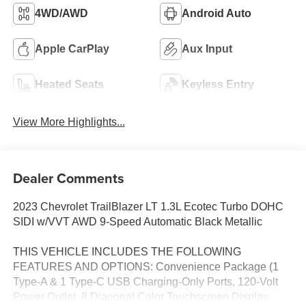
4WD/AWD
Android Auto
Apple CarPlay
Aux Input
Heated Seats
Keyless Entry
View More Highlights...
Dealer Comments
2023 Chevrolet TrailBlazer LT 1.3L Ecotec Turbo DOHC
SIDI w/VVT AWD 9-Speed Automatic Black Metallic
THIS VEHICLE INCLUDES THE FOLLOWING
FEATURES AND OPTIONS: Convenience Package (1
Type-A & 1 Type-C USB Charging-Only Ports, 120-Volt
Power Outlet, 8 Diagonal Color Touchscreen Display,