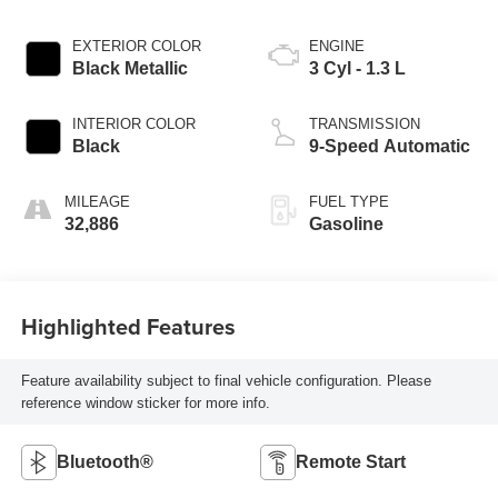
EXTERIOR COLOR
ENGINE
Black Metallic
3 Cyl - 1.3 L
INTERIOR COLOR
TRANSMISSION
Black
9-Speed Automatic
MILEAGE
FUEL TYPE
32,886
Gasoline
Highlighted Features
Feature availability subject to final vehicle configuration. Please
reference window sticker for more info.
Bluetooth®
Remote Start