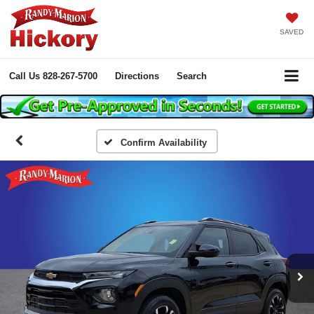
SAVED
Call Us
828-267-5700
Directions
Search
Confirm Availability