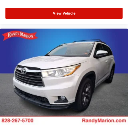
View Vehicle