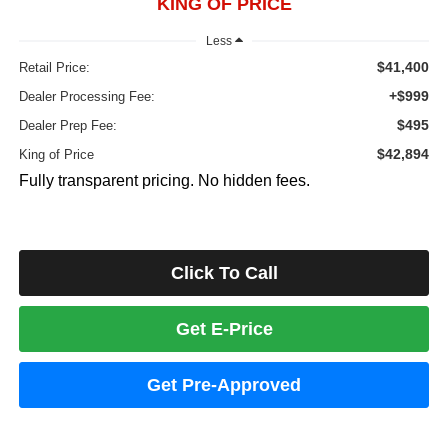
KING OF PRICE
Less
$41,400
Retail Price:
+$999
Dealer Processing Fee:
$495
Dealer Prep Fee:
$42,894
King of Price
Fully transparent pricing. No hidden fees.
Click To Call
Get E-Price
Get Pre-Approved