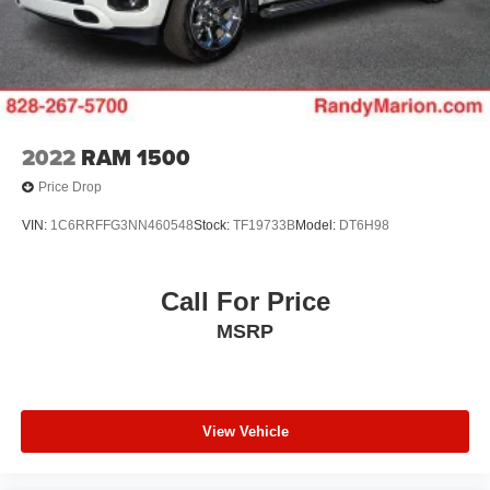
2022
RAM 1500
Price Drop
VIN:
1C6RRFFG3NN460548
Stock:
TF19733B
Model:
DT6H98
Call For Price
MSRP
View Vehicle