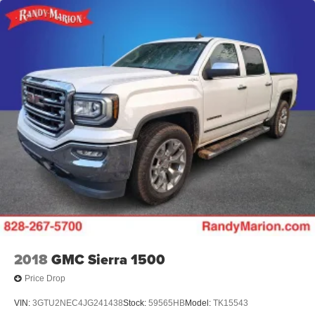
2018
GMC Sierra 1500
Price Drop
VIN:
3GTU2NEC4JG241438
Stock:
59565HB
Model:
TK15543