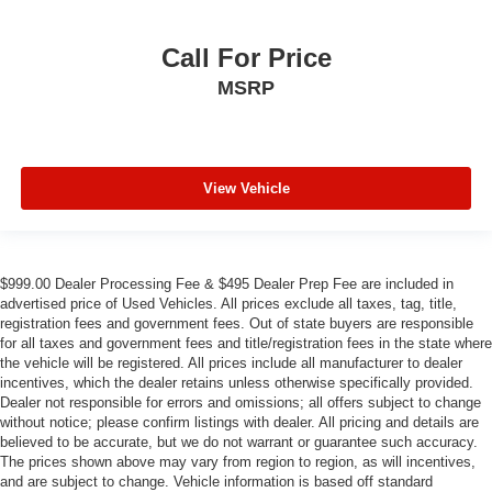
Call For Price
MSRP
View Vehicle
$999.00 Dealer Processing Fee & $495 Dealer Prep Fee are included in
advertised price of Used Vehicles. All prices exclude all taxes, tag, title,
registration fees and government fees. Out of state buyers are responsible
for all taxes and government fees and title/registration fees in the state where
the vehicle will be registered. All prices include all manufacturer to dealer
incentives, which the dealer retains unless otherwise specifically provided.
Dealer not responsible for errors and omissions; all offers subject to change
without notice; please confirm listings with dealer. All pricing and details are
believed to be accurate, but we do not warrant or guarantee such accuracy.
The prices shown above may vary from region to region, as will incentives,
and are subject to change. Vehicle information is based off standard