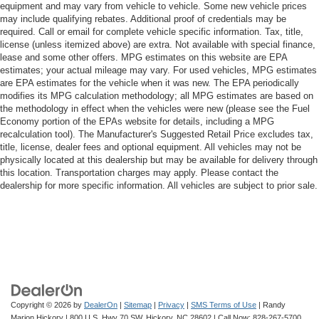
equipment and may vary from vehicle to vehicle. Some new vehicle prices
may include qualifying rebates. Additional proof of credentials may be
required. Call or email for complete vehicle specific information. Tax, title,
license (unless itemized above) are extra. Not available with special finance,
lease and some other offers. MPG estimates on this website are EPA
estimates; your actual mileage may vary. For used vehicles, MPG estimates
are EPA estimates for the vehicle when it was new. The EPA periodically
modifies its MPG calculation methodology; all MPG estimates are based on
the methodology in effect when the vehicles were new (please see the Fuel
Economy portion of the EPAs website for details, including a MPG
recalculation tool). The Manufacturer's Suggested Retail Price excludes tax,
title, license, dealer fees and optional equipment. All vehicles may not be
physically located at this dealership but may be available for delivery through
this location. Transportation charges may apply. Please contact the
dealership for more specific information. All vehicles are subject to prior sale.
Copyright © 2026
by
DealerOn
|
Sitemap
|
Privacy
|
SMS Terms of Use
| Randy
Marion Hickory
|
800 U.S. Hwy 70 SW,
Hickory,
NC
28602
| Call Now:
828-267-5700