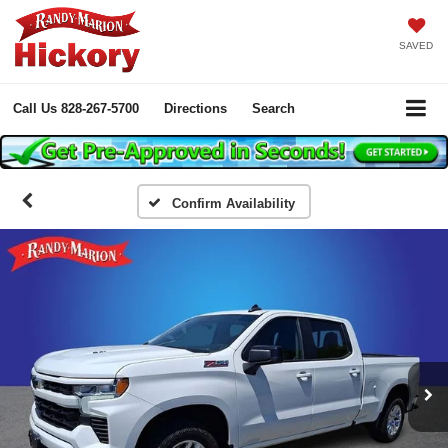
SAVED
Call Us
828-267-5700
Directions
Search
Confirm Availability