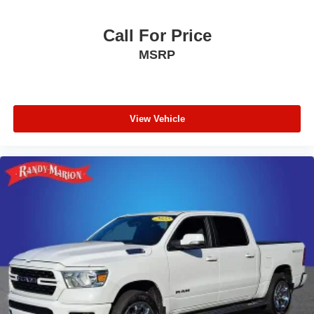
Call For Price
MSRP
View Vehicle