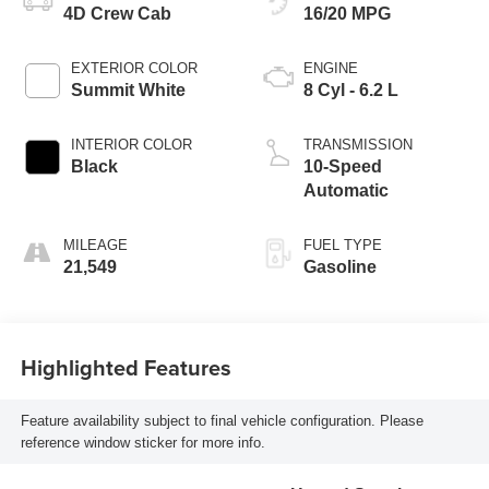
4D Crew Cab
16/20 MPG
EXTERIOR COLOR
ENGINE
Summit White
8 Cyl - 6.2 L
INTERIOR COLOR
TRANSMISSION
Black
10-Speed
Automatic
MILEAGE
FUEL TYPE
21,549
Gasoline
Highlighted Features
Feature availability subject to final vehicle configuration. Please
reference window sticker for more info.