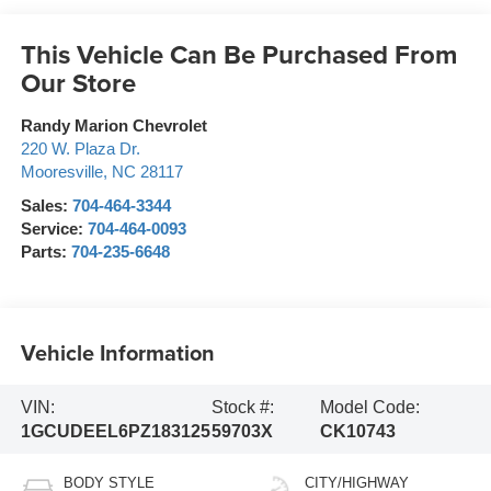
This Vehicle Can Be Purchased From
Our Store
Randy Marion Chevrolet
220 W. Plaza Dr.
Mooresville
,
NC
28117
Sales:
704-464-3344
Service:
704-464-0093
Parts:
704-235-6648
Vehicle Information
VIN:
Stock #:
Model Code:
1GCUDEEL6PZ183125
59703X
CK10743
BODY STYLE
CITY/HIGHWAY