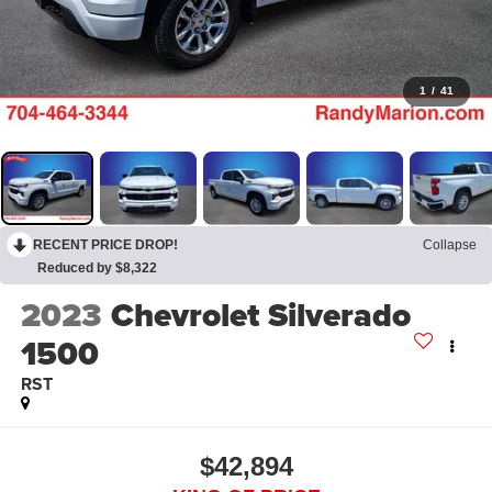
1
/
41
RECENT PRICE DROP!
Collapse
Reduced by $8,322
2023
Chevrolet Silverado
1500
RST
$42,894