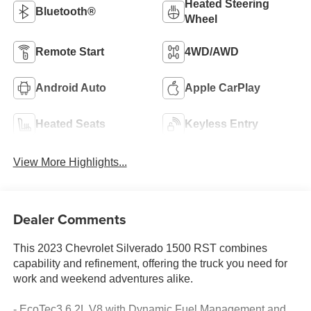
Heated Steering
Bluetooth®
Wheel
Remote Start
4WD/AWD
Android Auto
Apple CarPlay
Heated Seats
Keyless Entry
View More Highlights...
Dealer Comments
This 2023 Chevrolet Silverado 1500 RST combines
capability and refinement, offering the truck you need for
work and weekend adventures alike.
- EcoTec3 6.2L V8 with Dynamic Fuel Management and