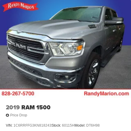
adjustable mirrors with high-gloss black caps, and a
Chevytec spray-on black bedliner protecting the bed.
Safety technologies including automatic emergency
braking, lane keep assist, and forward collision alert
provide peace of mind on every journey.
Visit our showroom to experience this capable and well-
equipped Silverado 1500 RST firsthand. We're confident
it meets your expectations for a premium pickup truck.
2019
RAM 1500
Price Drop
VIN:
1C6RRFFG3KN818243
Stock:
60115H
Model:
DT6H98