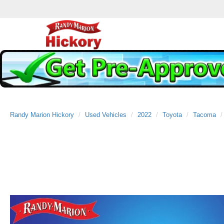
Randy Marion Hickory
Used Vehicles
2022
Toyota
Tacoma