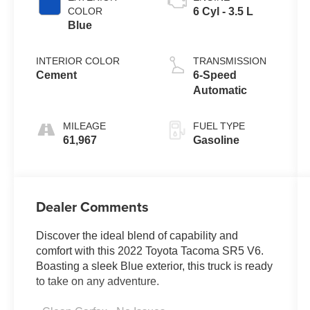
COLOR
6 Cyl - 3.5 L
Blue
INTERIOR COLOR
TRANSMISSION
Cement
6-Speed
Automatic
MILEAGE
FUEL TYPE
61,967
Gasoline
Dealer Comments
Discover the ideal blend of capability and
comfort with this 2022 Toyota Tacoma SR5 V6.
Boasting a sleek Blue exterior, this truck is ready
to take on any adventure.