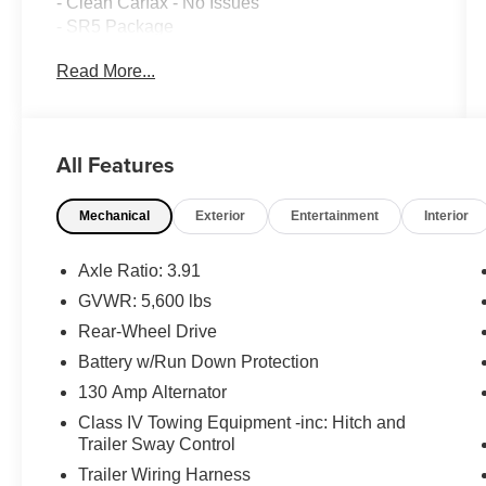
- Clean Carfax - No Issues
- SR5 Package
Read More...
This Tacoma is equipped with an impressive
array of features that elevate your driving
experience:
- AM/FM radio: SiriusXM
All Features
- Automatic temperature control
- Remote keyless entry
Mechanical
Exterior
Entertainment
Interior
- Steering wheel mounted audio controls
- Brake assist
- Electronic Stability Control
Axle Ratio: 3.91
- Speed-sensing steering
GVWR: 5,600 lbs
- Traction control
Rear-Wheel Drive
- Daytime Running Lamps
- Front Fog Lamps
Battery w/Run Down Protection
- Bar Gray Ring Chrome Front Grille
130 Amp Alternator
- Black Headlamp Bezel
Class IV Towing Equipment -inc: Hitch and
- Color-Keyed Overfenders
Trailer Sway Control
- Power door mirrors
Trailer Wiring Harness
- Apple CarPlay/Android Auto