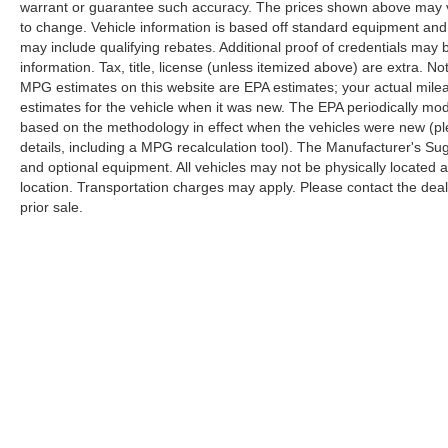
warrant or guarantee such accuracy. The prices shown above may var
to change. Vehicle information is based off standard equipment and
may include qualifying rebates. Additional proof of credentials may b
information. Tax, title, license (unless itemized above) are extra. No
MPG estimates on this website are EPA estimates; your actual mil
estimates for the vehicle when it was new. The EPA periodically mo
based on the methodology in effect when the vehicles were new (pl
details, including a MPG recalculation tool). The Manufacturer's Sugg
and optional equipment. All vehicles may not be physically located at
location. Transportation charges may apply. Please contact the dealer
prior sale.