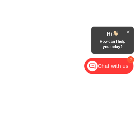
Hi
How can I help
you today?
2
Chat with us