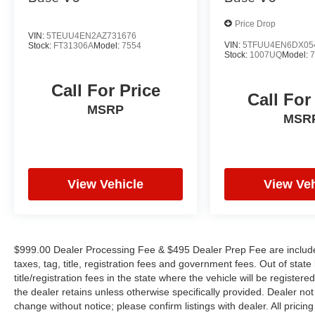
Price Drop
VIN:
5TEUU4EN2AZ731676
VIN:
5TFUU4EN6DX05
Stock:
FT31306A
Model:
7554
Stock:
1007UQ
Model:
Call For Price
Call For
MSRP
MSR
View Vehicle
View Veh
$999.00 Dealer Processing Fee & $495 Dealer Prep Fee are included 
taxes, tag, title, registration fees and government fees. Out of sta
title/registration fees in the state where the vehicle will be registere
the dealer retains unless otherwise specifically provided. Dealer not 
change without notice; please confirm listings with dealer. All pricin