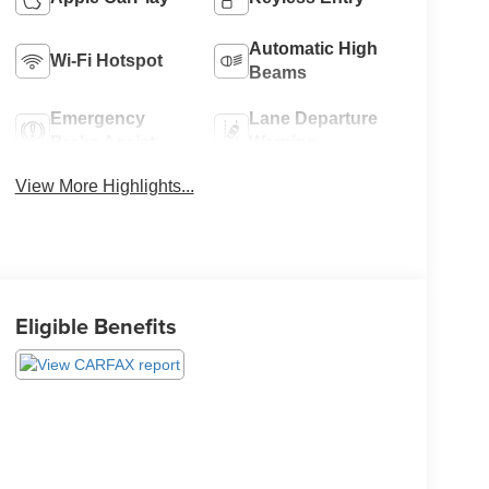
Automatic High
Wi-Fi Hotspot
Beams
Emergency
Lane Departure
Brake Assist
Warning
View More Highlights...
Eligible Benefits