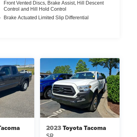
Front Vented Discs, Brake Assist, Hill Descent
Control and Hill Hold Control
Brake Actuated Limited Slip Differential
Tacoma
2023
Toyota Tacoma
SR