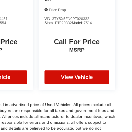
Price Drop
4451
VIN:
3TYSX5EN0PT020332
7554
Stock:
PT020332
Model:
7514
 Price
Call For Price
P
MSRP
icle
View Vehicle
in advertised price of Used Vehicles. All prices exclude all
te buyers are responsible for all taxes and government fees and
d. All prices include all manufacturer to dealer incentives, which
responsible for errors and omissions; all offers subject to
g and details are believed to be accurate, but we do not