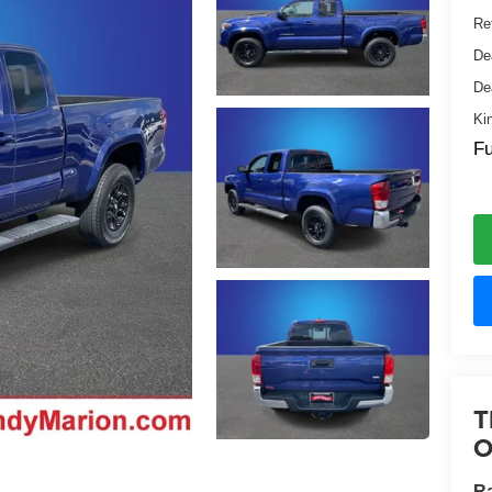
Ret
De
De
Ki
Fu
T
O
Ra