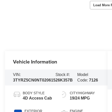
Load More 
Vehicle Information
VIN:
Stock #:
Model
3TYRZ5CN0NT020615
26K357B
Code:
7126
BODY STYLE
CITY/HIGHWAY
4D Access Cab
19/24 MPG
EXTERIOR
ENGINE