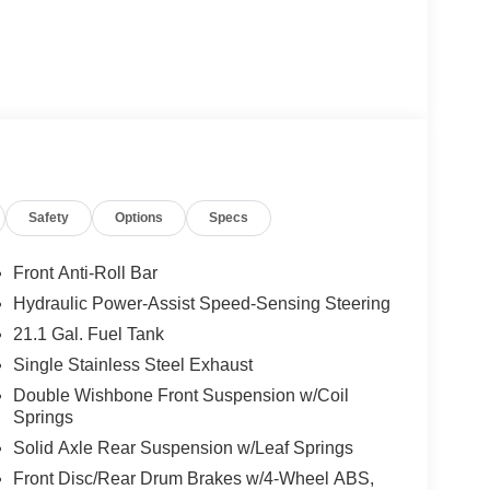
Safety
Options
Specs
Front Anti-Roll Bar
Hydraulic Power-Assist Speed-Sensing Steering
21.1 Gal. Fuel Tank
Single Stainless Steel Exhaust
Double Wishbone Front Suspension w/Coil
Springs
Solid Axle Rear Suspension w/Leaf Springs
Front Disc/Rear Drum Brakes w/4-Wheel ABS,