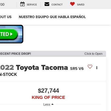
700
SERVICE
CONTACT
SAVED
OUT US
NUESTRO EQUIPO QUE HABLA ESPAÑOL
RECENT PRICE DROP!
Click to Open
2022
Toyota Tacoma
SR5 V6
IN-STOCK
$27,744
KING OF PRICE
Less