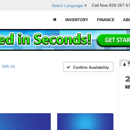
Call Now
828-267-5
Select Language
▼
INVENTORY
FINANCE
AB
SR5 V6
Confirm Availability