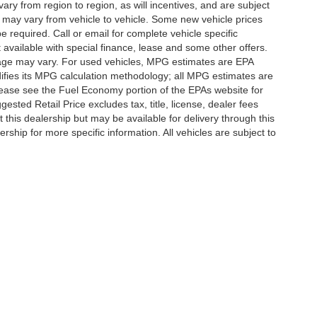
y from region to region, as will incentives, and are subject
 may vary from vehicle to vehicle. Some new vehicle prices
e required. Call or email for complete vehicle specific
t available with special finance, lease and some other offers.
eage may vary. For used vehicles, MPG estimates are EPA
difies its MPG calculation methodology; all MPG estimates are
ease see the Fuel Economy portion of the EPAs website for
ested Retail Price excludes tax, title, license, dealer fees
 this dealership but may be available for delivery through this
ship for more specific information. All vehicles are subject to