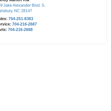
9 Jake Alexander Blvd. S.
lisbury
,
NC
28147
ales:
704-251-8383
rvice:
704-216-2687
rts:
704-216-2688