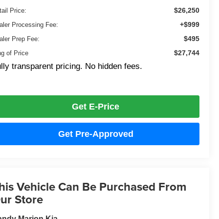
$26,250
ail Price:
+$999
aler Processing Fee:
$495
aler Prep Fee:
$27,744
ng of Price
lly transparent pricing. No hidden fees.
Get E-Price
Get Pre-Approved
his Vehicle Can Be Purchased From
ur Store
ndy Marion Kia