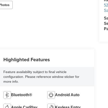
Photos
52
Sa
S
Se
Pa
Highlighted Features
Feature availability subject to final vehicle
configuration. Please reference window sticker for
more info.
Bluetooth®
Android Auto
Apple CarPlay
Keyless Entry