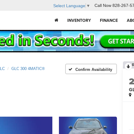
Call Now
828-267-5
Select Language
▼
INVENTORY
FINANCE
AB
LC
GLC 300 4MATIC®
Confirm Availability
G