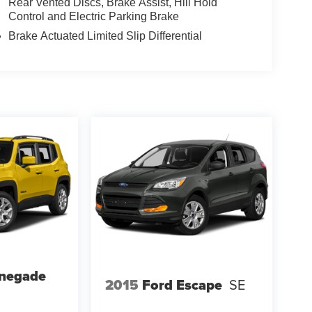
Rear Vented Discs, Brake Assist, Hill Hold
Control and Electric Parking Brake
Brake Actuated Limited Slip Differential
enegade
2015
Ford Escape
SE