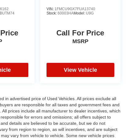
6162
VIN:
1FMCU9GX7FUA13740
BUTM74
Stock:
60003HA
Model:
U9G
 Price
Call For Price
P
MSRP
icle
View Vehicle
in advertised price of Used Vehicles. All prices exclude all
te buyers are responsible for all taxes and government fees and
d. All prices include all manufacturer to dealer incentives, which
responsible for errors and omissions; all offers subject to
g and details are believed to be accurate, but we do not
y from region to region, as will incentives, and are subject
 may vary from vehicle to vehicle. Some new vehicle prices