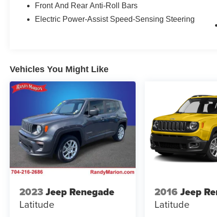
Front And Rear Anti-Roll Bars
Electric Power-Assist Speed-Sensing Steering
Vehicles You Might Like
2023
Jeep Renegade
2016
Jeep R
Latitude
Latitude