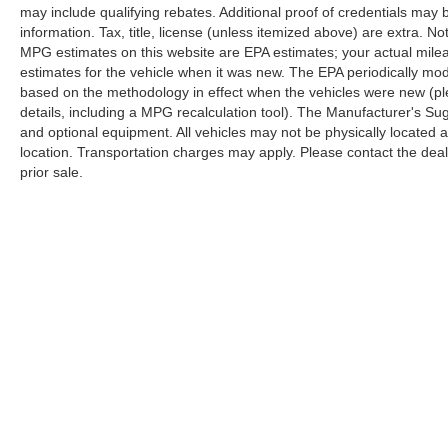
may include qualifying rebates. Additional proof of credentials may b
information. Tax, title, license (unless itemized above) are extra. No
MPG estimates on this website are EPA estimates; your actual mil
estimates for the vehicle when it was new. The EPA periodically mo
based on the methodology in effect when the vehicles were new (pl
details, including a MPG recalculation tool). The Manufacturer's Sugg
and optional equipment. All vehicles may not be physically located at
location. Transportation charges may apply. Please contact the dealer
prior sale.