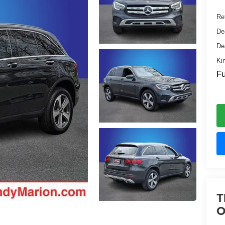
Ret
De
De
Ki
Fu
T
O