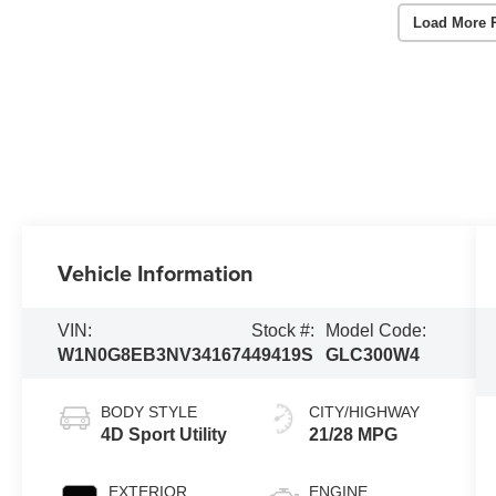
Load More 
Vehicle Information
VIN:
Stock #:
Model Code:
W1N0G8EB3NV341674
49419S
GLC300W4
BODY STYLE
CITY/HIGHWAY
4D Sport Utility
21/28 MPG
EXTERIOR
ENGINE