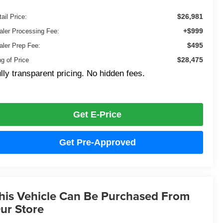
$26,981
ail Price:
+$999
aler Processing Fee:
$495
aler Prep Fee:
$28,475
ng of Price
lly transparent pricing. No hidden fees.
Get E-Price
Get Pre-Approved
his Vehicle Can Be Purchased From
ur Store