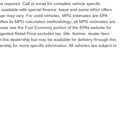
e required. Call or email for complete vehicle specific
t available with special finance, lease and some other offers.
eage may vary. For used vehicles, MPG estimates are EPA
difies its MPG calculation methodology; all MPG estimates are
ease see the Fuel Economy portion of the EPAs website for
ested Retail Price excludes tax, title, license, dealer fees
 this dealership but may be available for delivery through this
ship for more specific information. All vehicles are subject to