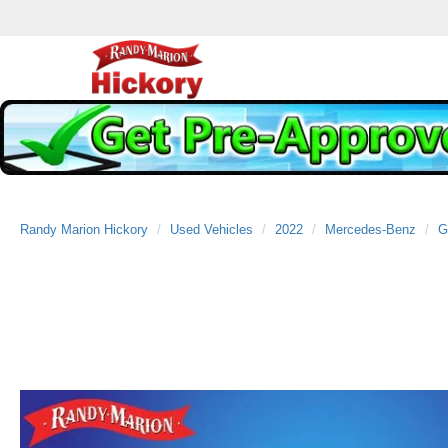
Randy Marion Hickory
Used Vehicles
2022
Mercedes-Benz
G