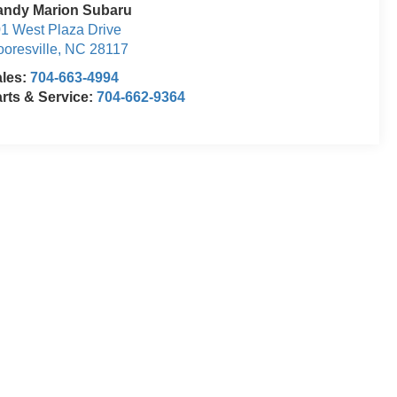
andy Marion Subaru
1 West Plaza Drive
oresville
,
NC
28117
ales:
704-663-4994
rts & Service:
704-662-9364