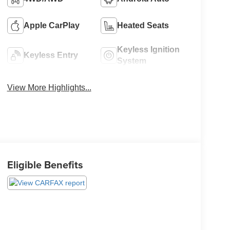
Apple CarPlay
Heated Seats
Keyless Ignition
Keyless Entry
System
View More Highlights...
Eligible Benefits