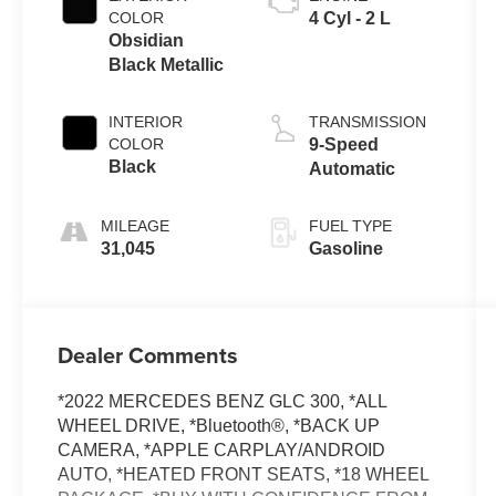
COLOR
4 Cyl - 2 L
Obsidian
Black Metallic
INTERIOR
TRANSMISSION
COLOR
9-Speed
Black
Automatic
MILEAGE
FUEL TYPE
31,045
Gasoline
Dealer Comments
*2022 MERCEDES BENZ GLC 300, *ALL
WHEEL DRIVE, *Bluetooth®, *BACK UP
CAMERA, *APPLE CARPLAY/ANDROID
AUTO, *HEATED FRONT SEATS, *18 WHEEL