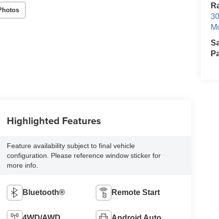
R
Photos
30
Mo
S
Pa
Highlighted Features
Feature availability subject to final vehicle
configuration. Please reference window sticker for
more info.
Bluetooth®
Remote Start
4WD/AWD
Android Auto