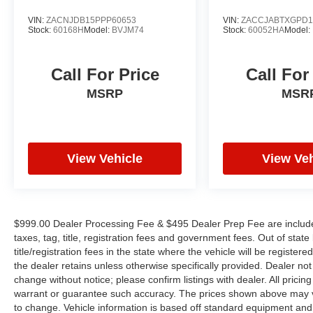
VIN:
ZACNJDB15PPP60653
VIN:
ZACCJABTXGPD1
Stock:
60168H
Model:
BVJM74
Stock:
60052HA
Model:
Call For Price
Call For
MSRP
MSR
View Vehicle
View Veh
$999.00 Dealer Processing Fee & $495 Dealer Prep Fee are included 
taxes, tag, title, registration fees and government fees. Out of sta
title/registration fees in the state where the vehicle will be registere
the dealer retains unless otherwise specifically provided. Dealer not 
change without notice; please confirm listings with dealer. All pricin
warrant or guarantee such accuracy. The prices shown above may var
to change. Vehicle information is based off standard equipment and