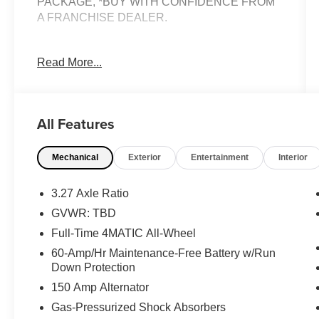
PACKAGE, *BUY WITH CONFIDENCE FROM
A FRANCHISE DEALER.
Schedule a test drive today! Call us at (704)663-
Read More...
4994 and visit us at 301 W. Plaza Dr.
Mooresville, NC 28117 *I77 Exit 36* Shop online
24/7 at www.randymarionsubaru.com ** All
prices are plus Tax/Registration, Document /
All Features
Administration Fees and ResistAll** Recent
Arrival!
Mechanical
Exterior
Entertainment
Interior
3.27 Axle Ratio
GVWR: TBD
Full-Time 4MATIC All-Wheel
60-Amp/Hr Maintenance-Free Battery w/Run
Down Protection
150 Amp Alternator
Gas-Pressurized Shock Absorbers