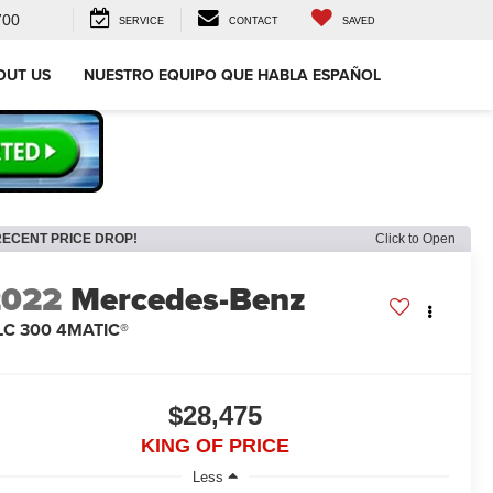
700
SERVICE
CONTACT
SAVED
OUT US
NUESTRO EQUIPO QUE HABLA ESPAÑOL
RECENT PRICE DROP!
Click to Open
2022
Mercedes-Benz
LC 300 4MATIC®
$28,475
KING OF PRICE
Less