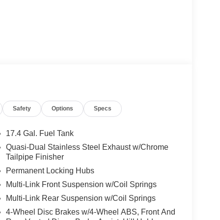
Safety
Options
Specs
17.4 Gal. Fuel Tank
Quasi-Dual Stainless Steel Exhaust w/Chrome
Tailpipe Finisher
Permanent Locking Hubs
Multi-Link Front Suspension w/Coil Springs
Multi-Link Rear Suspension w/Coil Springs
4-Wheel Disc Brakes w/4-Wheel ABS, Front And