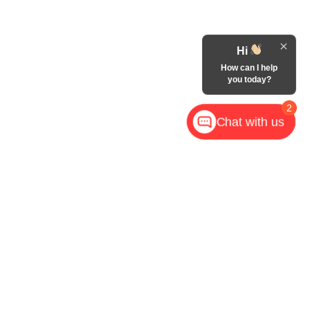
Hi
How can I help
you today?
2
Chat with us