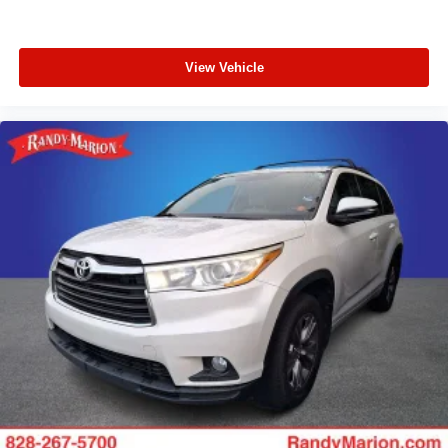
View Vehicle