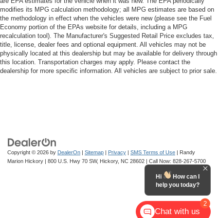
are EPA estimates for the vehicle when it was new. The EPA periodically
modifies its MPG calculation methodology; all MPG estimates are based on
the methodology in effect when the vehicles were new (please see the Fuel
Economy portion of the EPAs website for details, including a MPG
recalculation tool). The Manufacturer's Suggested Retail Price excludes tax,
title, license, dealer fees and optional equipment. All vehicles may not be
physically located at this dealership but may be available for delivery through
this location. Transportation charges may apply. Please contact the
dealership for more specific information. All vehicles are subject to prior sale.
Copyright © 2026
by
DealerOn
|
Sitemap
|
Privacy
|
SMS Terms of Use
| Randy
Marion Hickory
|
800 U.S. Hwy 70 SW,
Hickory,
NC
28602
| Call Now:
828-267-5700
Hi
How can I
help you today?
2
Chat with us