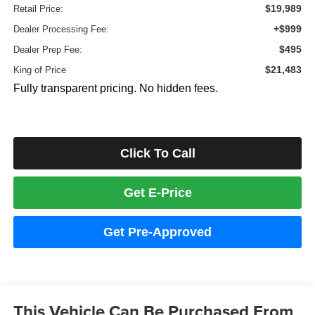
$19,989
Retail Price:
+$999
Dealer Processing Fee:
$495
Dealer Prep Fee:
$21,483
King of Price
Fully transparent pricing. No hidden fees.
Click To Call
Get E-Price
Get Pre-Approved
This Vehicle Can Be Purchased From