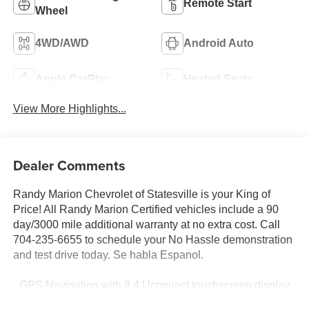
Remote Start
Wheel
4WD/AWD
Android Auto
Apple CarPlay
Heated Seats
View More Highlights...
Dealer Comments
Randy Marion Chevrolet of Statesville is your King of
Price! All Randy Marion Certified vehicles include a 90
day/3000 mile additional warranty at no extra cost. Call
704-235-6655 to schedule your No Hassle demonstration
and test drive today. Se habla Espanol.
- GPS Navigation with 8.4 Uconnect touchscreen display
- Apple CarPlay and Google Android Auto integration