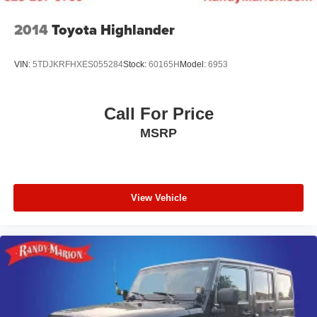
2014
Toyota Highlander
VIN:
5TDJKRFHXES055284
Stock:
60165H
Model:
6953
Call For Price
MSRP
View Vehicle