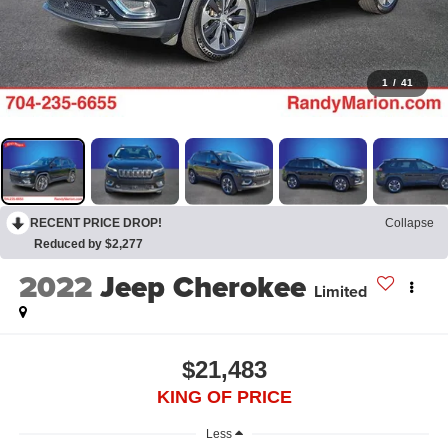
1
/
41
RECENT PRICE DROP!
Collapse
Reduced by $2,277
2022
Jeep Cherokee
Limited
$21,483
KING OF PRICE
Less