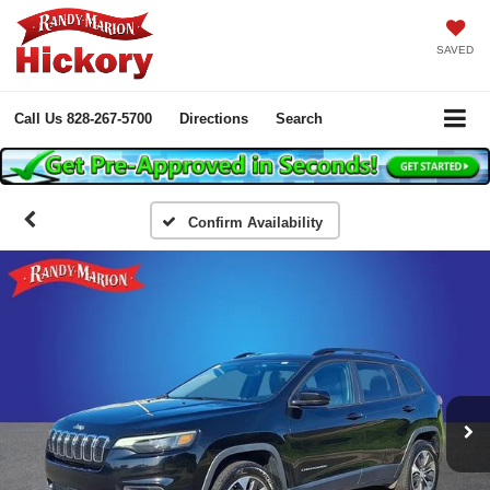
SAVED
Call Us
828-267-5700
Directions
Search
Confirm Availability