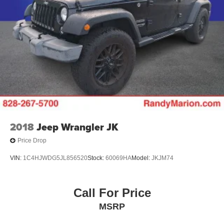
2018
Jeep Wrangler JK
Price Drop
VIN:
1C4HJWDG5JL856520
Stock:
60069HA
Model:
JKJM74
Call For Price
MSRP