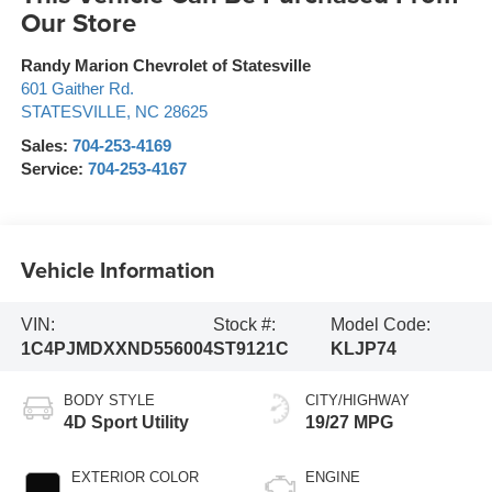
Our Store
Randy Marion Chevrolet of Statesville
601 Gaither Rd.
STATESVILLE
,
NC
28625
Sales:
704-253-4169
Service:
704-253-4167
Vehicle Information
VIN:
Stock #:
Model Code:
1C4PJMDXXND556004
ST9121C
KLJP74
BODY STYLE
CITY/HIGHWAY
4D Sport Utility
19/27 MPG
EXTERIOR COLOR
ENGINE