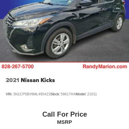
inspection/reconditioning process. We look forward to
seeing you today at Randy Marion Chevrolet of
Statesville!
2021
Nissan Kicks
VIN:
3N1CP5BV9ML495423
Stock:
59617HA
Model:
21011
Call For Price
MSRP