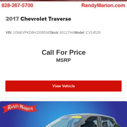
Parking Brake
Safety receives thoughtful attention through multiple
Upfitter Switches
airbags, anti-whiplash front head restraints, and a
2017
Chevrolet Traverse
comprehensive electronic braking system. The ParkView
backup camera adds confidence during parking and
VIN:
1GNKVFKD8HJ208556
Stock:
60127HA
Model:
CV14526
reversing maneuvers, while auto high-beam headlights
improve nighttime visibility.
Call For Price
This vehicle is located at Randy Marion Chevrolet of
MSRP
Statesville. If you want to schedule a VIP appointment,
have a few questions, or would like a personalized video
walkaround? Call us today… (704) 235-6655. Other
dealers simply do not deliver the quality like Randy
Marion Chevrolet. All vehicles must complete a rigorous
View Vehicle
inspection and reconditioning process prior to sale. You
can purchase your next vehicle with total confidence. All
Randy Marion Certified pre-owned vehicles include a 90
Day / 3000 mile Limited Powertrain Warranty. Randy
Marion Chevrolet of Statesville will supply you with the
current CarFax report and Service Repair Order from our