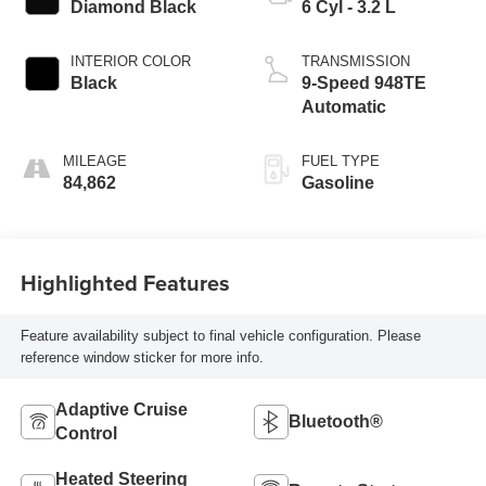
Diamond Black
6 Cyl - 3.2 L
INTERIOR COLOR
TRANSMISSION
Black
9-Speed 948TE
Automatic
MILEAGE
FUEL TYPE
84,862
Gasoline
Highlighted Features
Feature availability subject to final vehicle configuration. Please
reference window sticker for more info.
Adaptive Cruise
Bluetooth®
Control
Heated Steering