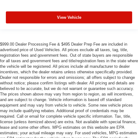
View Vehicle
$999.00 Dealer Processing Fee & $495 Dealer Prep Fee are included in
advertised price of Used Vehicles. All prices exclude all taxes, tag, title,
registration fees and government fees. Out of state buyers are responsible
for all taxes and government fees and title/registration fees in the state where
the vehicle will be registered. All prices include all manufacturer to dealer
incentives, which the dealer retains unless otherwise specifically provided.
Dealer not responsible for errors and omissions; all offers subject to change
without notice; please confirm listings with dealer. All pricing and details are
believed to be accurate, but we do not warrant or guarantee such accuracy.
The prices shown above may vary from region to region, as will incentives,
and are subject to change. Vehicle information is based off standard
equipment and may vary from vehicle to vehicle. Some new vehicle prices
may include qualifying rebates. Additional proof of credentials may be
required. Call or email for complete vehicle specific information. Tax, title,
license (unless itemized above) are extra. Not available with special finance,
lease and some other offers. MPG estimates on this website are EPA
estimates; your actual mileage may vary. For used vehicles, MPG estimates