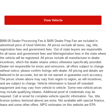
View Vehicle
$999.00 Dealer Processing Fee & $495 Dealer Prep Fee are included in
advertised price of Used Vehicles. All prices exclude all taxes, tag, title,
registration fees and government fees. Out of state buyers are responsible
for all taxes and government fees and title/registration fees in the state where
the vehicle will be registered. All prices include all manufacturer to dealer
incentives, which the dealer retains unless otherwise specifically provided.
Dealer not responsible for errors and omissions; all offers subject to change
without notice; please confirm listings with dealer. All pricing and details are
believed to be accurate, but we do not warrant or guarantee such accuracy.
The prices shown above may vary from region to region, as will incentives,
and are subject to change. Vehicle information is based off standard
equipment and may vary from vehicle to vehicle. Some new vehicle prices
may include qualifying rebates. Additional proof of credentials may be
required. Call or email for complete vehicle specific information. Tax, title,
license (unless itemized above) are extra. Not available with special finance,
lease and some other offers. MPG estimates on this website are EPA