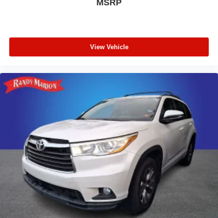
MSRP
View Vehicle