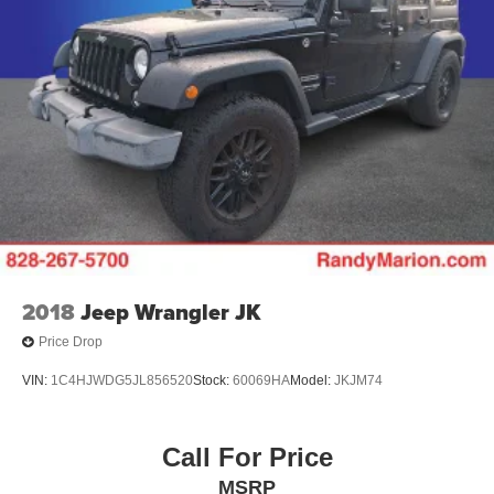
2018
Jeep Wrangler JK
Price Drop
VIN:
1C4HJWDG5JL856520
Stock:
60069HA
Model:
JKJM74
Call For Price
MSRP