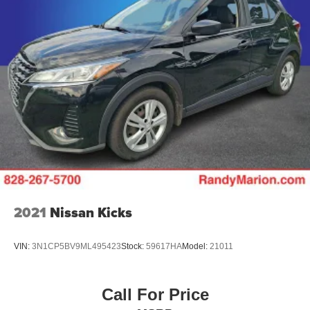
2021
Nissan Kicks
VIN:
3N1CP5BV9ML495423
Stock:
59617HA
Model:
21011
Call For Price