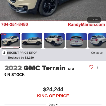
1
/
48
RECENT PRICE DROP!
Collapse
Reduced by $2,150
2022
GMC Terrain
AT4
IN-STOCK
$24,244
KING OF PRICE
Less