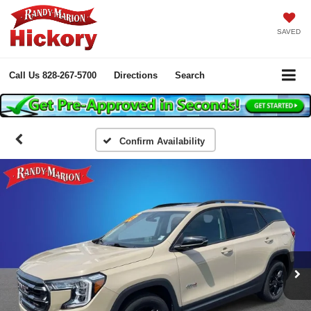
SAVED
Call Us
828-267-5700
Directions
Search
Confirm Availability