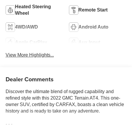
Heated Steering
Remote Start
Wheel
4WD/AWD
Android Auto
Apple CarPlay
Aux Input
View More Highlights...
Dealer Comments
Discover the ultimate blend of rugged capability and
refined style with this 2022 GMC Terrain AT4. This one-
owner SUV, certified by CARFAX, boasts a clean vehicle
history and is ready to take on any adventure.
- - -