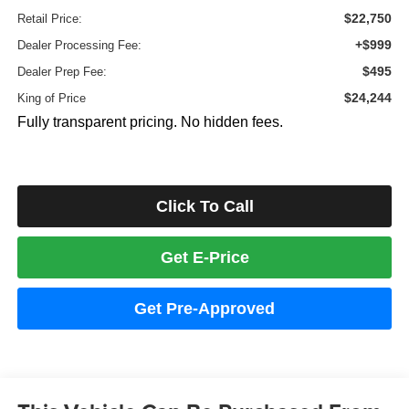
$22,750
Retail Price:
+$999
Dealer Processing Fee:
$495
Dealer Prep Fee:
$24,244
King of Price
Fully transparent pricing. No hidden fees.
Click To Call
Get E-Price
Get Pre-Approved