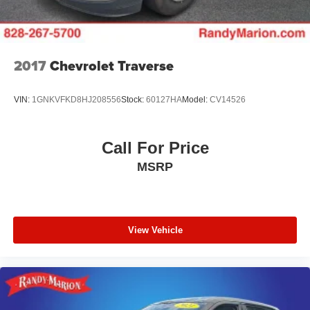
Apple CarPlay/Android Auto, the clarity of the Bose
premium sound system, and the confidence of the GMC
Pro Safety Plus suite, including Lane Change Alert, Rear
Cross-Traffic Alert, and Adaptive Cruise Control. The
available Tech Package adds even more convenience
2017
Chevrolet Traverse
with features like HD Surround Vision and a Head-Up
Display.
VIN:
1GNKVFKD8HJ208556
Stock:
60127HA
Model:
CV14526
Whether you're tackling the daily commute or exploring
the great outdoors, this 2022 GMC Terrain AT4 is ready to
Call For Price
take you there in style and comfort. Schedule a test drive
MSRP
today and discover the perfect blend of capability,
technology, and refinement.
View Vehicle