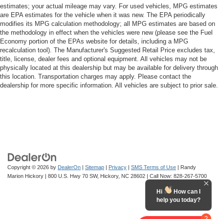
estimates; your actual mileage may vary. For used vehicles, MPG estimates
are EPA estimates for the vehicle when it was new. The EPA periodically
modifies its MPG calculation methodology; all MPG estimates are based on
the methodology in effect when the vehicles were new (please see the Fuel
Economy portion of the EPAs website for details, including a MPG
recalculation tool). The Manufacturer's Suggested Retail Price excludes tax,
title, license, dealer fees and optional equipment. All vehicles may not be
physically located at this dealership but may be available for delivery through
this location. Transportation charges may apply. Please contact the
dealership for more specific information. All vehicles are subject to prior sale.
Copyright © 2026
by
DealerOn
|
Sitemap
|
Privacy
|
SMS Terms of Use
| Randy
Marion Hickory
|
800 U.S. Hwy 70 SW,
Hickory,
NC
28602
| Call Now:
828-267-5700
Hi
How can I
help you today?
2