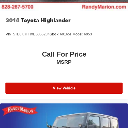
2014
Toyota Highlander
VIN:
5TDJKRFHXES055284
Stock:
60165H
Model:
6953
Call For Price
MSRP
View Vehicle