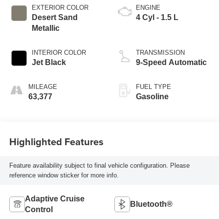
EXTERIOR COLOR
ENGINE
Desert Sand
4 Cyl - 1.5 L
Metallic
INTERIOR COLOR
TRANSMISSION
Jet Black
9-Speed Automatic
MILEAGE
FUEL TYPE
63,377
Gasoline
Highlighted Features
Feature availability subject to final vehicle configuration. Please
reference window sticker for more info.
Adaptive Cruise
Bluetooth®
Control