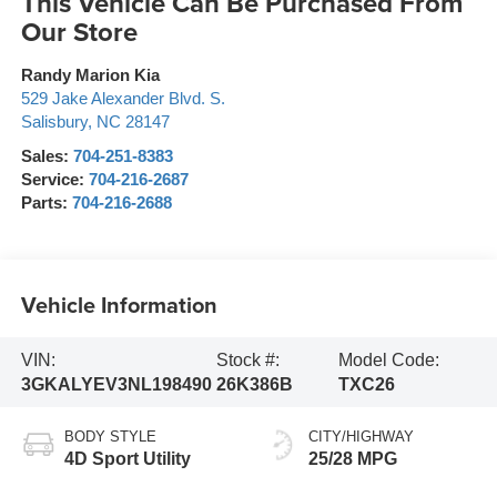
This Vehicle Can Be Purchased From
Our Store
Randy Marion Kia
529 Jake Alexander Blvd. S.
Salisbury
,
NC
28147
Sales:
704-251-8383
Service:
704-216-2687
Parts:
704-216-2688
Vehicle Information
VIN:
Stock #:
Model Code:
3GKALYEV3NL198490
26K386B
TXC26
BODY STYLE
CITY/HIGHWAY
4D Sport Utility
25/28 MPG