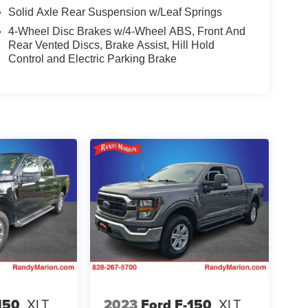
Solid Axle Rear Suspension w/Leaf Springs
4-Wheel Disc Brakes w/4-Wheel ABS, Front And
Rear Vented Discs, Brake Assist, Hill Hold
Control and Electric Parking Brake
150
XLT
2023
Ford F-150
XLT