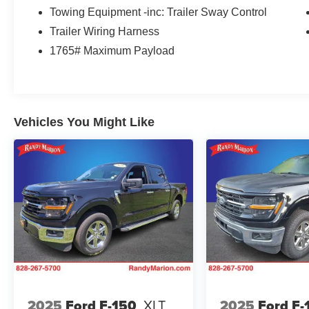
Black 2-Bar Style Grille w/Black
Towing Equipment -inc: Trailer Sway Control
Surround/Accents, Body-Color Door & Tailgate
Trailer Wiring Harness
Handles, Body-Color Front & Rear Bumpers,
1765# Maximum Payload
Box Side Decals, Unique Sport Cloth
40/Console/40 Front-Seats, and Wheels: 18 6-
Spoke Machined Aluminum), 4WD, 4-Wheel
Disc Brakes, 6 Speakers, ABS brakes, Air
Conditioning, Alloy wheels, AM/FM radio, Auto
Vehicles You Might Like
High-beam Headlights, Auto Start-Stop
Removal, Brake assist, Bumpers: chrome, Cloth
40/20/40 Front Seat, Compass, Connected
Navigation & SiriusXM w/360L Removal, Delay-
off headlights, Driver door bin, Driver vanity
mirror, Dual front impact airbags, Dual front side
impact airbags, Electronic Stability Control,
Emergency communication system: SYNC 4 911
Assist, Exterior Parking Camera Rear, Front anti-
roll bar, Front Center Armrest w/Storage, Front
fog lights, Front reading lights, Front wheel
independent suspension, Fully automatic
2025
Ford F-150
XLT
2025
Ford F-