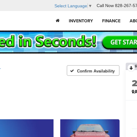
Call Now
828-267-5
Select Language
▼
INVENTORY
FINANCE
AB
T
Confirm Availability
A