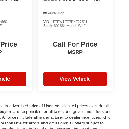
Price Drop
1660
VIN:
1FTEW1EP7PKF07511
3L
Stock:
60166H
Model:
W1E
 Price
Call For Price
P
MSRP
icle
View Vehicle
in advertised price of Used Vehicles. All prices exclude all
te buyers are responsible for all taxes and government fees and
d. All prices include all manufacturer to dealer incentives, which
responsible for errors and omissions; all offers subject to
g and details are believed to be accurate, but we do not