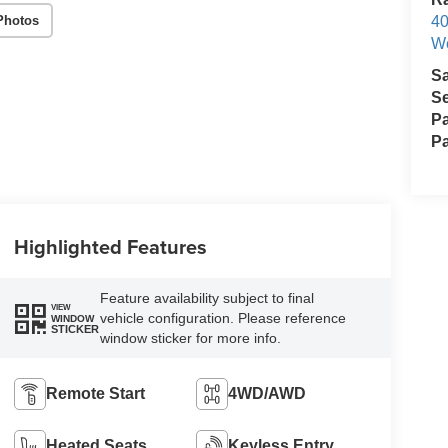
Photos
40
We
S
Se
Pa
Pa
Highlighted Features
Feature availability subject to final
VIEW
vehicle configuration. Please reference
WINDOW
STICKER
window sticker for more info.
Remote Start
4WD/AWD
Heated Seats
Keyless Entry