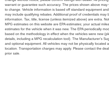
warrant or guarantee such accuracy. The prices shown above may var
The KING OF PRICE is now in West Jefferson,
to change. Vehicle information is based off standard equipment and
NC!
may include qualifying rebates. Additional proof of credentials may b
information. Tax, title, license (unless itemized above) are extra. No
MPG estimates on this website are EPA estimates; your actual mil
estimates for the vehicle when it was new. The EPA periodically mo
based on the methodology in effect when the vehicles were new (pl
details, including a MPG recalculation tool). The Manufacturer's Sugg
and optional equipment. All vehicles may not be physically located at
location. Transportation charges may apply. Please contact the dealer
prior sale.