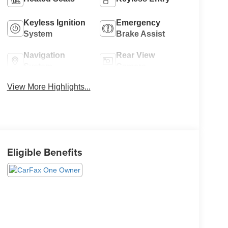
Keyless Ignition
Emergency
System
Brake Assist
Navigation
Rear View
System
Camera
View More Highlights...
Eligible Benefits