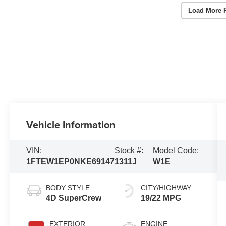
Load More 
Vehicle Information
VIN:
Stock #:
Model Code:
1FTEW1EP0NKE69147
1311J
W1E
BODY STYLE
CITY/HIGHWAY
4D SuperCrew
19/22 MPG
EXTERIOR
ENGINE