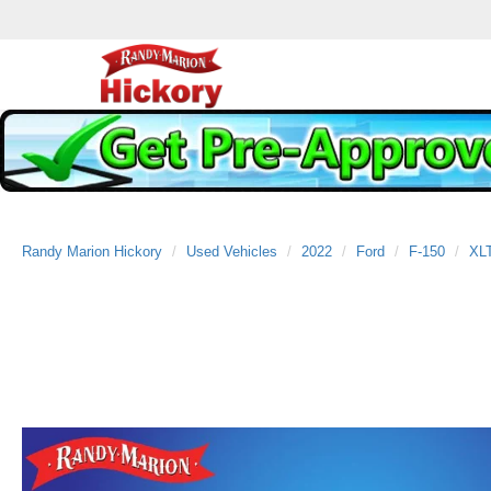
Randy Marion Hickory
Used Vehicles
2022
Ford
F-150
XL