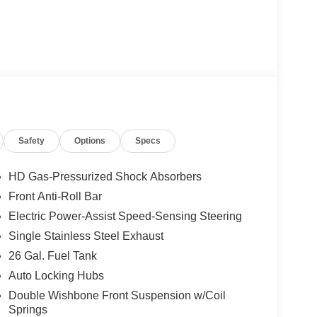
Safety
Options
Specs
HD Gas-Pressurized Shock Absorbers
Front Anti-Roll Bar
Electric Power-Assist Speed-Sensing Steering
Single Stainless Steel Exhaust
26 Gal. Fuel Tank
Auto Locking Hubs
Double Wishbone Front Suspension w/Coil
Springs