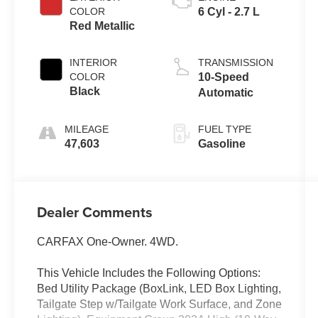
COLOR
6 Cyl - 2.7 L
Red Metallic
INTERIOR
TRANSMISSION
COLOR
10-Speed
Black
Automatic
MILEAGE
FUEL TYPE
47,603
Gasoline
Dealer Comments
CARFAX One-Owner. 4WD.
This Vehicle Includes the Following Options:
Bed Utility Package (BoxLink, LED Box Lighting,
Tailgate Step w/Tailgate Work Surface, and Zone