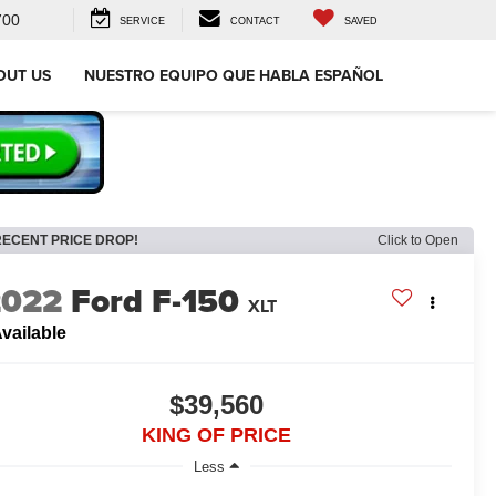
700
SERVICE
CONTACT
SAVED
OUT US
NUESTRO EQUIPO QUE HABLA ESPAÑOL
RECENT PRICE DROP!
Click to Open
2022
Ford F-150
XLT
vailable
$39,560
KING OF PRICE
Less