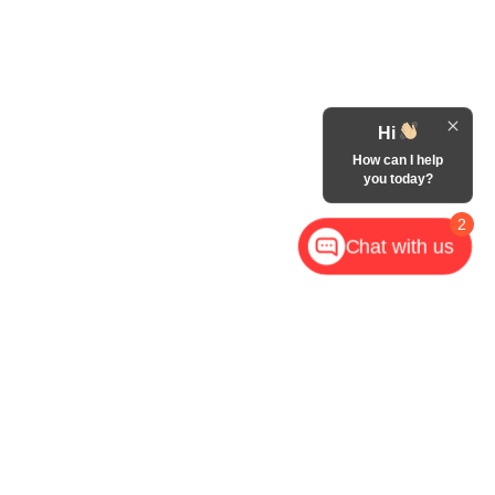
Hi
How can I help
you today?
2
Chat with us