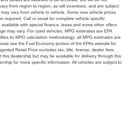
y from region to region, as will incentives, and are subject
 may vary from vehicle to vehicle. Some new vehicle prices
e required. Call or email for complete vehicle specific
t available with special finance, lease and some other offers.
eage may vary. For used vehicles, MPG estimates are EPA
difies its MPG calculation methodology; all MPG estimates are
ease see the Fuel Economy portion of the EPAs website for
ested Retail Price excludes tax, title, license, dealer fees
 this dealership but may be available for delivery through this
ship for more specific information. All vehicles are subject to