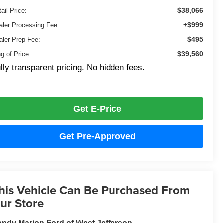
$38,066
ail Price:
+$999
aler Processing Fee:
$495
aler Prep Fee:
$39,560
ng of Price
lly transparent pricing. No hidden fees.
Get E-Price
Get Pre-Approved
his Vehicle Can Be Purchased From
ur Store
ndy Marion Ford of West Jefferson