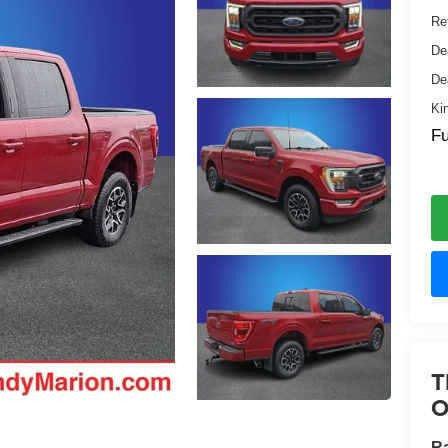
Ret
De
De
Ki
Fu
T
O
Ra