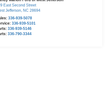
9 East Second Street
st Jefferson
,
NC
28694
ales:
336-939-5078
rvice:
336-939-5101
rts:
336-939-5146
rts:
336-790-3344