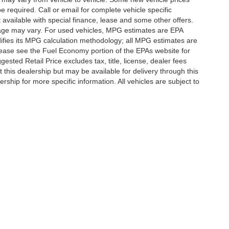
e required. Call or email for complete vehicle specific
t available with special finance, lease and some other offers.
eage may vary. For used vehicles, MPG estimates are EPA
difies its MPG calculation methodology; all MPG estimates are
ease see the Fuel Economy portion of the EPAs website for
ested Retail Price excludes tax, title, license, dealer fees
 this dealership but may be available for delivery through this
ship for more specific information. All vehicles are subject to