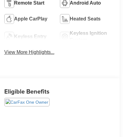
Remote Start
Android Auto
Apple CarPlay
Heated Seats
Keyless Ignition
Keyless Entry
System
View More Highlights...
Eligible Benefits