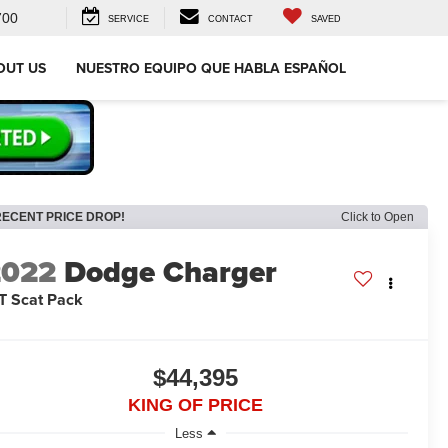
700
SERVICE
CONTACT
SAVED
OUT US
NUESTRO EQUIPO QUE HABLA ESPAÑOL
RECENT PRICE DROP!
Click to Open
2022
Dodge Charger
T Scat Pack
$44,395
KING OF PRICE
Less