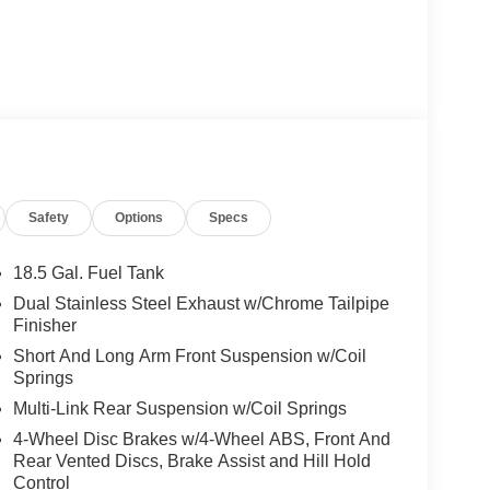
Safety
Options
Specs
18.5 Gal. Fuel Tank
Dual Stainless Steel Exhaust w/Chrome Tailpipe
Finisher
Short And Long Arm Front Suspension w/Coil
Springs
Multi-Link Rear Suspension w/Coil Springs
4-Wheel Disc Brakes w/4-Wheel ABS, Front And
Rear Vented Discs, Brake Assist and Hill Hold
Control