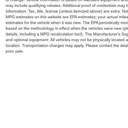
may include qualifying rebates. Additional proof of credentials may b
information. Tax, title, license (unless itemized above) are extra. No
MPG estimates on this website are EPA estimates; your actual mil
estimates for the vehicle when it was new. The EPA periodically mo
based on the methodology in effect when the vehicles were new (pl
details, including a MPG recalculation tool). The Manufacturer's Sugg
and optional equipment. All vehicles may not be physically located at
location. Transportation charges may apply. Please contact the dealer
prior sale.