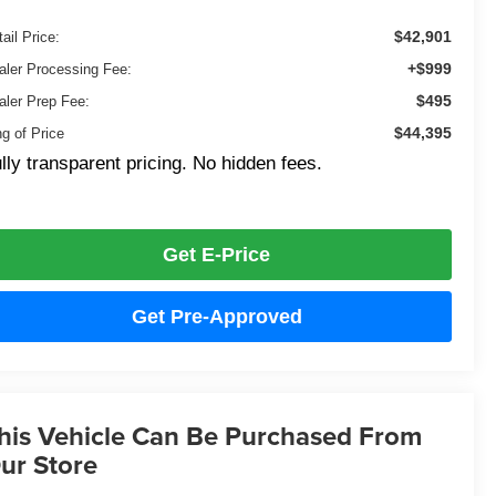
$42,901
ail Price:
+$999
aler Processing Fee:
$495
aler Prep Fee:
$44,395
ng of Price
lly transparent pricing. No hidden fees.
Get E-Price
Get Pre-Approved
his Vehicle Can Be Purchased From
ur Store