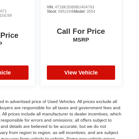
VIN:
4T1BK3DB9BU404793
2671
Stock:
59522HB
Model:
3554
1GC69
Call For Price
 Price
MSRP
P
icle
View Vehicle
in advertised price of Used Vehicles. All prices exclude all
te buyers are responsible for all taxes and government fees and
d. All prices include all manufacturer to dealer incentives, which
responsible for errors and omissions; all offers subject to
g and details are believed to be accurate, but we do not
y from region to region, as will incentives, and are subject
 may vary from vehicle to vehicle. Some new vehicle prices