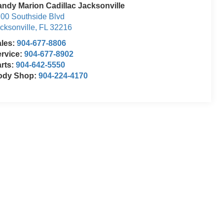
ndy Marion Cadillac Jacksonville
00 Southside Blvd
cksonville
,
FL
32216
ales:
904-677-8806
rvice:
904-677-8902
rts:
904-642-5550
ody Shop:
904-224-4170