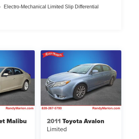
Electro-Mechanical Limited Slip Differential
et Malibu
2011
Toyota Avalon
Limited