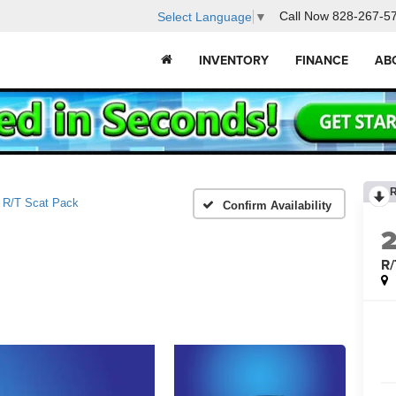
Call Now
828-267-5
Select Language
▼
INVENTORY
FINANCE
AB
R/T Scat Pack
Confirm Availability
R/