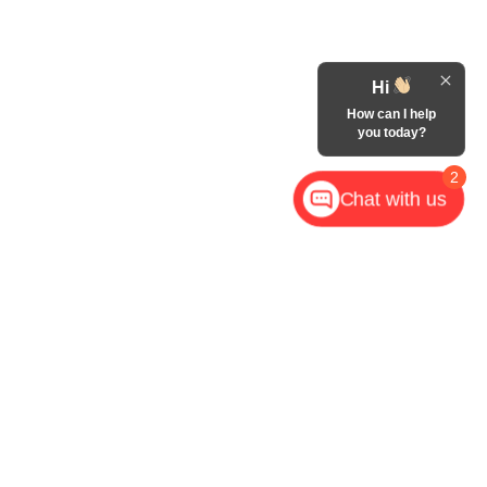
Hi
How can I help
you today?
2
Chat with us