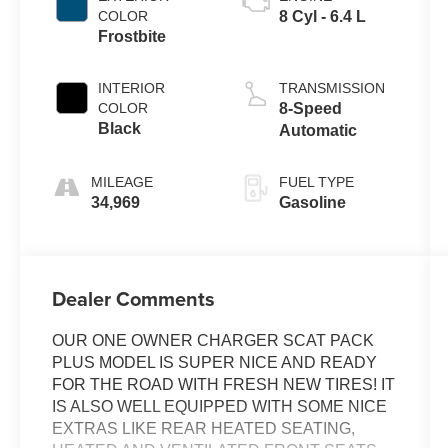
COLOR
8 Cyl - 6.4 L
Frostbite
INTERIOR
TRANSMISSION
COLOR
8-Speed
Black
Automatic
MILEAGE
FUEL TYPE
34,969
Gasoline
Dealer Comments
OUR ONE OWNER CHARGER SCAT PACK
PLUS MODEL IS SUPER NICE AND READY
FOR THE ROAD WITH FRESH NEW TIRES! IT
IS ALSO WELL EQUIPPED WITH SOME NICE
EXTRAS LIKE REAR HEATED SEATING,