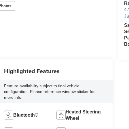
Ra
Photos
47
Ja
S
Se
Pa
B
Highlighted Features
Feature availability subject to final vehicle
configuration. Please reference window sticker for
more info.
Heated Steering
Bluetooth®
Wheel