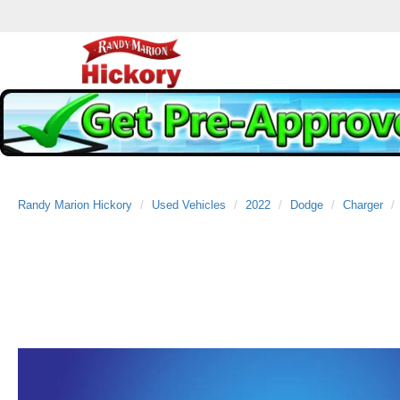
Randy Marion Hickory
Used Vehicles
2022
Dodge
Charger