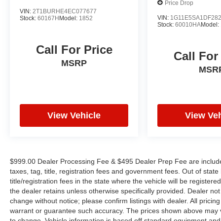
Price Drop
extra level of comfort.
VIN:
2T1BURHE4EC077677
VIN:
1G11E5SA1DF28
Stock:
60167H
Model:
1852
Stock:
60010HA
Model:
Whether you're carving through winding roads or
cruising down the highway, the 2022 Dodge
Call For Price
Charger R/T Scat Pack is the ultimate
Call For
expression of high-performance driving.
MSRP
MSR
Experience the power and passion that make
this Charger a true icon of the American
automotive landscape. Schedule a test drive
today and discover the thrill of ownership.
View Vehicle
View Veh
$999.00 Dealer Processing Fee & $495 Dealer Prep Fee are included 
taxes, tag, title, registration fees and government fees. Out of sta
title/registration fees in the state where the vehicle will be registere
the dealer retains unless otherwise specifically provided. Dealer not 
change without notice; please confirm listings with dealer. All pricin
warrant or guarantee such accuracy. The prices shown above may var
to change. Vehicle information is based off standard equipment and