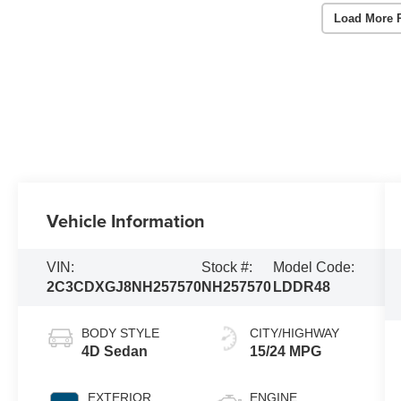
Load More 
Vehicle Information
VIN:
Stock #:
Model Code:
2C3CDXGJ8NH257570
NH257570
LDDR48
BODY STYLE
CITY/HIGHWAY
4D Sedan
15/24 MPG
EXTERIOR
ENGINE