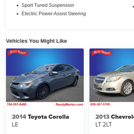
Sport Tuned Suspension
This Charger R/T Scat Pack is more than just a
Electric Power-Assist Steering
powerful machine - it's a statement of style and
sophistication. The bold, muscular exterior
design commands attention, while the premium
interior appointments provide an unparalleled
Vehicles You Might Like
driving experience. With its potent 6.4L HEMI V8
engine and lightning-fast 8-speed automatic
transmission, this Charger delivers thrilling
acceleration and exceptional driving dynamics.
Packed with an impressive array of advanced
technologies, this Charger keeps you connected
and in control. The Uconnect 4C infotainment
system with an 8.4-inch touchscreen provides
seamless integration of your smartphone via
Apple CarPlay and Android Auto. Blind Spot
2014
Toyota Corolla
2013
Chevrol
Monitoring and Rear Cross-Path Detection help
LE
LT 2LT
you navigate with confidence, while the heated
steering wheel and ventilated front seats add an