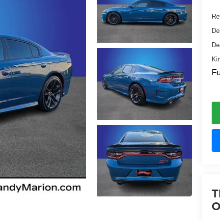
Ret
De
De
Ki
Fu
T
O