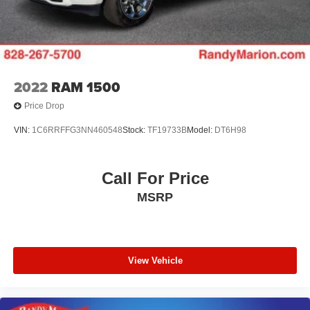
2022
RAM 1500
Price Drop
VIN:
1C6RRFFG3NN460548
Stock:
TF19733B
Model:
DT6H98
Call For Price
MSRP
View Vehicle