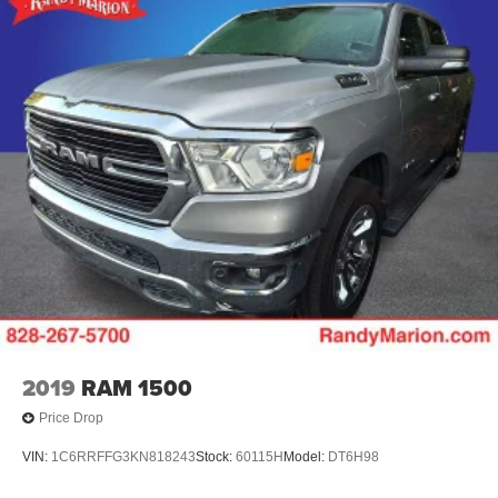
2019
RAM 1500
Price Drop
VIN:
1C6RRFFG3KN818243
Stock:
60115H
Model:
DT6H98