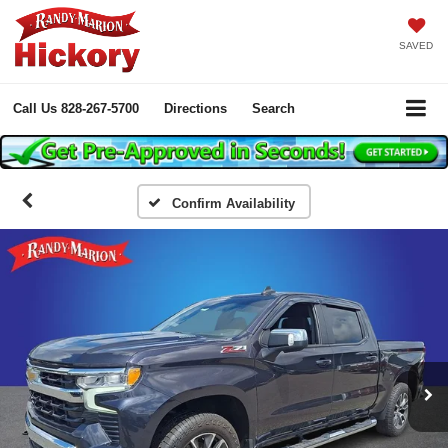
SAVED
Call Us
828-267-5700
Directions
Search
Confirm Availability