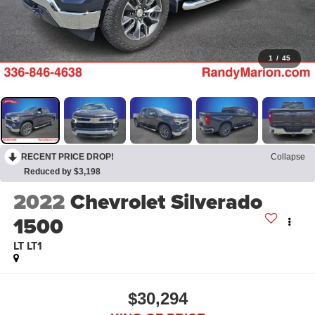
1
/
45
RECENT PRICE DROP!
Collapse
Reduced by $3,198
2022
Chevrolet Silverado
1500
LT LT1
$30,294