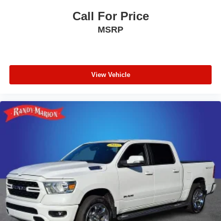
Call For Price
MSRP
View Vehicle