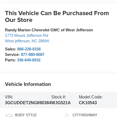
This Vehicle Can Be Purchased From
Our Store
Randy Marion Chevrolet GMC of West Jefferson
1773 Mount Jefferson Rd
West jefferson
,
NC
28694
Sales:
866-228-8156
Service:
877-880-8087
Parts:
336-649-6032
Vehicle Information
VIN:
Stock #:
Model Code:
3GCUDDET2NG690384
WJG521A
CK10543
BODY STYLE
CITY/HIGHWAY