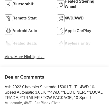
Heated Steering
Bluetooth®
Wheel
Remote Start
4WD/AWD
Android Auto
Apple CarPlay
Heated Seats
Keyless Entry
View More Highlights...
Dealer Comments
Ash 2022 Chevrolet Silverado 1500 LT LT1 4WD 10-
Speed Automatic 3.0L I6 **4WD, **BED LINER, **LOCAL
TRADE, **TRAILER / TOW PACKAGE, 10-Speed
Automatic, 4WD, Jet Black Cloth.