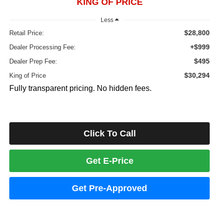
KING OF PRICE
Less
$28,800
Retail Price:
+$999
Dealer Processing Fee:
$495
Dealer Prep Fee:
$30,294
King of Price
Fully transparent pricing. No hidden fees.
Click To Call
Get E-Price
Get Pre-Approved