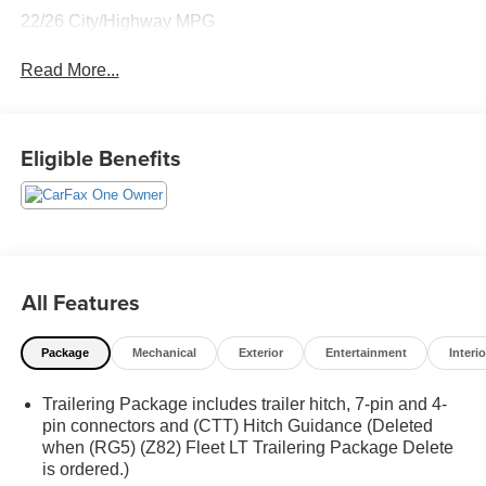
22/26 City/Highway MPG
Read More...
Eligible Benefits
All Features
Package
Mechanical
Exterior
Entertainment
Interio
Trailering Package includes trailer hitch, 7-pin and 4-
pin connectors and (CTT) Hitch Guidance (Deleted
when (RG5) (Z82) Fleet LT Trailering Package Delete
is ordered.)