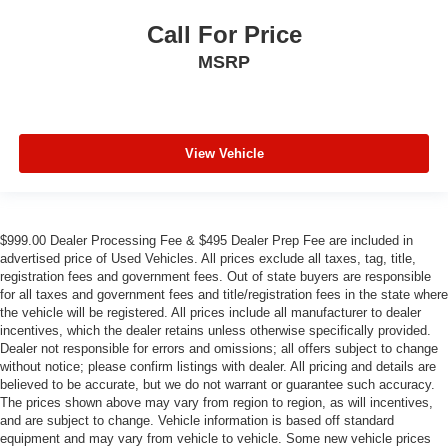
Call For Price
MSRP
View Vehicle
$999.00 Dealer Processing Fee & $495 Dealer Prep Fee are included in
advertised price of Used Vehicles. All prices exclude all taxes, tag, title,
registration fees and government fees. Out of state buyers are responsible
for all taxes and government fees and title/registration fees in the state where
the vehicle will be registered. All prices include all manufacturer to dealer
incentives, which the dealer retains unless otherwise specifically provided.
Dealer not responsible for errors and omissions; all offers subject to change
without notice; please confirm listings with dealer. All pricing and details are
believed to be accurate, but we do not warrant or guarantee such accuracy.
The prices shown above may vary from region to region, as will incentives,
and are subject to change. Vehicle information is based off standard
equipment and may vary from vehicle to vehicle. Some new vehicle prices