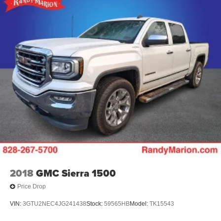
2018
GMC Sierra 1500
Price Drop
VIN:
3GTU2NEC4JG241438
Stock:
59565HB
Model:
TK15543