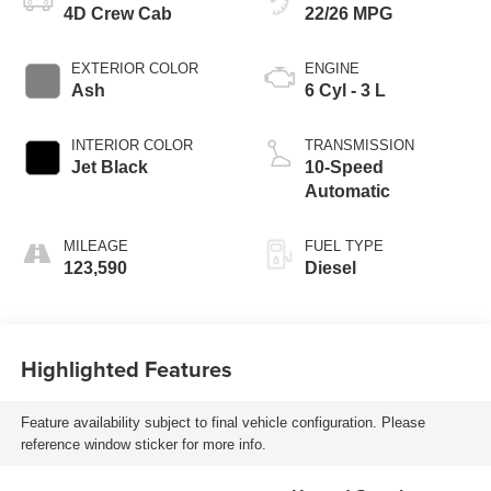
4D Crew Cab
22/26 MPG
EXTERIOR COLOR
ENGINE
Ash
6 Cyl - 3 L
INTERIOR COLOR
TRANSMISSION
Jet Black
10-Speed
Automatic
MILEAGE
FUEL TYPE
123,590
Diesel
Highlighted Features
Feature availability subject to final vehicle configuration. Please
reference window sticker for more info.