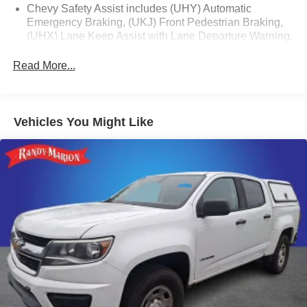
Chevy Safety Assist includes (UHY) Automatic
Emergency Braking, (UKJ) Front Pedestrian Braking,
(UHX) Lane Keep Assist with Lane Departure Warning,
(UE4) Following Distance Indicator, (UEU) Forward
Collision Alert and (TQ5) IntelliBeam
Read More...
All Star Edition (Dealers in the following states may
order (TUF) Texas Edition badging: Arkansas,
Louisiana, New Mexico, Oklahoma and Texas.)
Vehicles You Might Like
(Deleted when (RG4) Fleet LT Base Content Package
Delete is ordered. Dealers in the following states may
order (TUF) Texas Edition badging: Arkansas,
Louisiana, New Mexico, Oklahoma and Texas.)
Convenience Package includes (CJ2) dual-zone
automatic climate control, (A2X) 10-way power driver
seat including power lumbar, (KA1) heated driver and
passenger seats, (NP5) leather-wrapped steering
wheel, (KI3) heated steering wheel, (N37) manual
tilt/telescoping steering column, (KI4) 120-volt power
outlet, (KC9) 120-volt bed-mounted power outlet, (UBI)
2 charge-only USB ports for second row, (C49) rear-
window defogger, (AVJ) Keyless Open and Start, (BTV)