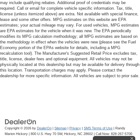
may include qualifying rebates. Additional proof of credentials may be
required. Call or email for complete vehicle specific information. Tax, title,
license (unless itemized above) are extra. Not available with special finance,
lease and some other offers. MPG estimates on this website are EPA
estimates; your actual mileage may vary. For used vehicles, MPG estimates
are EPA estimates for the vehicle when it was new. The EPA periodically
modifies its MPG calculation methodology; all MPG estimates are based on
the methodology in effect when the vehicles were new (please see the Fuel
Economy portion of the EPAs website for details, including a MPG
recalculation tool). The Manufacturer's Suggested Retail Price excludes tax,
title, license, dealer fees and optional equipment. All vehicles may not be
physically located at this dealership but may be available for delivery through
this location. Transportation charges may apply. Please contact the
dealership for more specific information. All vehicles are subject to prior sale.
Copyright © 2026
by
DealerOn
|
Sitemap
|
Privacy
|
SMS Terms of Use
| Randy
Marion Hickory
|
800 U.S. Hwy 70 SW,
Hickory,
NC
28602
| Call Now:
828-267-5700