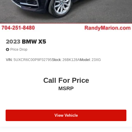
2023
BMW X5
Price Drop
VIN:
5UXCR6C00P9P32795
Stock:
26BK128A
Model:
23XG
Call For Price
MSRP
View Vehicle