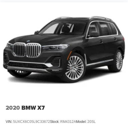
2020
BMW X7
VIN:
5UXCX6C05L9C33672
Stock:
RM4312A
Model:
20SL