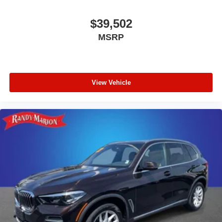
$39,502
MSRP
View Vehicle