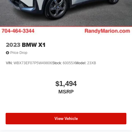
2023
BMW X1
Price Drop
VIN:
WBX73EF07P5W49806
Stock:
60055X
Model:
23XB
$1,494
MSRP
View Vehicle