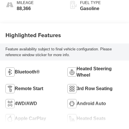
MILEAGE
FUEL TYPE
88,366
Gasoline
Highlighted Features
Feature availability subject to final vehicle configuration. Please
reference window sticker for more info.
Heated Steering
Bluetooth®
Wheel
Remote Start
3rd Row Seating
4WD/AWD
Android Auto
Apple CarPlay
Heated Seats