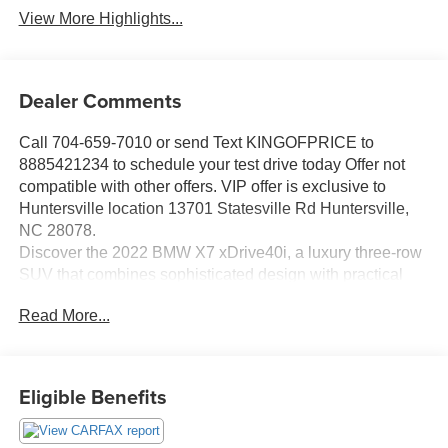
View More Highlights...
Dealer Comments
Call 704-659-7010 or send Text KINGOFPRICE to
8885421234 to schedule your test drive today Offer not
compatible with other offers. VIP offer is exclusive to
Huntersville location 13701 Statesville Rd Huntersville,
NC 28078.
Discover the 2022 BMW X7 xDrive40i, a luxury three-row
SUV that combines sophisticated design with practical
capability for families seeking premium comfort and
Read More...
performance.
- Multi-Contour Seats with memory functionality
- 2nd Row Captain's Chairs for individual comfort
Eligible Benefits
- Black Vernasca leather upholstery throughout
- 5-Zone Automatic Climate Control with front and rear