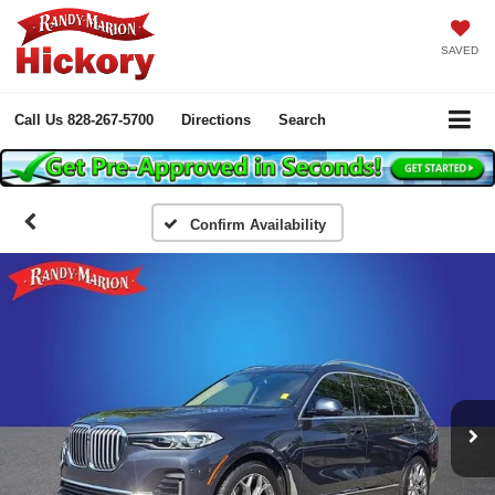
SAVED
Call Us
828-267-5700
Directions
Search
Confirm Availability