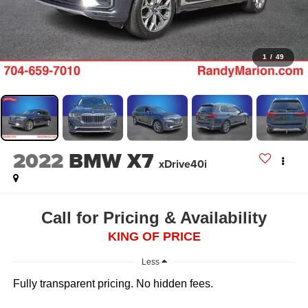
1
/
49
2022
BMW X7
xDrive40i
Call for Pricing & Availability
KING OF PRICE
Less
Fully transparent pricing. No hidden fees.