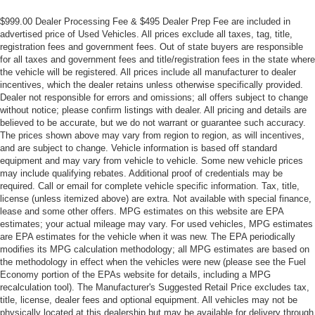
$999.00 Dealer Processing Fee & $495 Dealer Prep Fee are included in
advertised price of Used Vehicles. All prices exclude all taxes, tag, title,
registration fees and government fees. Out of state buyers are responsible
for all taxes and government fees and title/registration fees in the state where
the vehicle will be registered. All prices include all manufacturer to dealer
incentives, which the dealer retains unless otherwise specifically provided.
Dealer not responsible for errors and omissions; all offers subject to change
without notice; please confirm listings with dealer. All pricing and details are
believed to be accurate, but we do not warrant or guarantee such accuracy.
The prices shown above may vary from region to region, as will incentives,
and are subject to change. Vehicle information is based off standard
equipment and may vary from vehicle to vehicle. Some new vehicle prices
may include qualifying rebates. Additional proof of credentials may be
required. Call or email for complete vehicle specific information. Tax, title,
license (unless itemized above) are extra. Not available with special finance,
lease and some other offers. MPG estimates on this website are EPA
estimates; your actual mileage may vary. For used vehicles, MPG estimates
are EPA estimates for the vehicle when it was new. The EPA periodically
modifies its MPG calculation methodology; all MPG estimates are based on
the methodology in effect when the vehicles were new (please see the Fuel
Economy portion of the EPAs website for details, including a MPG
recalculation tool). The Manufacturer's Suggested Retail Price excludes tax,
title, license, dealer fees and optional equipment. All vehicles may not be
physically located at this dealership but may be available for delivery through