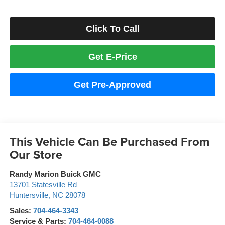
Click To Call
Get E-Price
Get Pre-Approved
This Vehicle Can Be Purchased From
Our Store
Randy Marion Buick GMC
13701 Statesville Rd
Huntersville
,
NC
28078
Sales:
704-464-3343
Service & Parts:
704-464-0088