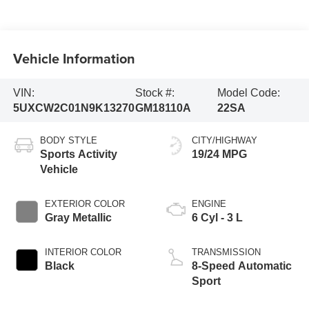
Vehicle Information
VIN:
Stock #:
Model Code:
5UXCW2C01N9K13270
GM18110A
22SA
BODY STYLE
CITY/HIGHWAY
Sports Activity
19/24 MPG
Vehicle
EXTERIOR COLOR
ENGINE
Gray Metallic
6 Cyl - 3 L
INTERIOR COLOR
TRANSMISSION
Black
8-Speed Automatic
Sport