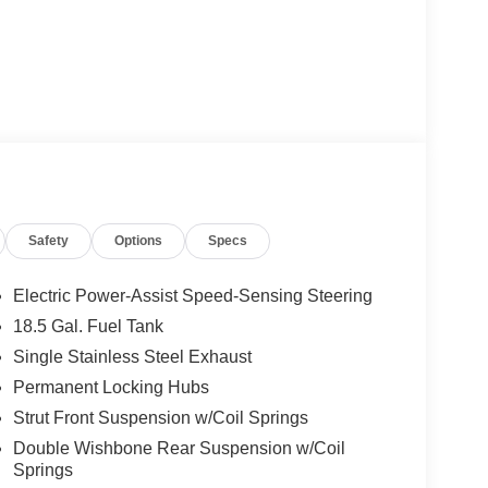
Safety
Options
Specs
Electric Power-Assist Speed-Sensing Steering
18.5 Gal. Fuel Tank
Single Stainless Steel Exhaust
Permanent Locking Hubs
Strut Front Suspension w/Coil Springs
Double Wishbone Rear Suspension w/Coil
Springs