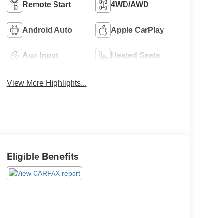
Remote Start
4WD/AWD
Android Auto
Apple CarPlay
Aux Input
Heated Seats
View More Highlights...
Eligible Benefits