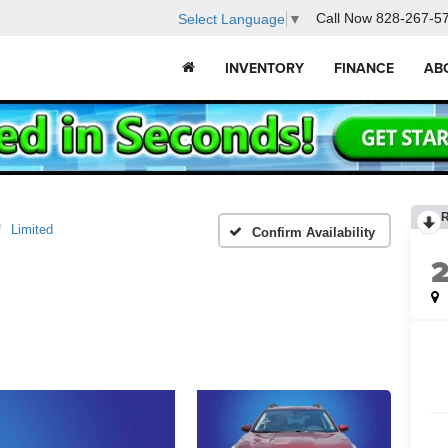
Call Now
828-267-5
Select Language
▼
INVENTORY
FINANCE
AB
Limited
Confirm Availability