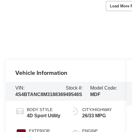
Load More 
Vehicle Information
VIN:
Stock #:
Model Code:
4S4BTANC8M3188369
49546S
MDF
BODY STYLE
CITY/HIGHWAY
4D Sport Utility
26/33 MPG
EXTERIOR
ENGINE