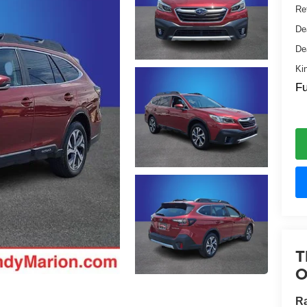
Ret
De
De
Ki
Fu
T
O
R