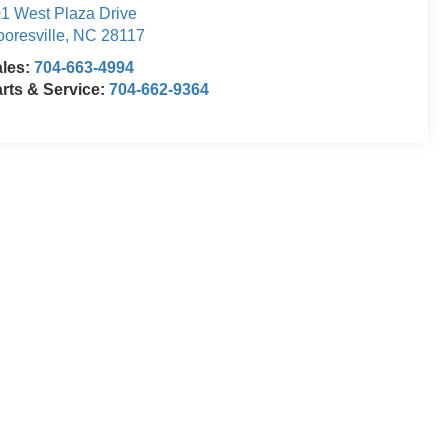
1 West Plaza Drive
oresville
,
NC
28117
ales:
704-663-4994
rts & Service:
704-662-9364