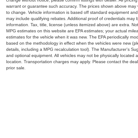
change without notice; please confirm listings with dealer. All pricin
warrant or guarantee such accuracy. The prices shown above may var
to change. Vehicle information is based off standard equipment and
may include qualifying rebates. Additional proof of credentials may b
information. Tax, title, license (unless itemized above) are extra. No
MPG estimates on this website are EPA estimates; your actual mil
estimates for the vehicle when it was new. The EPA periodically mo
based on the methodology in effect when the vehicles were new (pl
details, including a MPG recalculation tool). The Manufacturer's Sugg
and optional equipment. All vehicles may not be physically located at
location. Transportation charges may apply. Please contact the dealer
prior sale.