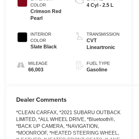
COLOR
4 Cyl - 2.5 L
Crimson Red
Pearl
INTERIOR
TRANSMISSION
COLOR
CVT
Slate Black
Lineartronic
MILEAGE
FUEL TYPE
66,003
Gasoline
Dealer Comments
*CLEAN CARFAX, *2021 SUBARU OUTBACK
LIMITED, *ALL WHEEL DRIVE, *Bluetooth®,
*BACK UP CAMERA, *NAVIGATION,
*MOONROOF, *HEATED STEERING WHEEL,