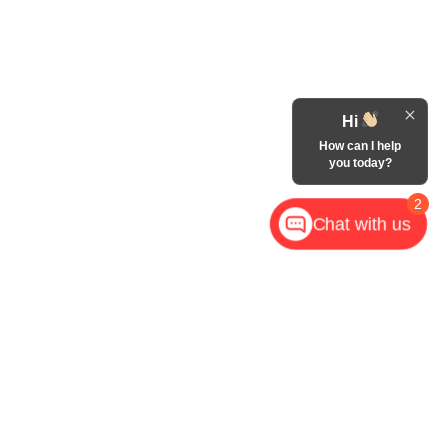
Hi
How can I help
you today?
2
Chat with us