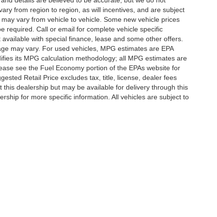
g and details are believed to be accurate, but we do not
y from region to region, as will incentives, and are subject
 may vary from vehicle to vehicle. Some new vehicle prices
e required. Call or email for complete vehicle specific
t available with special finance, lease and some other offers.
eage may vary. For used vehicles, MPG estimates are EPA
difies its MPG calculation methodology; all MPG estimates are
ease see the Fuel Economy portion of the EPAs website for
ested Retail Price excludes tax, title, license, dealer fees
 this dealership but may be available for delivery through this
ship for more specific information. All vehicles are subject to