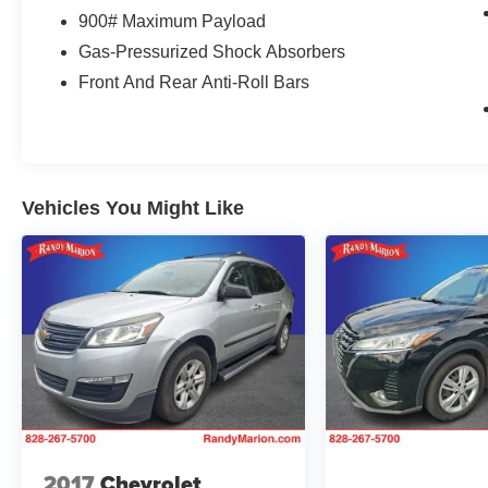
900# Maximum Payload
Gas-Pressurized Shock Absorbers
Front And Rear Anti-Roll Bars
Vehicles You Might Like
2017
Chevrolet