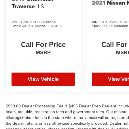
2021
Nissan 
Traverse
LS
VIN:
1GNKVFKD8HJ208556
VIN:
3N1CP5BV9ML49
Stock:
60127HA
Model:
CV14526
Stock:
59617HA
Model:
Call For Price
Call For
MSRP
MSR
View Vehicle
View Veh
$999.00 Dealer Processing Fee & $495 Dealer Prep Fee are included 
taxes, tag, title, registration fees and government fees. Out of sta
title/registration fees in the state where the vehicle will be registere
the dealer retains unless otherwise specifically provided. Dealer not 