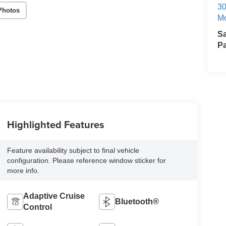
30
Photos
Mo
S
Pa
Highlighted Features
Feature availability subject to final vehicle
configuration. Please reference window sticker for
more info.
Adaptive Cruise
Bluetooth®
Control