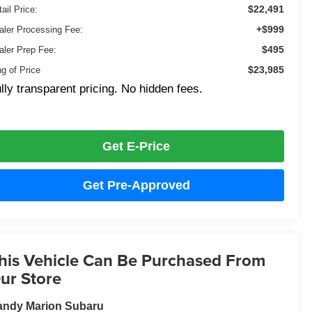
$22,491
ail Price:
+$999
aler Processing Fee:
$495
aler Prep Fee:
$23,985
ng of Price
lly transparent pricing. No hidden fees.
Get E-Price
Get Pre-Approved
his Vehicle Can Be Purchased From
ur Store
andy Marion Subaru