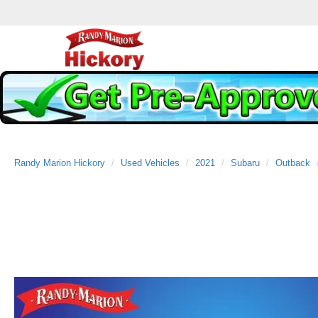
Randy Marion Hickory
Used Vehicles
2021
Subaru
Outback