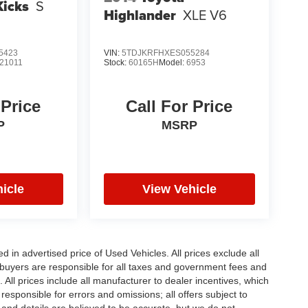
Kicks
S
Highlander
XLE V6
5423
VIN:
5TDJKRFHXES055284
21011
Stock:
60165H
Model:
6953
 Price
Call For Price
P
MSRP
icle
View Vehicle
in advertised price of Used Vehicles. All prices exclude all
te buyers are responsible for all taxes and government fees and
d. All prices include all manufacturer to dealer incentives, which
responsible for errors and omissions; all offers subject to