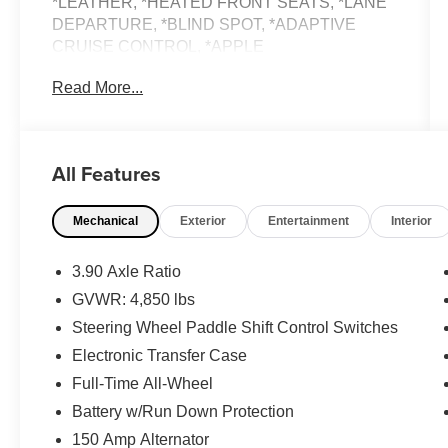
*LEATHER, *HEATED FRONT SEATS, *LANE
DEPARTURE, *BLIND SPOT, *ADAPTIVE
CRUISE CONTROL, *APPLE
CARPLAY/ANDROID AUTO, *BUY WITH
Read More...
CONFIDENCE FROM A FRANCHISE DEALER.
Schedule a test drive today! Call us at (704)663-
All Features
4994 and visit us at 301 W. Plaza Dr.
Mooresville, NC 28117 *I77 Exit 36* Shop online
Mechanical
Exterior
Entertainment
Interior
24/7 at www.randymarionsubaru.com ** Recent
Arrival!
3.90 Axle Ratio
GVWR: 4,850 lbs
Steering Wheel Paddle Shift Control Switches
Electronic Transfer Case
Full-Time All-Wheel
Battery w/Run Down Protection
150 Amp Alternator