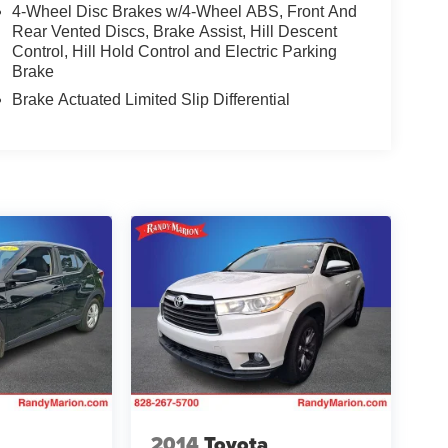
4-Wheel Disc Brakes w/4-Wheel ABS, Front And
Rear Vented Discs, Brake Assist, Hill Descent
Control, Hill Hold Control and Electric Parking
Brake
Brake Actuated Limited Slip Differential
2014
Toyota