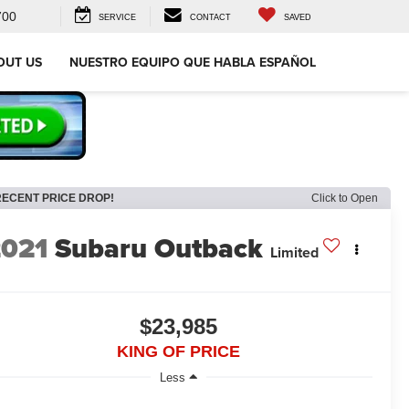
700
SERVICE
CONTACT
SAVED
OUT US
NUESTRO EQUIPO QUE HABLA ESPAÑOL
RECENT PRICE DROP!
Click to Open
2021
Subaru Outback
Limited
$23,985
KING OF PRICE
Less