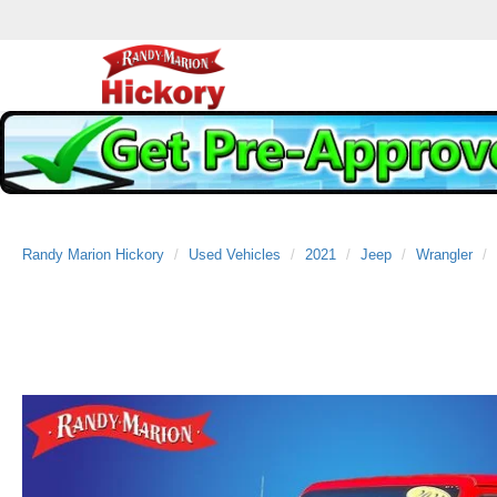
Randy Marion Hickory
Used Vehicles
2021
Jeep
Wrangler