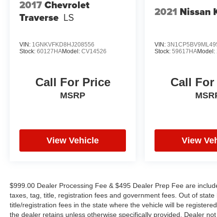
2017
Chevrolet
2021
Nissan 
WE OFFER MARKET BASED PRICING, SO
Traverse
LS
PLEASE CALL TO CHECK ON THE
AVAILABILITY OF THIS VEHICLE. WE WILL
VIN:
1GNKVFKD8HJ208556
VIN:
3N1CP5BV9ML49
BUY YOUR VEHICLE EVEN IF YOU DO NOT
Stock:
60127HA
Model:
CV14526
Stock:
59617HA
Model:
BUY OURS. CALL TODAY TO SCHEDULE AN
APPOINTMENT (828) 267-5700. Hours: 9AM to
8PM Monday -Friday, Saturday until 6PM. 0
Call For Price
Call For
DOWN FINANCING AVAILABLE ON ALL
MSRP
MSR
VEHICLES. Over 2000 Vehicles in stock, we are
your #1 source for your vehicle needs throughout
the Eastern US. Call Today!! Randy Marion Sav-
A-Lot the King of Price!! | 800 HWY, 70 SW,
View Vehicle
View Veh
Hickory, NC 28602.
$999.00 Dealer Processing Fee & $495 Dealer Prep Fee are included 
taxes, tag, title, registration fees and government fees. Out of sta
title/registration fees in the state where the vehicle will be registere
the dealer retains unless otherwise specifically provided. Dealer not 