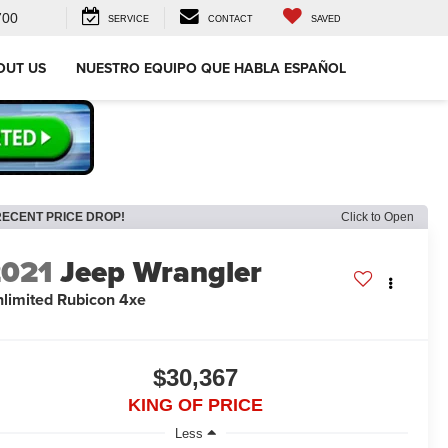
700
SERVICE
CONTACT
SAVED
OUT US
NUESTRO EQUIPO QUE HABLA ESPAÑOL
RECENT PRICE DROP!
Click to Open
2021
Jeep Wrangler
limited Rubicon 4xe
$30,367
KING OF PRICE
Less