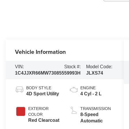
Vehicle Information
VIN:
Stock #:
Model Code:
1C4JJXR66MW730855
59993H
JLXS74
BODY STYLE
ENGINE
4D Sport Utility
4 Cyl - 2 L
EXTERIOR
TRANSMISSION
COLOR
8-Speed
Red Clearcoat
Automatic