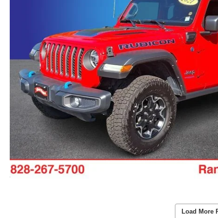
Load More 