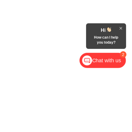
Hi
How can I help
you today?
2
Chat with us