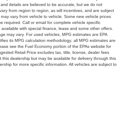
g and details are believed to be accurate, but we do not
y from region to region, as will incentives, and are subject
 may vary from vehicle to vehicle. Some new vehicle prices
e required. Call or email for complete vehicle specific
t available with special finance, lease and some other offers.
eage may vary. For used vehicles, MPG estimates are EPA
difies its MPG calculation methodology; all MPG estimates are
ease see the Fuel Economy portion of the EPAs website for
ested Retail Price excludes tax, title, license, dealer fees
 this dealership but may be available for delivery through this
ship for more specific information. All vehicles are subject to