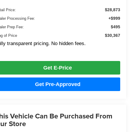
$28,873
ail Price:
+$999
aler Processing Fee:
$495
aler Prep Fee:
$30,367
ng of Price
lly transparent pricing. No hidden fees.
Get E-Price
Get Pre-Approved
his Vehicle Can Be Purchased From
ur Store