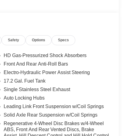
Safety
Options
Specs
HD Gas-Pressurized Shock Absorbers
Front And Rear Anti-Roll Bars
Electro-Hydraulic Power Assist Steering
17.2 Gal. Fuel Tank
Single Stainless Steel Exhaust
Auto Locking Hubs
Leading Link Front Suspension w/Coil Springs
Solid Axle Rear Suspension w/Coil Springs
Regenerative 4-Wheel Disc Brakes w/4-Wheel
ABS, Front And Rear Vented Discs, Brake
Assist, Hill Descent Control and Hill Hold Control