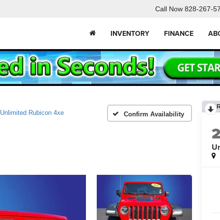
Call Now
828-267-5
INVENTORY
FINANCE
AB
Unlimited Rubicon 4xe
Confirm Availability
Un