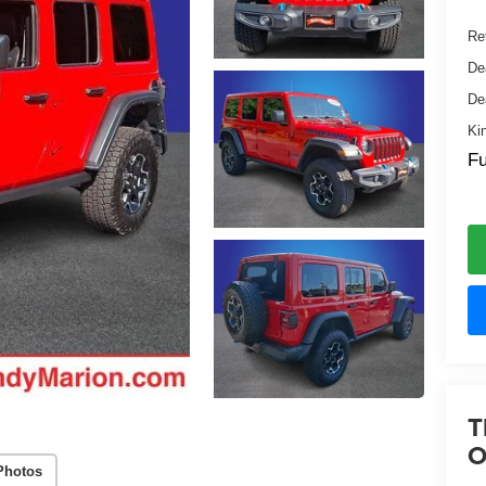
Ret
De
De
Ki
Fu
T
O
Photos