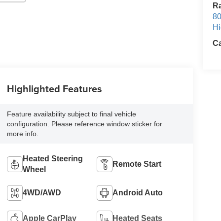
Ra
80
Hi
Ca
Highlighted Features
Feature availability subject to final vehicle
configuration. Please reference window sticker for
more info.
Heated Steering
Remote Start
Wheel
4WD/AWD
Android Auto
Apple CarPlay
Heated Seats