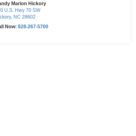
ndy Marion Hickory
0 U.S. Hwy 70 SW
ckory
,
NC
28602
ll Now:
828-267-5700