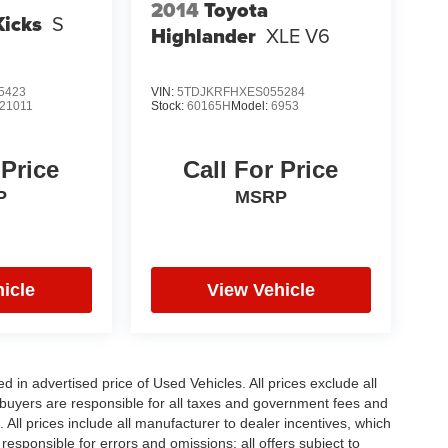
2014
Toyota
Kicks
S
Highlander
XLE V6
5423
VIN:
5TDJKRFHXES055284
21011
Stock:
60165H
Model:
6953
 Price
Call For Price
P
MSRP
icle
View Vehicle
in advertised price of Used Vehicles. All prices exclude all
te buyers are responsible for all taxes and government fees and
d. All prices include all manufacturer to dealer incentives, which
responsible for errors and omissions; all offers subject to