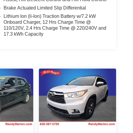
Brake Actuated Limited Slip Differential
Lithium Ion (li-Ion) Traction Battery w/7.2 kW
Onboard Charger, 12 Hrs Charge Time @
110/120V, 2.4 Hrs Charge Time @ 220/240V and
17.3 kWh Capacity