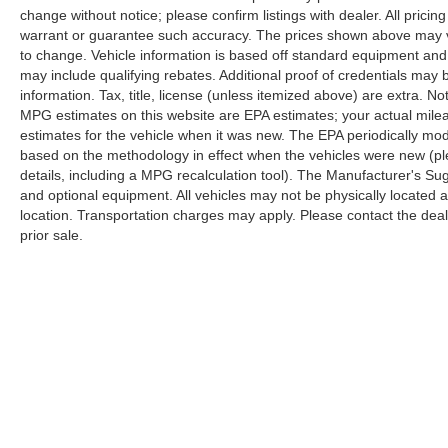
change without notice; please confirm listings with dealer. All pricin
warrant or guarantee such accuracy. The prices shown above may var
to change. Vehicle information is based off standard equipment and
may include qualifying rebates. Additional proof of credentials may b
information. Tax, title, license (unless itemized above) are extra. No
MPG estimates on this website are EPA estimates; your actual mil
estimates for the vehicle when it was new. The EPA periodically mo
based on the methodology in effect when the vehicles were new (pl
details, including a MPG recalculation tool). The Manufacturer's Sugg
and optional equipment. All vehicles may not be physically located at
location. Transportation charges may apply. Please contact the dealer
prior sale.