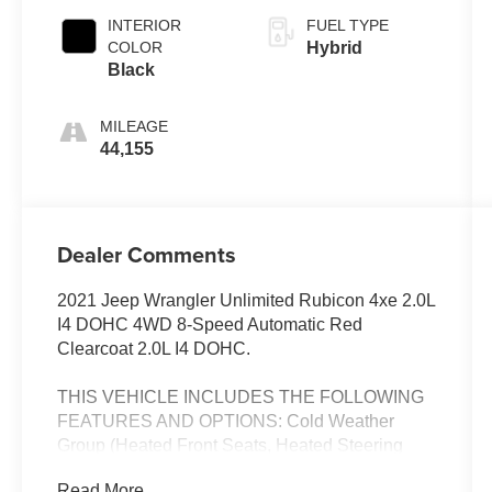
INTERIOR
FUEL TYPE
COLOR
Hybrid
Black
MILEAGE
44,155
Dealer Comments
2021 Jeep Wrangler Unlimited Rubicon 4xe 2.0L
I4 DOHC 4WD 8-Speed Automatic Red
Clearcoat 2.0L I4 DOHC.
THIS VEHICLE INCLUDES THE FOLLOWING
FEATURES AND OPTIONS: Cold Weather
Group (Heated Front Seats, Heated Steering
Wheel, and Remote Start System), Quick Order
Read More...