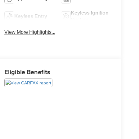
Keyless Ignition
Keyless Entry
System
View More Highlights...
Eligible Benefits