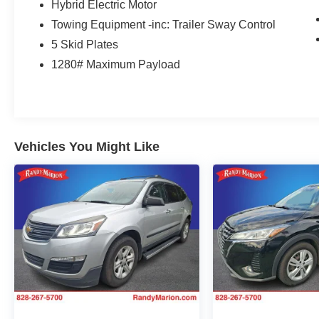
Hybrid Electric Motor
roll-over protection, Jeep Trail Rated Kit, Leather
Towing Equipment -inc: Trailer Sway Control
steering wheel, Low tire pressure warning,
MOPAR All-Weather Floor Mats (DISC), MOPAR
5 Skid Plates
Grab Handle Kit, Navigation System, Occupant
1280# Maximum Payload
sensing airbag, Outside temperature display,
Panic alarm, ParkView Rear Back-Up Camera,
Passenger door bin, Passenger vanity mirror,
Performance Suspension, Power door mirrors,
Power steering, Power windows, Premium Black
Vehicles You Might Like
Sunrider Soft Top, Premium Cloth Low-Back
Bucket Seats, Radio data system, Radio:
Uconnect 4C Nav w/8.4 Display, Rear anti-roll
bar, Rear reading lights, Remote keyless entry,
Remote Proximity Keyless Entry, Security
system, Speed control, Split folding rear seat,
Steering wheel mounted audio controls,
Tachometer, Telescoping steering wheel, Tilt
steering wheel, Traction control, Trip computer,
Variably intermittent wipers, Voltmeter, and
Wheels: 17 x 7.5 Machined/Painted Black.