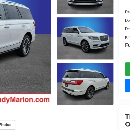
Ret
De
De
Ki
Fu
T
O
Photos