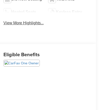
Heated Seats
Keyless Entry
View More Highlights...
Eligible Benefits