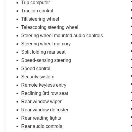
Trip computer
Traction control
Tilt steering wheel
Telescoping steering wheel
Steering wheel mounted audio controls
Steering wheel memory
Split folding rear seat
Speed-sensing steering
Speed control
Security system
Remote keyless entry
Reclining 3rd row seat
Rear window wiper
Rear window defroster
Rear reading lights
Rear audio controls