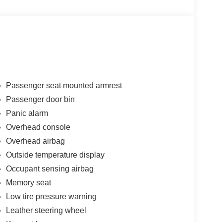
Passenger seat mounted armrest
Passenger door bin
Panic alarm
Overhead console
Overhead airbag
Outside temperature display
Occupant sensing airbag
Memory seat
Low tire pressure warning
Leather steering wheel