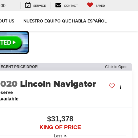
700
SERVICE
CONTACT
SAVED
OUT US
NUESTRO EQUIPO QUE HABLA ESPAÑOL
RECENT PRICE DROP!
Click to Open
2020
Lincoln Navigator
serve
vailable
$31,378
KING OF PRICE
Less