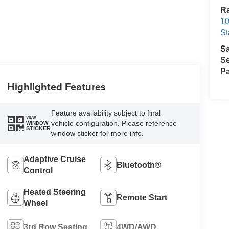
Ra
10
St
S
Se
Pa
Highlighted Features
Feature availability subject to final
VIEW
vehicle configuration. Please reference
WINDOW
STICKER
window sticker for more info.
Adaptive Cruise
Bluetooth®
Control
Heated Steering
Remote Start
Wheel
3rd Row Seating
4WD/AWD