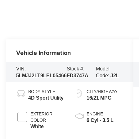
Vehicle Information
VIN:
Stock #:
Model
5LMJJ2LT9LEL05466
FD3747A
Code:
J2L
BODY STYLE
CITY/HIGHWAY
4D Sport Utility
16/21 MPG
EXTERIOR
ENGINE
COLOR
6 Cyl - 3.5 L
White