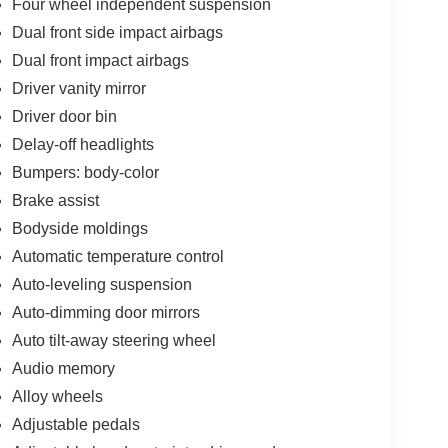
Four wheel independent suspension
Dual front side impact airbags
Dual front impact airbags
Driver vanity mirror
Driver door bin
Delay-off headlights
Bumpers: body-color
Brake assist
Bodyside moldings
Automatic temperature control
Auto-leveling suspension
Auto-dimming door mirrors
Auto tilt-away steering wheel
Audio memory
Alloy wheels
Adjustable pedals