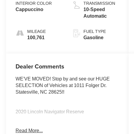
INTERIOR COLOR
TRANSMISSION
Cappuccino
10-Speed
Automatic
MILEAGE
FUEL TYPE
100,761
Gasoline
Dealer Comments
WE'VE MOVED! Stop by and see our HUGE
SELECTION of Vehicles at 1011 Folger Dr.
Statesville, NC 28625!!
2020 Lincoln Navigator Reserve
Read More...
CARFAX One-Owner.