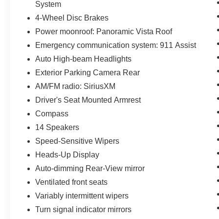
System
4-Wheel Disc Brakes
Power moonroof: Panoramic Vista Roof
Emergency communication system: 911 Assist
Auto High-beam Headlights
Exterior Parking Camera Rear
AM/FM radio: SiriusXM
Driver's Seat Mounted Armrest
Compass
14 Speakers
Speed-Sensitive Wipers
Heads-Up Display
Auto-dimming Rear-View mirror
Ventilated front seats
Variably intermittent wipers
Turn signal indicator mirrors