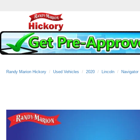
Randy Marion Hickory
Used Vehicles
2020
Lincoln
Navigator