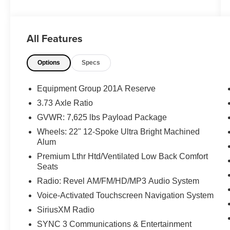
Priced below KBB Fair Purchase Price!
All Features
The KING OF PRICE is at 1011 Folger Dr.
Options
Specs
Statesville, NC 28625. Come see us today!
Equipment Group 201A Reserve
3.73 Axle Ratio
GVWR: 7,625 lbs Payload Package
Wheels: 22" 12-Spoke Ultra Bright Machined
Alum
Premium Lthr Htd/Ventilated Low Back Comfort
Seats
Radio: Revel AM/FM/HD/MP3 Audio System
Voice-Activated Touchscreen Navigation System
SiriusXM Radio
SYNC 3 Communications & Entertainment