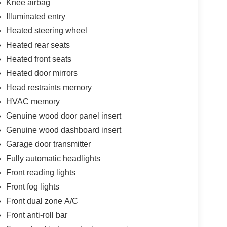
Knee airbag
Illuminated entry
Heated steering wheel
Heated rear seats
Heated front seats
Heated door mirrors
Head restraints memory
HVAC memory
Genuine wood door panel insert
Genuine wood dashboard insert
Garage door transmitter
Fully automatic headlights
Front reading lights
Front fog lights
Front dual zone A/C
Front anti-roll bar