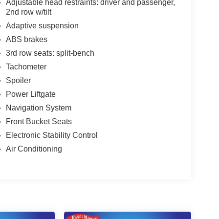
Adjustable head restraints: driver and passenger,
2nd row w/tilt
Adaptive suspension
ABS brakes
3rd row seats: split-bench
Tachometer
Spoiler
Power Liftgate
Navigation System
Front Bucket Seats
Electronic Stability Control
Air Conditioning