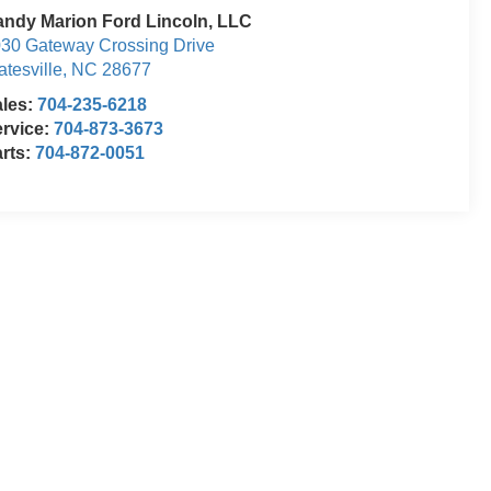
ndy Marion Ford Lincoln, LLC
30 Gateway Crossing Drive
atesville
,
NC
28677
ales:
704-235-6218
rvice:
704-873-3673
rts:
704-872-0051