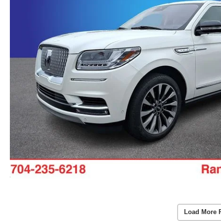
Load More 