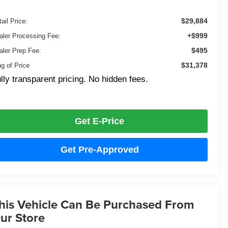
$29,884
ail Price:
+$999
aler Processing Fee:
$495
aler Prep Fee:
$31,378
ng of Price
lly transparent pricing. No hidden fees.
Get E-Price
Get Pre-Approved
his Vehicle Can Be Purchased From
ur Store