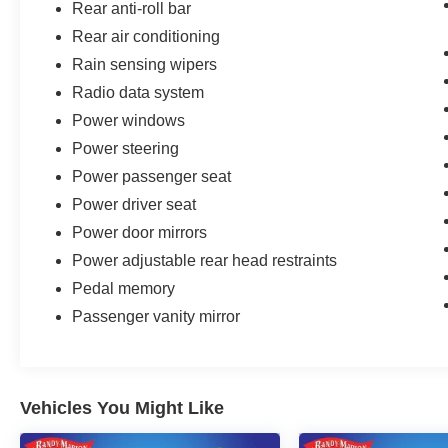
Rear anti-roll bar
Rear air conditioning
Rain sensing wipers
Radio data system
Power windows
Power steering
Power passenger seat
Power driver seat
Power door mirrors
Power adjustable rear head restraints
Pedal memory
Passenger vanity mirror
Vehicles You Might Like