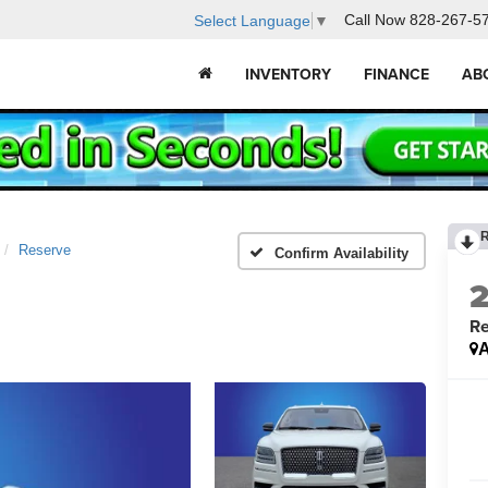
Call Now
828-267-5
Select Language
▼
INVENTORY
FINANCE
AB
Reserve
Confirm Availability
Re
A