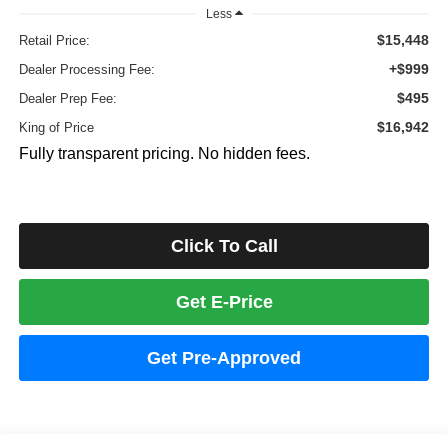
Less
$15,448
Retail Price:
+$999
Dealer Processing Fee:
$495
Dealer Prep Fee:
$16,942
King of Price
Fully transparent pricing. No hidden fees.
Click To Call
Get E-Price
Get Pre-Approved