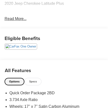
2020 Jeep Cherokee Latitude Plus
Read More...
CARFAX One-Owner. Clean CARFAX.
Priced below KBB Fair Purchase Price! Odometer is
Eligible Benefits
10475 miles below market average! 21/29 City/Highway
MPG
The KING OF PRICE is at 1011 Folger Dr. Statesville, NC
28625. Come see us today!
All Features
Options
Specs
Quick Order Package 2BD
3.734 Axle Ratio
Wheels: 17" x 7" Satin Carbon Aluminum