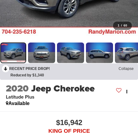
1
/
60
RECENT PRICE DROP!
Collapse
Reduced by $1,340
2020
Jeep Cherokee
Latitude Plus
Available
$16,942
KING OF PRICE