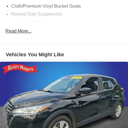
Cloth/Premium Vinyl Bucket Seats
Normal Duty Suspension
Cold Weather Group
Comfort/Convenience Group
Read More...
Engine Block Heater
SiriusXM Satellite Radio
Vehicles You Might Like
Radio: Uconnect 4 w/7" Display
All-Season Floor Mats
AutoStick Automatic Transmission
Auto-Dimming Rear-View Mirror
Air Conditioning ATC w/Dual Zone Control
115V Auxiliary Power Outlet
Premium Air Filter
Heated Front Seats
Power Liftgate
Security Alarm