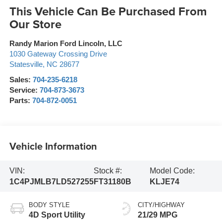
This Vehicle Can Be Purchased From
Our Store
Randy Marion Ford Lincoln, LLC
1030 Gateway Crossing Drive
Statesville
,
NC
28677
Sales:
704-235-6218
Service:
704-873-3673
Parts:
704-872-0051
Vehicle Information
VIN:
Stock #:
Model Code:
1C4PJMLB7LD527255
FT31180B
KLJE74
BODY STYLE
CITY/HIGHWAY
4D Sport Utility
21/29 MPG