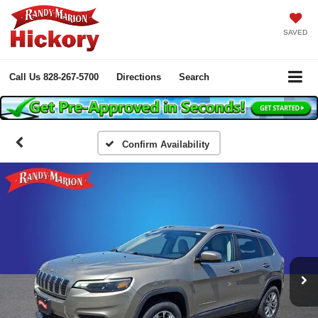
SAVED
Call Us
828-267-5700
Directions
Search
Confirm Availability