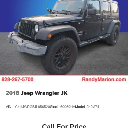
Tachometer
Spoiler
ParkView Rear Back-Up Camera
Leather Shift Knob
Front Center Armrest
Front Bucket Seats
Electronic Stability Control
Air Conditioning
6 Speakers
2018
Jeep Wrangler JK
VIN:
1C4HJWDG5JL856520
Stock:
60069HA
Model:
JKJM74
Call For Price