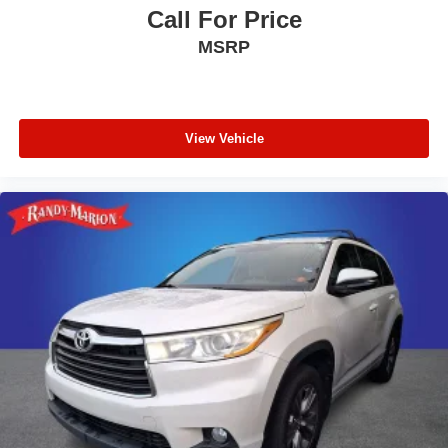
Call For Price
Radio data system
MSRP
Power windows
Power steering
Power driver seat
Power door mirrors
View Vehicle
Passenger vanity mirror
Passenger door bin
Panic alarm
Overhead console
Overhead airbag
Outside temperature display
Occupant sensing airbag
Low tire pressure warning
Knee airbag
Illuminated entry
Heated door mirrors