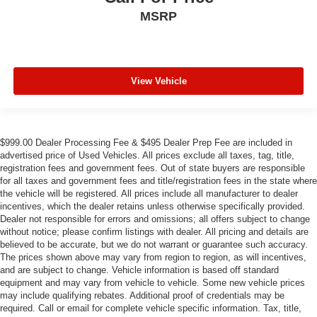
MSRP
View Vehicle
$999.00 Dealer Processing Fee & $495 Dealer Prep Fee are included in
advertised price of Used Vehicles. All prices exclude all taxes, tag, title,
registration fees and government fees. Out of state buyers are responsible
for all taxes and government fees and title/registration fees in the state where
the vehicle will be registered. All prices include all manufacturer to dealer
incentives, which the dealer retains unless otherwise specifically provided.
Dealer not responsible for errors and omissions; all offers subject to change
without notice; please confirm listings with dealer. All pricing and details are
believed to be accurate, but we do not warrant or guarantee such accuracy.
The prices shown above may vary from region to region, as will incentives,
and are subject to change. Vehicle information is based off standard
equipment and may vary from vehicle to vehicle. Some new vehicle prices
may include qualifying rebates. Additional proof of credentials may be
required. Call or email for complete vehicle specific information. Tax, title,