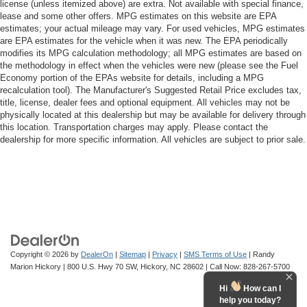
license (unless itemized above) are extra. Not available with special finance,
lease and some other offers. MPG estimates on this website are EPA
estimates; your actual mileage may vary. For used vehicles, MPG estimates
are EPA estimates for the vehicle when it was new. The EPA periodically
modifies its MPG calculation methodology; all MPG estimates are based on
the methodology in effect when the vehicles were new (please see the Fuel
Economy portion of the EPAs website for details, including a MPG
recalculation tool). The Manufacturer's Suggested Retail Price excludes tax,
title, license, dealer fees and optional equipment. All vehicles may not be
physically located at this dealership but may be available for delivery through
this location. Transportation charges may apply. Please contact the
dealership for more specific information. All vehicles are subject to prior sale.
Copyright © 2026
by
DealerOn
|
Sitemap
|
Privacy
|
SMS Terms of Use
| Randy
Marion Hickory
|
800 U.S. Hwy 70 SW,
Hickory,
NC
28602
| Call Now:
828-267-5700
Hi
How can I
help you today?