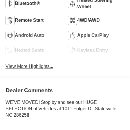
Heated Steering
Bluetooth®
Wheel
Remote Start
4WD/AWD
Android Auto
Apple CarPlay
Heated Seats
Keyless Entry
View More Highlights...
Dealer Comments
WE'VE MOVED! Stop by and see our HUGE
SELECTION of Vehicles at 1011 Folger Dr. Statesville,
NC 28625!!