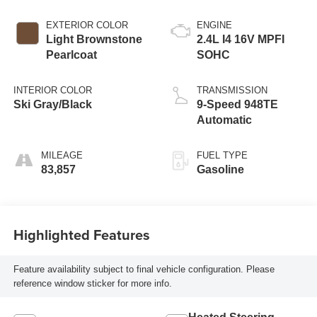
EXTERIOR COLOR
ENGINE
Light Brownstone
2.4L I4 16V MPFI
Pearlcoat
SOHC
INTERIOR COLOR
TRANSMISSION
Ski Gray/Black
9-Speed 948TE
Automatic
MILEAGE
FUEL TYPE
83,857
Gasoline
Highlighted Features
Feature availability subject to final vehicle configuration. Please
reference window sticker for more info.