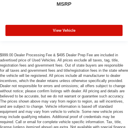
MSRP
View Vehicle
$999.00 Dealer Processing Fee & $495 Dealer Prep Fee are included in
advertised price of Used Vehicles. All prices exclude all taxes, tag, title,
registration fees and government fees. Out of state buyers are responsible
for all taxes and government fees and title/registration fees in the state where
the vehicle will be registered. All prices include all manufacturer to dealer
incentives, which the dealer retains unless otherwise specifically provided.
Dealer not responsible for errors and omissions; all offers subject to change
without notice; please confirm listings with dealer. All pricing and details are
believed to be accurate, but we do not warrant or guarantee such accuracy.
The prices shown above may vary from region to region, as will incentives,
and are subject to change. Vehicle information is based off standard
equipment and may vary from vehicle to vehicle. Some new vehicle prices
may include qualifying rebates. Additional proof of credentials may be
required. Call or email for complete vehicle specific information. Tax, title,
license (unless itemized above) are extra. Not available with special finance,