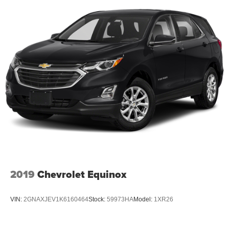
2019
Chevrolet Equinox
VIN:
2GNAXJEV1K6160464
Stock:
59973HA
Model:
1XR26