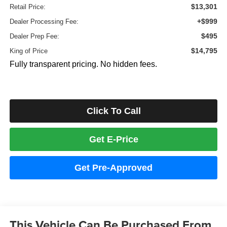
$13,301
Retail Price:
+$999
Dealer Processing Fee:
$495
Dealer Prep Fee:
$14,795
King of Price
Fully transparent pricing. No hidden fees.
Click To Call
Get E-Price
Get Pre-Approved
This Vehicle Can Be Purchased From