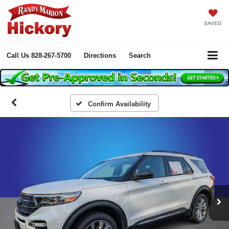
SAVED
Call Us
828-267-5700
Directions
Search
Confirm Availability