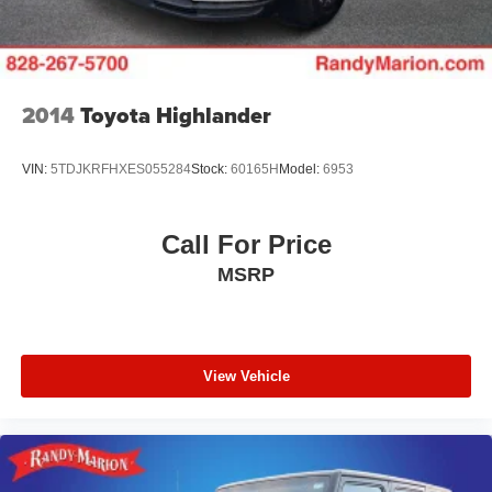
2014
Toyota Highlander
VIN:
5TDJKRFHXES055284
Stock:
60165H
Model:
6953
Call For Price
MSRP
View Vehicle