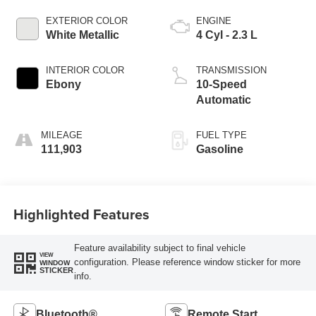
EXTERIOR COLOR
ENGINE
White Metallic
4 Cyl - 2.3 L
INTERIOR COLOR
TRANSMISSION
Ebony
10-Speed
Automatic
MILEAGE
FUEL TYPE
111,903
Gasoline
Highlighted Features
Feature availability subject to final vehicle
VIEW
configuration. Please reference window sticker for more
WINDOW
STICKER
info.
Bluetooth®
Remote Start