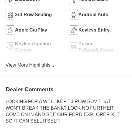
3rd Row Seating
Android Auto
Apple CarPlay
Keyless Entry
Keyless Ignition
Power
System
Tailgate/Liftgate
View More Highlights...
Dealer Comments
LOOKING FOR A WELL KEPT 3 ROW SUV THAT
WON'T BREAK THE BANK? LOOK NO FURTHER!
COME ON IN AND SEE OUR FORD EXPLORER XLT
SO IT CAN SELL ITSELF!