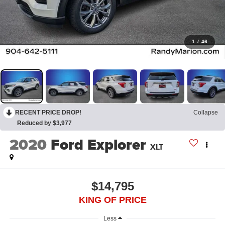
1
/
46
RECENT PRICE DROP!
Collapse
Reduced by $3,977
2020
Ford Explorer
XLT
$14,795
KING OF PRICE
Less