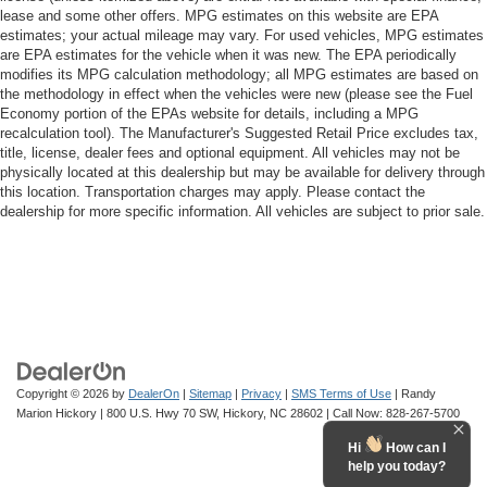
lease and some other offers. MPG estimates on this website are EPA
estimates; your actual mileage may vary. For used vehicles, MPG estimates
are EPA estimates for the vehicle when it was new. The EPA periodically
modifies its MPG calculation methodology; all MPG estimates are based on
the methodology in effect when the vehicles were new (please see the Fuel
Economy portion of the EPAs website for details, including a MPG
recalculation tool). The Manufacturer's Suggested Retail Price excludes tax,
title, license, dealer fees and optional equipment. All vehicles may not be
physically located at this dealership but may be available for delivery through
this location. Transportation charges may apply. Please contact the
dealership for more specific information. All vehicles are subject to prior sale.
Copyright © 2026
by
DealerOn
|
Sitemap
|
Privacy
|
SMS Terms of Use
| Randy
Marion Hickory
|
800 U.S. Hwy 70 SW,
Hickory,
NC
28602
| Call Now:
828-267-5700
Hi
How can I
help you today?