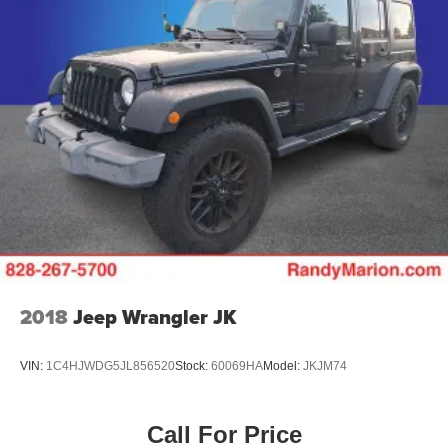
2018
Jeep Wrangler JK
VIN:
1C4HJWDG5JL856520
Stock:
60069HA
Model:
JKJM74
Call For Price