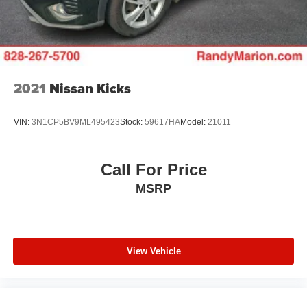
2021
Nissan Kicks
VIN:
3N1CP5BV9ML495423
Stock:
59617HA
Model:
21011
Call For Price
MSRP
View Vehicle