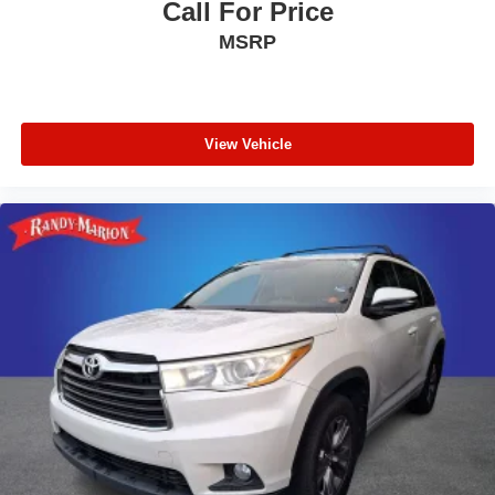
Call For Price
MSRP
View Vehicle