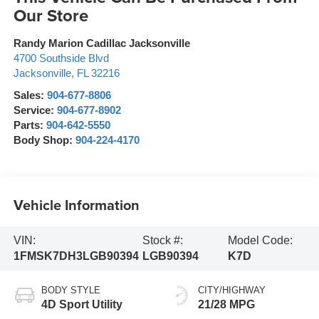
Our Store
Randy Marion Cadillac Jacksonville
4700 Southside Blvd
Jacksonville
,
FL
32216
Sales:
904-677-8806
Service:
904-677-8902
Parts:
904-642-5550
Body Shop:
904-224-4170
Vehicle Information
VIN:
Stock #:
Model Code:
1FMSK7DH3LGB90394
LGB90394
K7D
BODY STYLE
CITY/HIGHWAY
4D Sport Utility
21/28 MPG