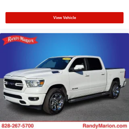
Trailer Tow Mirrors w/Power Heated Glass
Wheels: 19.5" Argent Painted Steel
Variably intermittent wipers
View Vehicle
**4 WHEEL DISC BRAKES