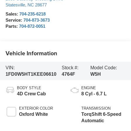
Statesville
,
NC
28677
Sales:
704-235-6218
Service:
704-873-3673
Parts:
704-872-0051
Vehicle Information
VIN:
Stock #:
Model Code:
1FD0W5HT1KEE06610
4764F
W5H
BODY STYLE
ENGINE
4D Crew Cab
8 Cyl - 6.7 L
EXTERIOR COLOR
TRANSMISSION
Oxford White
TorqShift 6-Speed
Automatic