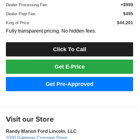
+$999
Dealer Processing Fee:
$495
Dealer Prep Fee:
$44,201
King of Price
Fully transparent pricing. No hidden fees.
Click To Call
Get E-Price
Get Pre-Approved
Visit our Store
Randy Marion Ford Lincoln, LLC
1030 Gateway Crossing Drive