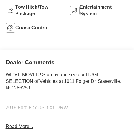
Tow Hitch/Tow
Entertainment
Package
System
Cruise Control
Dealer Comments
WE'VE MOVED! Stop by and see our HUGE
SELECTION of Vehicles at 1011 Folger Dr. Statesville,
NC 28625!!
2019 Ford F-550SD XL DRW
Read More...
CARFAX One-Owner. Clean CARFAX.