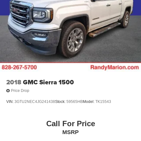
2018
GMC Sierra 1500
Price Drop
VIN:
3GTU2NEC4JG241438
Stock:
59565HB
Model:
TK15543
Call For Price
MSRP