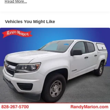
XL Value Package
Read More...
4 Speakers
AM/FM radio
Vehicles You Might Like
AM/FM Stereo
Radio: AM/FM Stereo/MP3 Player
SYNC Communications & Entertainment System
Air Conditioning
Power Front & Rear Side Windows
Power Locks
Power steering
Remote Keyless Entry
Traction control
4-Wheel Disc Brakes
ABS brakes
Chrome Front Bumper
Dual front impact airbags