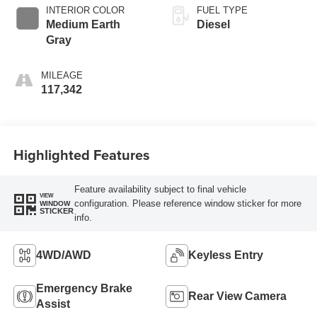
INTERIOR COLOR
FUEL TYPE
Medium Earth
Diesel
Gray
MILEAGE
117,342
Highlighted Features
Feature availability subject to final vehicle
VIEW
configuration. Please reference window sticker for more
WINDOW
STICKER
info.
4WD/AWD
Keyless Entry
Emergency Brake
Rear View Camera
Assist