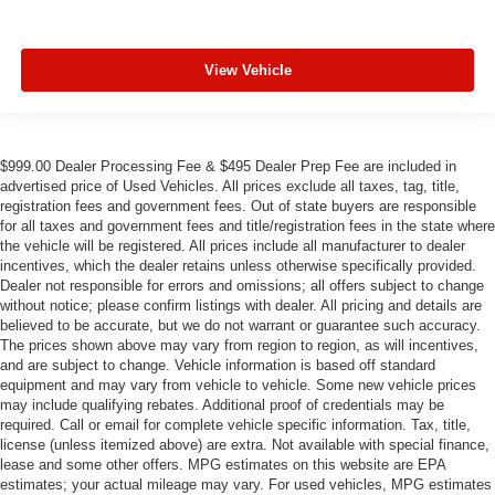
View Vehicle
$999.00 Dealer Processing Fee & $495 Dealer Prep Fee are included in
advertised price of Used Vehicles. All prices exclude all taxes, tag, title,
registration fees and government fees. Out of state buyers are responsible
for all taxes and government fees and title/registration fees in the state where
the vehicle will be registered. All prices include all manufacturer to dealer
incentives, which the dealer retains unless otherwise specifically provided.
Dealer not responsible for errors and omissions; all offers subject to change
without notice; please confirm listings with dealer. All pricing and details are
believed to be accurate, but we do not warrant or guarantee such accuracy.
The prices shown above may vary from region to region, as will incentives,
and are subject to change. Vehicle information is based off standard
equipment and may vary from vehicle to vehicle. Some new vehicle prices
may include qualifying rebates. Additional proof of credentials may be
required. Call or email for complete vehicle specific information. Tax, title,
license (unless itemized above) are extra. Not available with special finance,
lease and some other offers. MPG estimates on this website are EPA
estimates; your actual mileage may vary. For used vehicles, MPG estimates