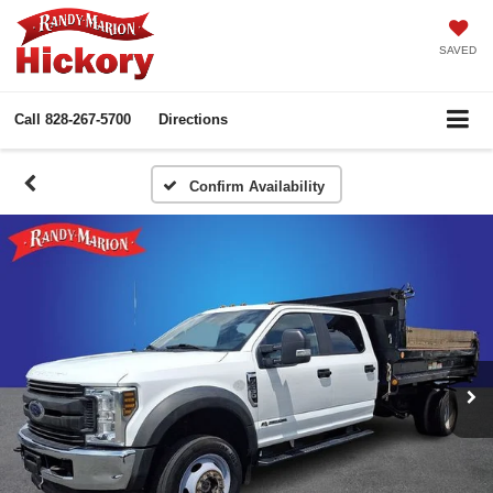
SAVED
Call
828-267-5700
Directions
Confirm Availability