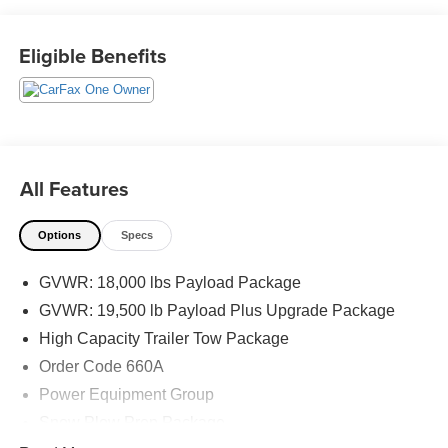
The KING OF PRICE is at 1011 Folger Dr. Statesville, NC
Eligible Benefits
28625. Come see us today!
All Features
Options
Specs
GVWR: 18,000 lbs Payload Package
GVWR: 19,500 lb Payload Plus Upgrade Package
High Capacity Trailer Tow Package
Order Code 660A
Power Equipment Group
Snow Plow Prep Package