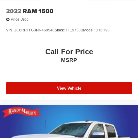
2022
RAM 1500
Price Drop
VIN:
1C6RRFFG3NN460548
Stock:
TF19733B
Model:
DT6H98
Call For Price
MSRP
View Vehicle