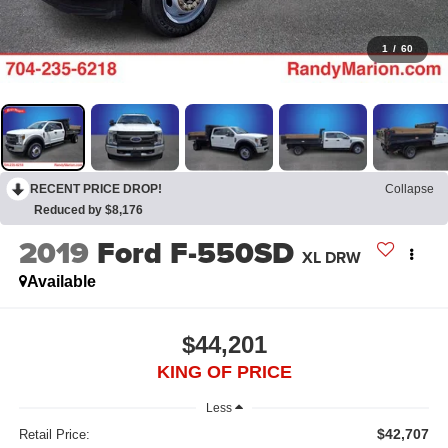
1
/
60
RECENT PRICE DROP!
Collapse
Reduced by $8,176
2019
Ford F-550SD
XL DRW
Available
$44,201
KING OF PRICE
Less
$42,707
Retail Price: