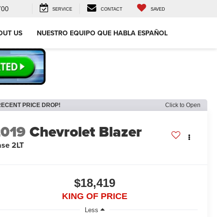
700
SERVICE
CONTACT
SAVED
OUT US
NUESTRO EQUIPO QUE HABLA ESPAÑOL
RECENT PRICE DROP!
Click to Open
2019
Chevrolet Blazer
se 2LT
$18,419
KING OF PRICE
Less