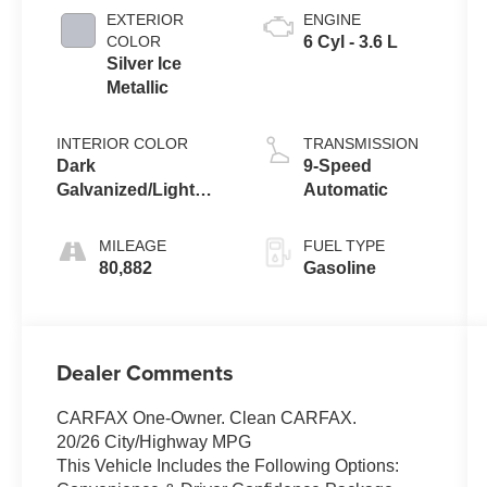
EXTERIOR
ENGINE
COLOR
6 Cyl - 3.6 L
Silver Ice
Metallic
INTERIOR COLOR
TRANSMISSION
Dark
9-Speed
Galvanized/Light
Automatic
Galvaniz
MILEAGE
FUEL TYPE
80,882
Gasoline
Dealer Comments
CARFAX One-Owner. Clean CARFAX.
20/26 City/Highway MPG
This Vehicle Includes the Following Options: