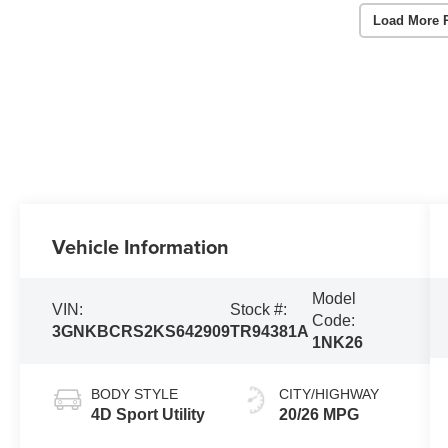
Load More 
Vehicle Information
Model
VIN:
Stock #:
Code:
3GNKBCRS2KS642909
TR94381A
1NK26
BODY STYLE
CITY/HIGHWAY
4D Sport Utility
20/26 MPG