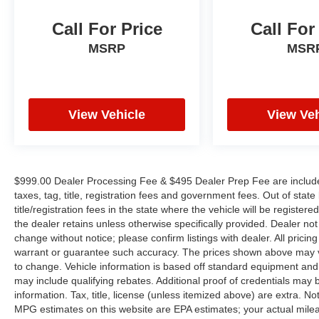
controls, Tachometer, Telescoping steering
wheel, Tilt steering wheel, Traction control, Trip
Call For Price
Call For
computer, Variably intermittent wipers, Voltmeter,
MSRP
MSR
and Wheels: 18 Bright Silver Aluminum.
We offer Market Based Pricing so please call to
View Vehicle
View Veh
check on the availability of this vehicle. We'll buy
your vehicle, even if you don't buy ours -Randy
Jr All prices plus tax, tag, doc & lic. Fees.
Awards:
$999.00 Dealer Processing Fee & $495 Dealer Prep Fee are included 
* JD Power Automotive Performance, Execution
taxes, tag, title, registration fees and government fees. Out of sta
and Layout (APEAL) Study
title/registration fees in the state where the vehicle will be registere
the dealer retains unless otherwise specifically provided. Dealer not 
change without notice; please confirm listings with dealer. All pricin
warrant or guarantee such accuracy. The prices shown above may var
to change. Vehicle information is based off standard equipment and
may include qualifying rebates. Additional proof of credentials may b
information. Tax, title, license (unless itemized above) are extra. No
MPG estimates on this website are EPA estimates; your actual mil