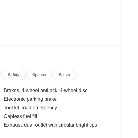
Safety
Options
Specs
Brakes, 4-wheel antilock, 4-wheel disc
Electronic parking brake
Tool kit, road emergency
Capless fuel fill
Exhaust, dual-outlet with circular bright tips