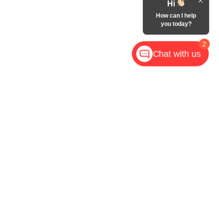
Hi
How can I help
you today?
2
Chat with us
,
NC
28602
| Call Now:
828-267-5700