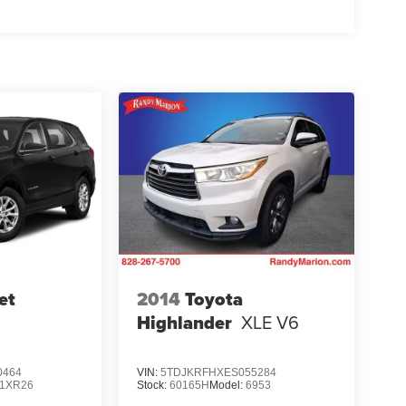
et
2014
Toyota
Highlander
XLE V6
0464
VIN:
5TDJKRFHXES055284
1XR26
Stock:
60165H
Model:
6953