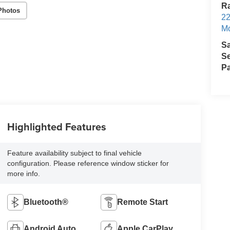
Ra
Photos
22
Mo
S
Se
Pa
Highlighted Features
Feature availability subject to final vehicle
configuration. Please reference window sticker for
more info.
Bluetooth®
Remote Start
Android Auto
Apple CarPlay