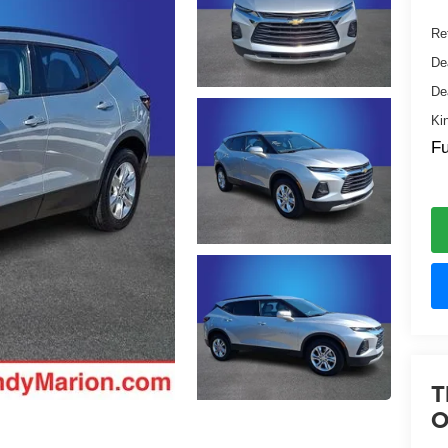
Ret
De
De
Ki
Fu
T
O