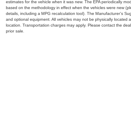
estimates for the vehicle when it was new. The EPA periodically mo
based on the methodology in effect when the vehicles were new (pl
details, including a MPG recalculation tool). The Manufacturer's Sugg
and optional equipment. All vehicles may not be physically located at
location. Transportation charges may apply. Please contact the dealer
prior sale.
Copyright © 2026
by
DealerOn
|
Sitemap