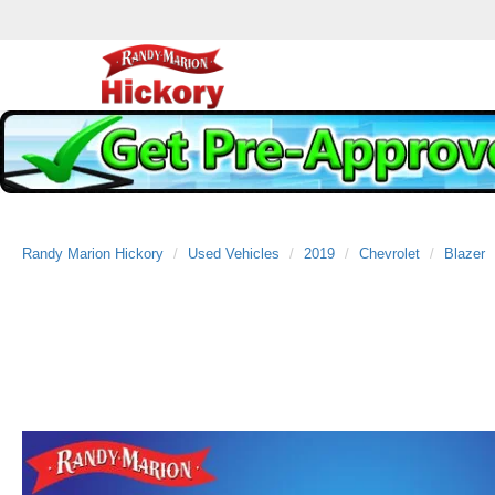
Randy Marion Hickory
Used Vehicles
2019
Chevrolet
Blazer