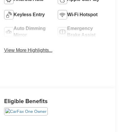
Keyless Entry
Wi-Fi Hotspot
Auto Dimming
Emergency
Mirror
Brake Assist
View More Highlights...
Eligible Benefits