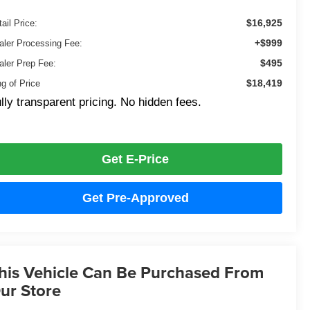
$16,925
ail Price:
+$999
aler Processing Fee:
$495
aler Prep Fee:
$18,419
ng of Price
lly transparent pricing. No hidden fees.
Get E-Price
Get Pre-Approved
his Vehicle Can Be Purchased From
ur Store