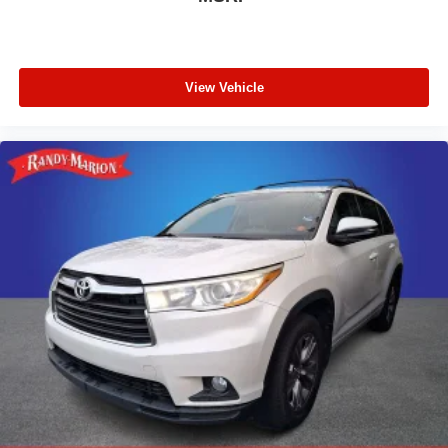
View Vehicle