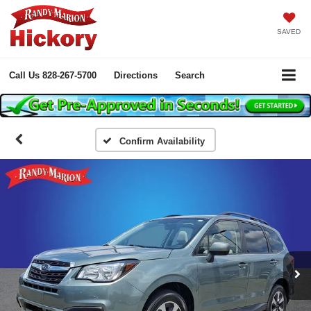
SAVED
Call Us
828-267-5700
Directions
Search
Confirm Availability