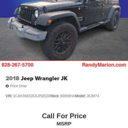
2018
Jeep Wrangler JK
Price Drop
VIN:
1C4HJWDG5JL856520
Stock:
60069HA
Model:
JKJM74
Call For Price
MSRP