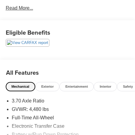
Exit 36* Shop online 24/7 at
Read More...
www.randymarionsubaru.com ** Recent Arrival!
Eligible Benefits
All Features
Mechanical
Exterior
Entertainment
Interior
Safety
3.70 Axle Ratio
GVWR: 4,480 lbs
Full-Time All-Wheel
Electronic Transfer Case
Battery w/Run Down Protection