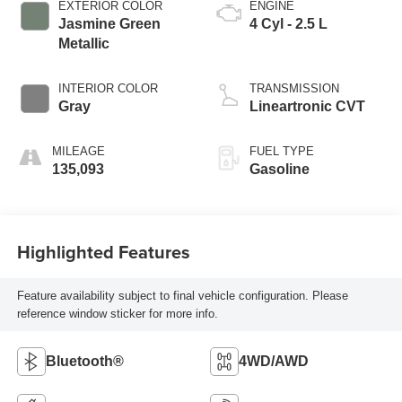
EXTERIOR COLOR
ENGINE
Jasmine Green
4 Cyl - 2.5 L
Metallic
INTERIOR COLOR
TRANSMISSION
Gray
Lineartronic CVT
MILEAGE
FUEL TYPE
135,093
Gasoline
Highlighted Features
Feature availability subject to final vehicle configuration. Please
reference window sticker for more info.
Bluetooth®
4WD/AWD