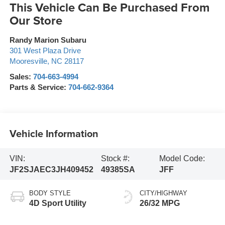
This Vehicle Can Be Purchased From
Our Store
Randy Marion Subaru
301 West Plaza Drive
Mooresville
,
NC
28117
Sales:
704-663-4994
Parts & Service:
704-662-9364
Vehicle Information
VIN:
Stock #:
Model Code:
JF2SJAEC3JH409452
49385SA
JFF
BODY STYLE
CITY/HIGHWAY
4D Sport Utility
26/32 MPG