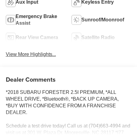
Aux Input
Keyless Entry
Emergency Brake
Sunroof/Moonroof
Assist
Rear View Camera
Satellite Radio
View More Highlights...
Dealer Comments
*2018 SUBARU FORESTER 2.5I PREMIUM, *ALL
WHEEL DRIVE, *Bluetooth®, *BACK UP CAMERA,
*BUY WITH CONFIDENCE FROM A FRANCHISE
DEALER.
Schedule a test drive today! Call us at (704)663-4994 and
visit us at 301 W. Plaza Dr. Mooresville, NC 28117 *I77