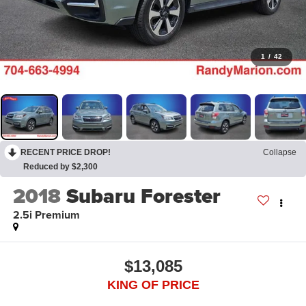
1
/
42
RECENT PRICE DROP!
Collapse
Reduced by $2,300
2018
Subaru Forester
2.5i Premium
$13,085
KING OF PRICE