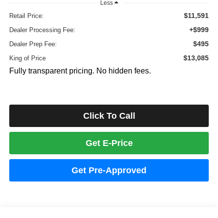
Less
$11,591
Retail Price:
+$999
Dealer Processing Fee:
$495
Dealer Prep Fee:
$13,085
King of Price
Fully transparent pricing. No hidden fees.
Click To Call
Get E-Price
Get Pre-Approved