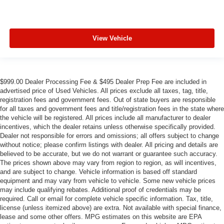
View Vehicle
$999.00 Dealer Processing Fee & $495 Dealer Prep Fee are included in
advertised price of Used Vehicles. All prices exclude all taxes, tag, title,
registration fees and government fees. Out of state buyers are responsible
for all taxes and government fees and title/registration fees in the state where
the vehicle will be registered. All prices include all manufacturer to dealer
incentives, which the dealer retains unless otherwise specifically provided.
Dealer not responsible for errors and omissions; all offers subject to change
without notice; please confirm listings with dealer. All pricing and details are
believed to be accurate, but we do not warrant or guarantee such accuracy.
The prices shown above may vary from region to region, as will incentives,
and are subject to change. Vehicle information is based off standard
equipment and may vary from vehicle to vehicle. Some new vehicle prices
may include qualifying rebates. Additional proof of credentials may be
required. Call or email for complete vehicle specific information. Tax, title,
license (unless itemized above) are extra. Not available with special finance,
lease and some other offers. MPG estimates on this website are EPA