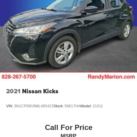
2021
Nissan Kicks
VIN:
3N1CP5BV9ML495423
Stock:
59617HA
Model:
21011
Call For Price
MSRP