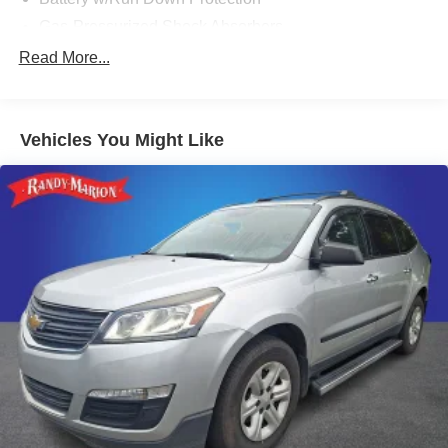
Gas-Pressurized Shock Absorbers
Front And Rear Anti-Roll Bars
Read More...
Electric Power-Assist Steering
15.9 Gal. Fuel Tank
Vehicles You Might Like
Single Stainless Steel Exhaust
Permanent Locking Hubs
Strut Front Suspension w/Coil Springs
Double Wishbone Rear Suspension w/Coil Springs
4-Wheel Disc Brakes w/4-Wheel ABS, Front Vented
Discs, Brake Assist and Hill Hold Control