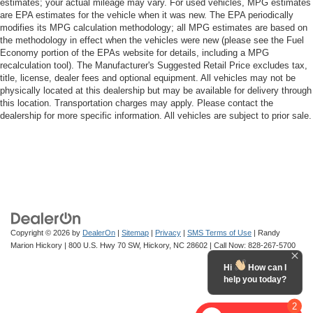
estimates; your actual mileage may vary. For used vehicles, MPG estimates
are EPA estimates for the vehicle when it was new. The EPA periodically
modifies its MPG calculation methodology; all MPG estimates are based on
the methodology in effect when the vehicles were new (please see the Fuel
Economy portion of the EPAs website for details, including a MPG
recalculation tool). The Manufacturer's Suggested Retail Price excludes tax,
title, license, dealer fees and optional equipment. All vehicles may not be
physically located at this dealership but may be available for delivery through
this location. Transportation charges may apply. Please contact the
dealership for more specific information. All vehicles are subject to prior sale.
Copyright © 2026
by
DealerOn
|
Sitemap
|
Privacy
|
SMS Terms of Use
| Randy
Marion Hickory
|
800 U.S. Hwy 70 SW,
Hickory,
NC
28602
| Call Now:
828-267-5700
Hi
How can I
help you today?
2