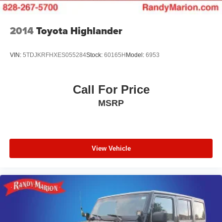
2014
Toyota Highlander
VIN:
5TDJKRFHXES055284
Stock:
60165H
Model:
6953
Call For Price
MSRP
View Vehicle