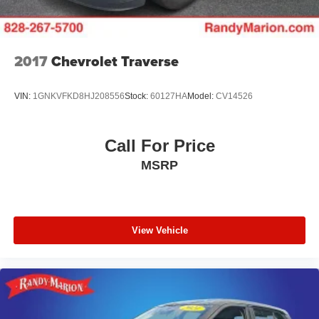
2017
Chevrolet Traverse
VIN:
1GNKVFKD8HJ208556
Stock:
60127HA
Model:
CV14526
Call For Price
MSRP
View Vehicle