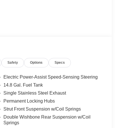
Safety
Options
Specs
Electric Power-Assist Speed-Sensing Steering
14.8 Gal. Fuel Tank
Single Stainless Steel Exhaust
Permanent Locking Hubs
Strut Front Suspension w/Coil Springs
Double Wishbone Rear Suspension w/Coil
Springs