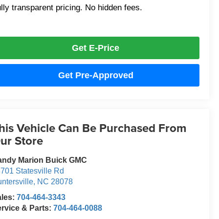
lly transparent pricing. No hidden fees.
Get E-Price
Get Pre-Approved
his Vehicle Can Be Purchased From
ur Store
andy Marion Buick GMC
701 Statesville Rd
ntersville
,
NC
28078
ales:
704-464-3343
rvice & Parts:
704-464-0088