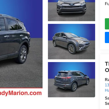
Fu
T
O
R
13
Hu
S
Se