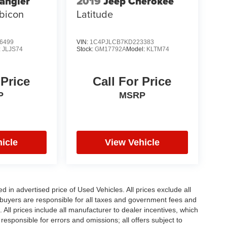
angler
2019
Jeep Cherokee
bicon
Latitude
6499
VIN:
1C4PJLCB7KD223383
:
JLJS74
Stock:
GM17792A
Model:
KLTM74
 Price
Call For Price
P
MSRP
icle
View Vehicle
in advertised price of Used Vehicles. All prices exclude all
te buyers are responsible for all taxes and government fees and
d. All prices include all manufacturer to dealer incentives, which
responsible for errors and omissions; all offers subject to