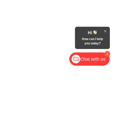
Hi
How can I help
you today?
2
Chat with us