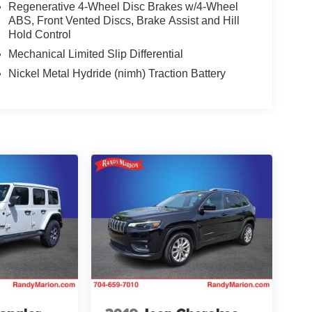
Regenerative 4-Wheel Disc Brakes w/4-Wheel
ABS, Front Vented Discs, Brake Assist and Hill
Hold Control
Mechanical Limited Slip Differential
Nickel Metal Hydride (nimh) Traction Battery