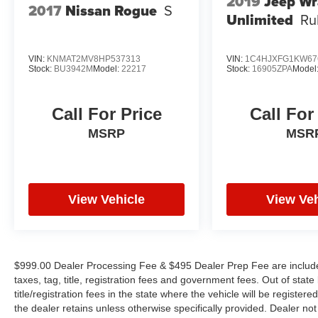
2019
Jeep Wr
2017
Nissan Rogue
S
Unlimited
Ru
VIN:
KNMAT2MV8HP537313
VIN:
1C4HJXFG1KW67
Stock:
BU3942M
Model:
22217
Stock:
16905ZPA
Model
Call For Price
Call For
MSRP
MSR
View Vehicle
View Veh
$999.00 Dealer Processing Fee & $495 Dealer Prep Fee are included 
taxes, tag, title, registration fees and government fees. Out of sta
title/registration fees in the state where the vehicle will be registere
the dealer retains unless otherwise specifically provided. Dealer not 