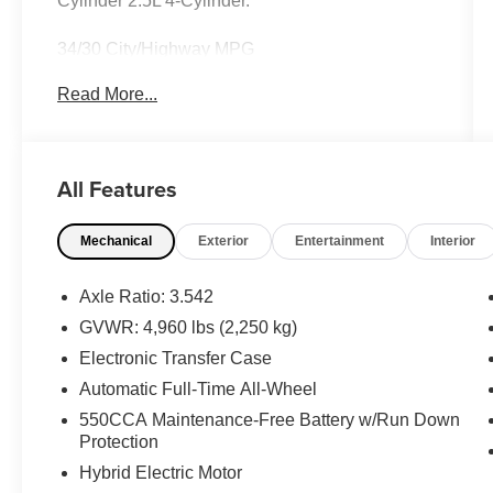
Cylinder 2.5L 4-Cylinder.
34/30 City/Highway MPG
Read More...
Awards:
* 2017 KBB.com 10 Most Awarded Brands *
2017 KBB.com Best Resale Value Awards
Call 704-659-7010 or send Text KINGOFPRICE
All Features
to 8885421234 to schedule your test drive today
Offer not compatible with other offers. VIP offer is
Mechanical
Exterior
Entertainment
Interior
exclusive to Huntersville location 13701
Statesville Rd Huntersville, NC 28078.
Axle Ratio: 3.542
GVWR: 4,960 lbs (2,250 kg)
Electronic Transfer Case
Automatic Full-Time All-Wheel
550CCA Maintenance-Free Battery w/Run Down
Protection
Hybrid Electric Motor