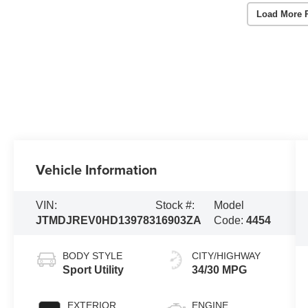
Load More 
Vehicle Information
VIN:
Stock #:
Model
JTMDJREV0HD139783
16903ZA
Code:
4454
BODY STYLE
CITY/HIGHWAY
Sport Utility
34/30 MPG
EXTERIOR
ENGINE