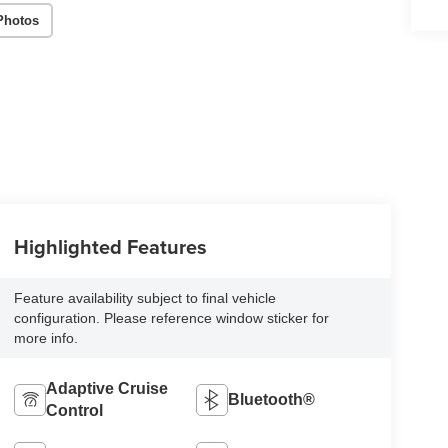
Photos
Highlighted Features
Feature availability subject to final vehicle
configuration. Please reference window sticker for
more info.
Adaptive Cruise
Bluetooth®
Control