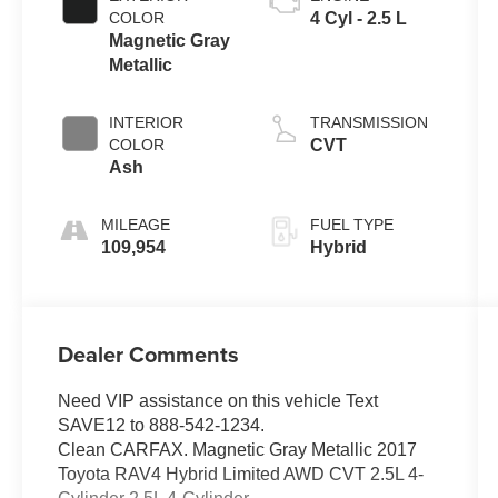
COLOR
4 Cyl - 2.5 L
Magnetic Gray
Metallic
INTERIOR
TRANSMISSION
COLOR
CVT
Ash
MILEAGE
FUEL TYPE
109,954
Hybrid
Dealer Comments
Need VIP assistance on this vehicle Text
SAVE12 to 888-542-1234.
Clean CARFAX. Magnetic Gray Metallic 2017
Toyota RAV4 Hybrid Limited AWD CVT 2.5L 4-