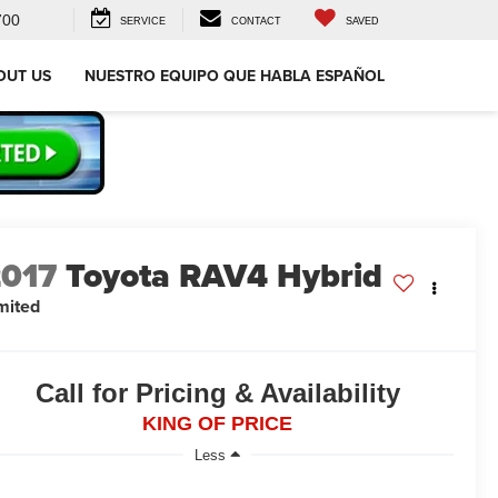
700
SERVICE
CONTACT
SAVED
OUT US
NUESTRO EQUIPO QUE HABLA ESPAÑOL
2017
Toyota RAV4 Hybrid
mited
Call for Pricing & Availability
KING OF PRICE
Less