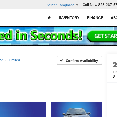
Call Now
828-267-5
Select Language
▼
INVENTORY
FINANCE
AB
id
Limited
Confirm Availability
Li