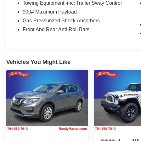
Towing Equipment -inc: Trailer Sway Control
900# Maximum Payload
Gas-Pressurized Shock Absorbers
Front And Rear Anti-Roll Bars
Vehicles You Might Like