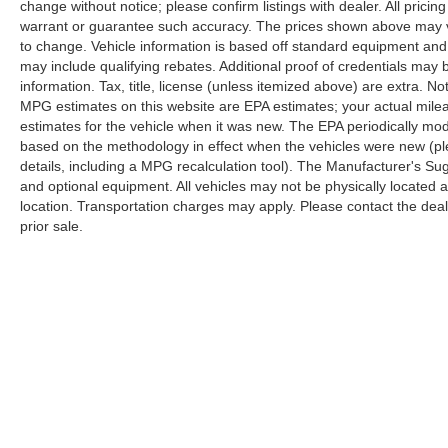
change without notice; please confirm listings with dealer. All pricin
warrant or guarantee such accuracy. The prices shown above may var
to change. Vehicle information is based off standard equipment and
may include qualifying rebates. Additional proof of credentials may b
information. Tax, title, license (unless itemized above) are extra. No
MPG estimates on this website are EPA estimates; your actual mil
estimates for the vehicle when it was new. The EPA periodically mo
based on the methodology in effect when the vehicles were new (pl
details, including a MPG recalculation tool). The Manufacturer's Sugg
and optional equipment. All vehicles may not be physically located at
location. Transportation charges may apply. Please contact the dealer
prior sale.