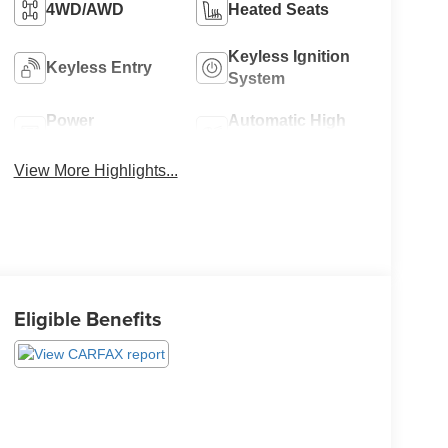
4WD/AWD
Heated Seats
Keyless Ignition
Keyless Entry
System
Power
Automatic High
Tailgate/Liftgate
Beams
View More Highlights...
Eligible Benefits