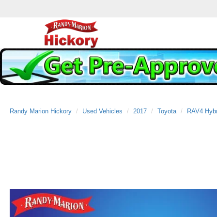
Randy Marion Hickory
Used Vehicles
2017
Toyota
RAV4 Hybr