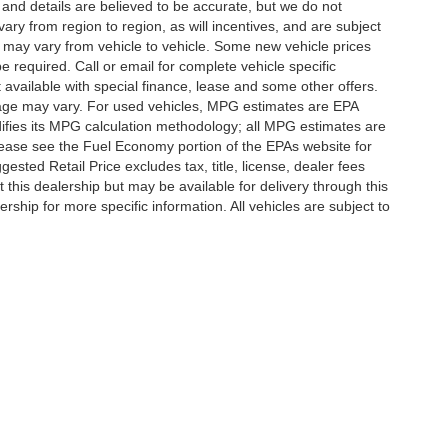
g and details are believed to be accurate, but we do not
y from region to region, as will incentives, and are subject
 may vary from vehicle to vehicle. Some new vehicle prices
e required. Call or email for complete vehicle specific
t available with special finance, lease and some other offers.
eage may vary. For used vehicles, MPG estimates are EPA
difies its MPG calculation methodology; all MPG estimates are
ease see the Fuel Economy portion of the EPAs website for
ested Retail Price excludes tax, title, license, dealer fees
 this dealership but may be available for delivery through this
ship for more specific information. All vehicles are subject to