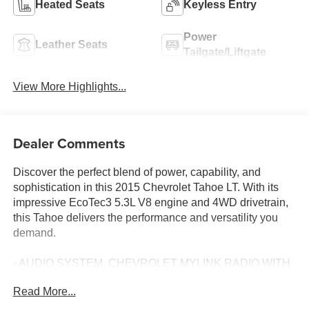
Heated Seats
Keyless Entry
Power
Leather Seats
Tailgate/Liftgate
View More Highlights...
Dealer Comments
Discover the perfect blend of power, capability, and
sophistication in this 2015 Chevrolet Tahoe LT. With its
impressive EcoTec3 5.3L V8 engine and 4WD drivetrain,
this Tahoe delivers the performance and versatility you
demand.
- AUDIO SYSTEM, CHEVROLET MYLINK RADIO WITH
NAVIGATION, AM/FM STEREO AND CD PLAYER
Read More...
- 5 USB ports, 1 SD card reader and an auxiliary jack
- WHEELS, 20 X 9 (50.8 CM X 22.9 CM) POLISHED-