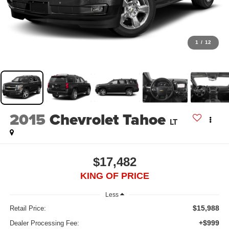
1
/
12
2015
Chevrolet Tahoe
LT
$17,482
KING OF PRICE
Less
$15,988
Retail Price:
+$999
Dealer Processing Fee: