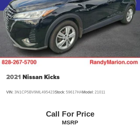
2021
Nissan Kicks
VIN:
3N1CP5BV9ML495423
Stock:
59617HA
Model:
21011
Call For Price
MSRP