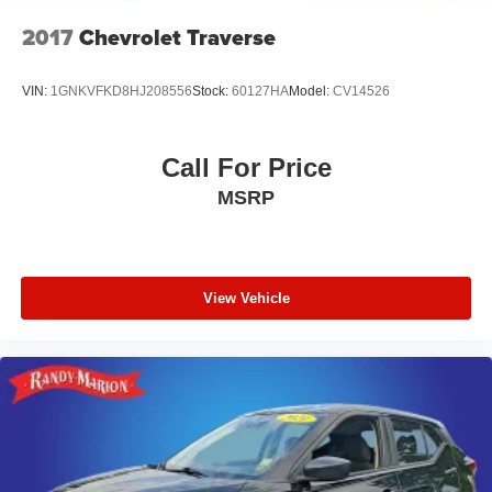
2017
Chevrolet Traverse
VIN:
1GNKVFKD8HJ208556
Stock:
60127HA
Model:
CV14526
Call For Price
MSRP
View Vehicle