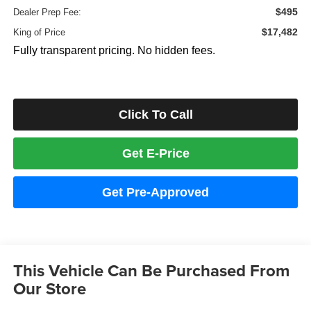
$495
Dealer Prep Fee:
$17,482
King of Price
Fully transparent pricing. No hidden fees.
Click To Call
Get E-Price
Get Pre-Approved
This Vehicle Can Be Purchased From
Our Store