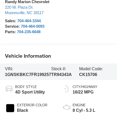
Randy Marion Chevrolet
220 W. Plaza Dr.
Mooresville
,
NC
28117
Sales:
704-464-3344
Service:
704-464-0093
Parts:
704-235-6648
Vehicle Information
VIN:
Stock #:
Model Code:
1GNSKBKC7FR199257
TR94343A
CK15706
BODY STYLE
CITY/HIGHWAY
4D Sport Utility
16/22 MPG
EXTERIOR COLOR
ENGINE
Black
8 Cyl - 5.3 L