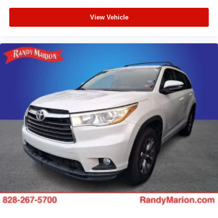
View Vehicle