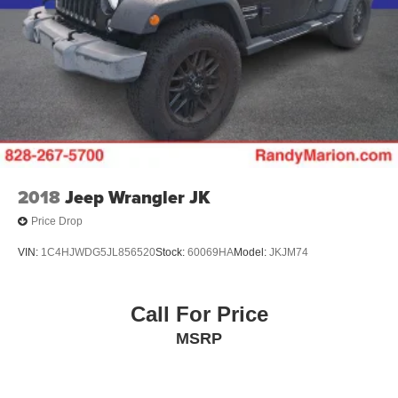
2018
Jeep Wrangler JK
Price Drop
VIN:
1C4HJWDG5JL856520
Stock:
60069HA
Model:
JKJM74
Call For Price
MSRP