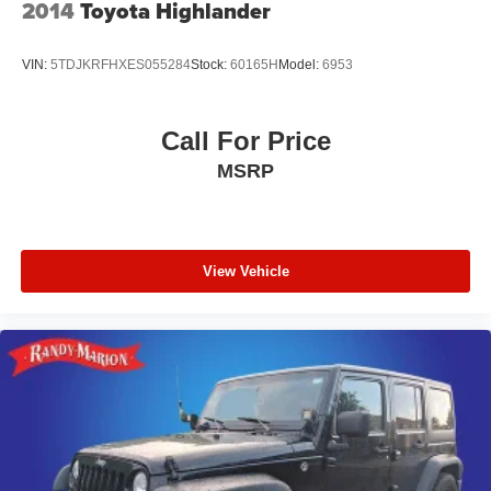
2014
Toyota Highlander
VIN:
5TDJKRFHXES055284
Stock:
60165H
Model:
6953
Call For Price
MSRP
View Vehicle