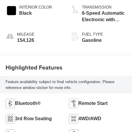
INTERIOR COLOR
TRANSMISSION
Black
6-Speed Automatic
Electronic with
Overdrive
MILEAGE
FUEL TYPE
154,126
Gasoline
Highlighted Features
Feature availability subject to final vehicle configuration. Please
reference window sticker for more info.
Bluetooth®
Remote Start
3rd Row Seating
4WD/AWD