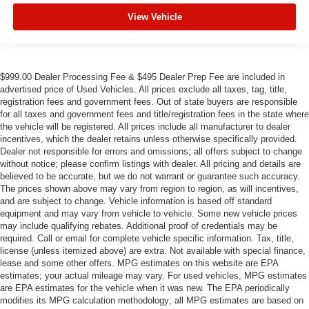
View Vehicle
$999.00 Dealer Processing Fee & $495 Dealer Prep Fee are included in
advertised price of Used Vehicles. All prices exclude all taxes, tag, title,
registration fees and government fees. Out of state buyers are responsible
for all taxes and government fees and title/registration fees in the state where
the vehicle will be registered. All prices include all manufacturer to dealer
incentives, which the dealer retains unless otherwise specifically provided.
Dealer not responsible for errors and omissions; all offers subject to change
without notice; please confirm listings with dealer. All pricing and details are
believed to be accurate, but we do not warrant or guarantee such accuracy.
The prices shown above may vary from region to region, as will incentives,
and are subject to change. Vehicle information is based off standard
equipment and may vary from vehicle to vehicle. Some new vehicle prices
may include qualifying rebates. Additional proof of credentials may be
required. Call or email for complete vehicle specific information. Tax, title,
license (unless itemized above) are extra. Not available with special finance,
lease and some other offers. MPG estimates on this website are EPA
estimates; your actual mileage may vary. For used vehicles, MPG estimates
are EPA estimates for the vehicle when it was new. The EPA periodically
modifies its MPG calculation methodology; all MPG estimates are based on