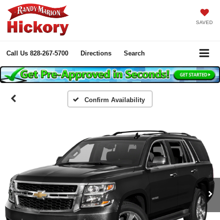
SAVED
Call Us
828-267-5700
Directions
Search
Confirm Availability