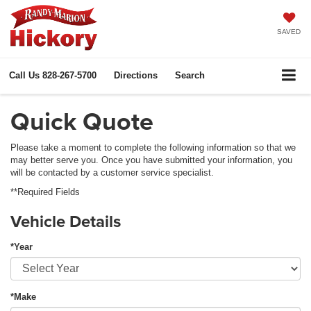
SAVED
Call Us
828-267-5700
Directions
Search
Quick Quote
Please take a moment to complete the following information so that we
may better serve you. Once you have submitted your information, you
will be contacted by a customer service specialist.
**Required Fields
Vehicle Details
*Year
*Make