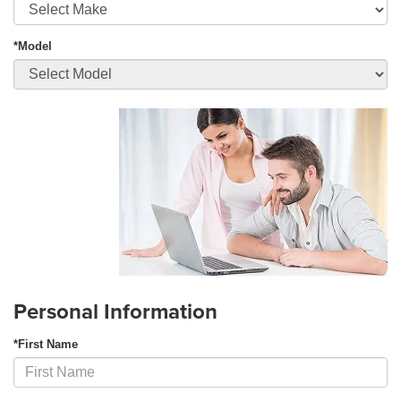
*Model
Personal Information
*First Name