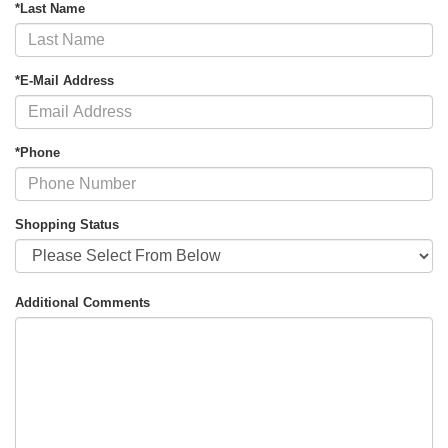
*Last Name
*E-Mail Address
*Phone
Shopping Status
Additional Comments