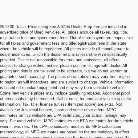
$999.00 Dealer Processing Fee & $495 Dealer Prep Fee are included in
advertised price of Used Vehicles. All prices exclude all taxes, tag, title,
registration fees and government fees. Out of state buyers are responsible
for all taxes and government fees and title/registration fees in the state
where the vehicle will be registered. All prices include all manufacturer to
dealer incentives, which the dealer retains unless otherwise specifically
provided. Dealer not responsible for errors and omissions; all offers
subject to change without notice; please confirm listings with dealer. All
pricing and details are believed to be accurate, but we do not warrant or
guarantee such accuracy. The prices shown above may vary from region
to region, as will incentives, and are subject to change. Vehicle information
is based off standard equipment and may vary from vehicle to vehicle.
Some new vehicle prices may include qualifying rebates. Additional proof
of credentials may be required. Call or email for complete vehicle specific
information. Tax, title, license (unless itemized above) are extra. Not
available with special finance, lease and some other offers. MPG
estimates on this website are EPA estimates; your actual mileage may
vary. For used vehicles, MPG estimates are EPA estimates for the vehicle
when it was new. The EPA periodically modifies its MPG calculation
methodology; all MPG estimates are based on the methodology in effect
when the vehicles were new (please see the Fuel Economy portion of the