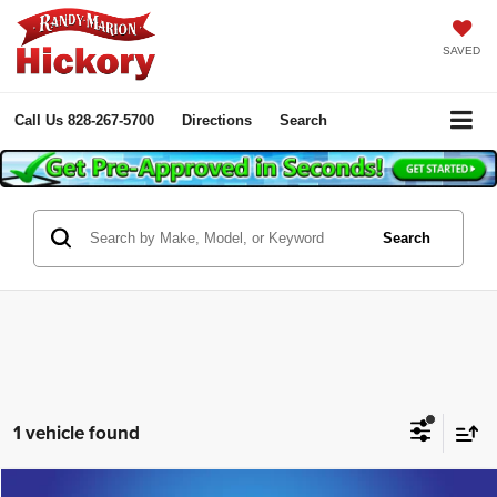
SAVED
Call Us
828-267-5700
Directions
Search
Search
1 vehicle found