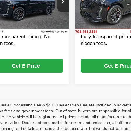
y Marion Cadillac Jacksonville
Randy Marion Chevrolet
Price:
$104,901
Retail Price:
GYS4HK92PR431656
Stock:
R431656A
VIN:
1GYS4HK99PR268634
St
:
6K10706
Model:
6K10706
 Processing Fee:
+$999
Dealer Processing Fee:
 Prep Fee:
$495
Dealer Prep Fee:
4 mi
53,909 mi
Ext.
Int.
f Price
$106,395
King of Price
 transparent pricing. No
Fully transparent prici
n fees.
hidden fees.
Get E-Price
Get E-Pric
ealer Processing Fee & $495 Dealer Prep Fee are included in advertised p
ion fees and government fees. Out of state buyers are responsible for al
re the vehicle will be registered. All prices include all manufacturer to 
lly provided. Dealer not responsible for errors and omissions; all offers 
ll pricing and details are believed to be accurate, but we do not warr