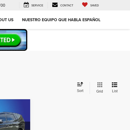
700
SERVICE
CONTACT
SAVED
OUT US
NUESTRO EQUIPO QUE HABLA ESPAÑOL
Sort
List
Grid
2
e
CE