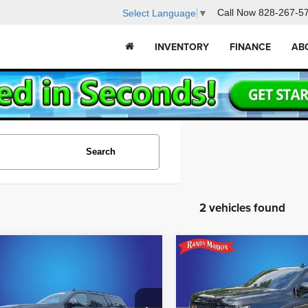
Call Now
828-267-5
Select Language
▼
INVENTORY
FINANCE
AB
Search
2 vehicles found
mpare Vehicle
Compare Vehicle
$106,395
$107,48
3
Cadillac Escalade
2023
Cadillac Escalad
ies
V-Series
KING OF PRICE
KING OF PRI
Less
Less