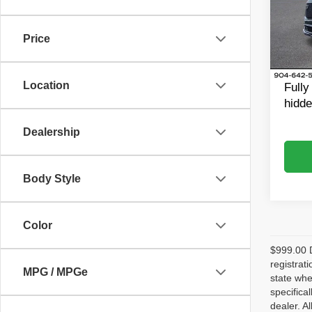
Rand
Retail 
VIN:
1
Model
Dealer
Price
Dealer
42,98
King o
Location
Fully
hidde
Dealership
Body Style
Color
$999.00 D
registrat
MPG / MPGe
state whe
specifica
dealer. A