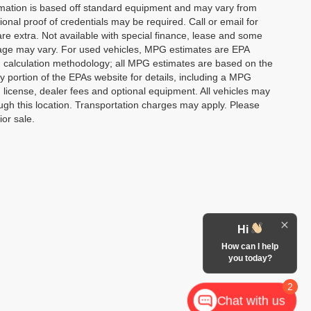
formation is based off standard equipment and may vary from
ional proof of credentials may be required. Call or email for
 are extra. Not available with special finance, lease and some
leage may vary. For used vehicles, MPG estimates are EPA
PG calculation methodology; all MPG estimates are based on the
portion of the EPAs website for details, including a MPG
, license, dealer fees and optional equipment. All vehicles may
rough this location. Transportation charges may apply. Please
ior sale.
Hi
How can I help
you today?
2
Chat with us