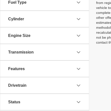
Fuel Type
from regi
vehicle t
complete 
other off
Cylinder
estimates
methodolo
recalcula
Engine Size
not be ph
contact th
Transmission
Features
Drivetrain
Status