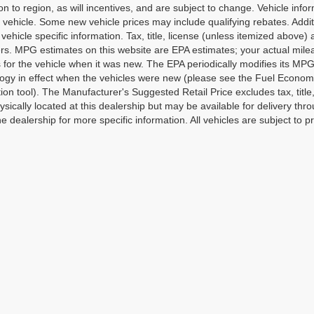
on to region, as will incentives, and are subject to change. Vehicle in
o vehicle. Some new vehicle prices may include qualifying rebates. Addit
vehicle specific information. Tax, title, license (unless itemized above)
ers. MPG estimates on this website are EPA estimates; your actual mi
 for the vehicle when it was new. The EPA periodically modifies its M
gy in effect when the vehicles were new (please see the Fuel Economy 
tion tool). The Manufacturer's Suggested Retail Price excludes tax, title
ysically located at this dealership but may be available for delivery th
e dealership for more specific information. All vehicles are subject to pr