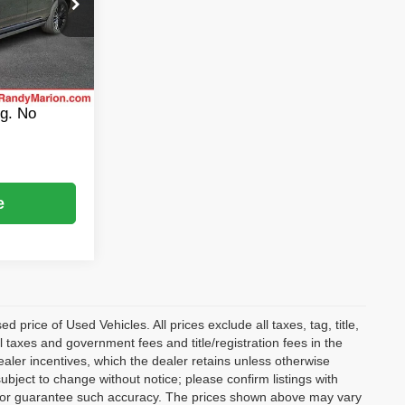
$105,988
ock:
CA3155A
+$999
$495
Ext.
Int.
$107,482
ng. No
e
rice of Used Vehicles. All prices exclude all taxes, tag, title,
l taxes and government fees and title/registration fees in the
dealer incentives, which the dealer retains unless otherwise
subject to change without notice; please confirm listings with
ant or guarantee such accuracy. The prices shown above may vary