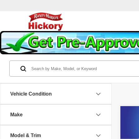
Vehicle Condition
Co
Make
202
V-Ser
Model & Trim