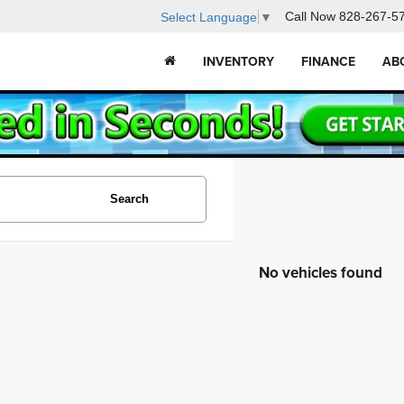
Call Now
828-267-5
Select Language
▼
INVENTORY
FINANCE
AB
Search
No vehicles found