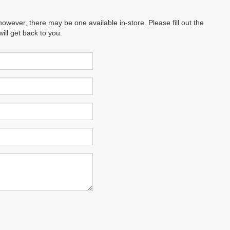
however, there may be one available in-store. Please fill out the
ll get back to you.