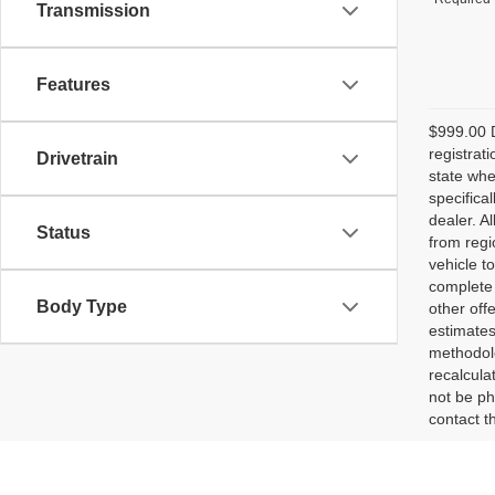
Transmission
Features
$999.00 D
registrat
Drivetrain
state whe
specifica
dealer. A
Status
from regi
vehicle t
complete 
Body Type
other off
estimates
methodolo
recalcula
not be ph
contact th