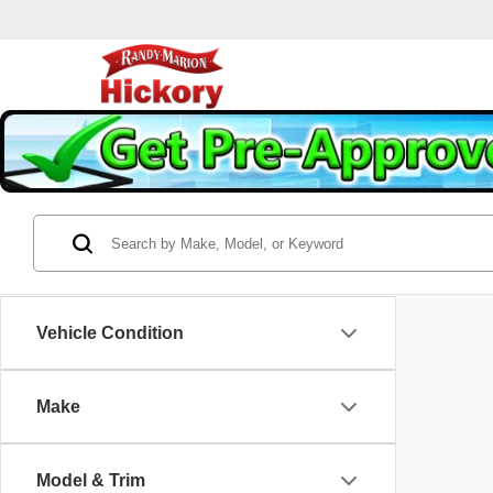
Vehicle Condition
Make
Model & Trim