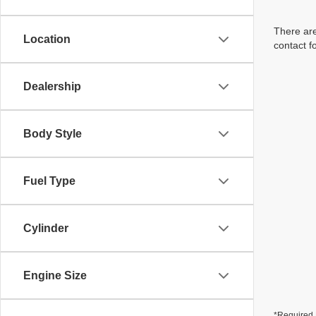
There are
Location
contact f
Dealership
Body Style
Fuel Type
Cylinder
Engine Size
*Required 