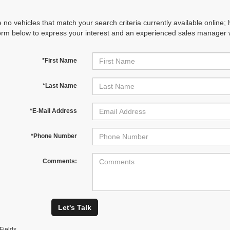
 no vehicles that match your search criteria currently available online; 
orm below to express your interest and an experienced sales manager wi
*First Name
*Last Name
*E-Mail Address
*Phone Number
Comments:
Let's Talk
Fields