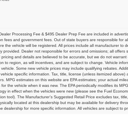
ealer Processing Fee & $495 Dealer Prep Fee are included in advertised p
ion fees and government fees. Out of state buyers are responsible for al
re the vehicle will be registered. All prices include all manufacturer to 
lly provided. Dealer not responsible for errors and omissions; all offers 
ll pricing and details are believed to be accurate, but we do not warr
on to region, as will incentives, and are subject to change. Vehicle in
o vehicle. Some new vehicle prices may include qualifying rebates. Addit
vehicle specific information. Tax, title, license (unless itemized above)
ers. MPG estimates on this website are EPA estimates; your actual mi
 for the vehicle when it was new. The EPA periodically modifies its M
gy in effect when the vehicles were new (please see the Fuel Economy 
tion tool). The Manufacturer's Suggested Retail Price excludes tax, title
ysically located at this dealership but may be available for delivery th
e dealership for more specific information. All vehicles are subject to pr