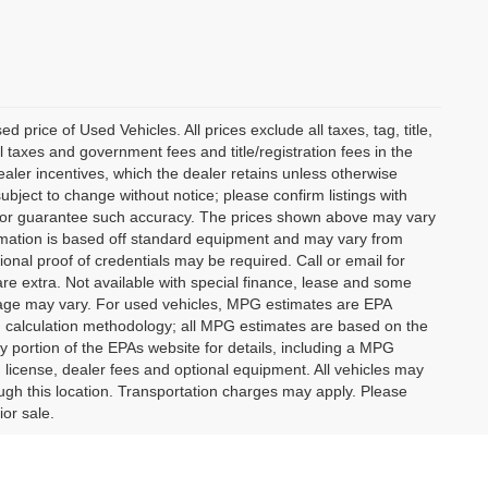
rice of Used Vehicles. All prices exclude all taxes, tag, title,
l taxes and government fees and title/registration fees in the
dealer incentives, which the dealer retains unless otherwise
subject to change without notice; please confirm listings with
ant or guarantee such accuracy. The prices shown above may vary
formation is based off standard equipment and may vary from
ional proof of credentials may be required. Call or email for
 are extra. Not available with special finance, lease and some
leage may vary. For used vehicles, MPG estimates are EPA
PG calculation methodology; all MPG estimates are based on the
portion of the EPAs website for details, including a MPG
, license, dealer fees and optional equipment. All vehicles may
rough this location. Transportation charges may apply. Please
ior sale.