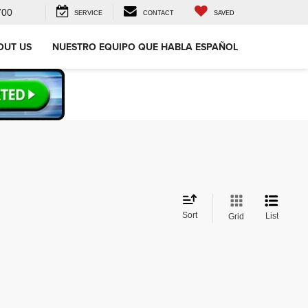
700
SERVICE
CONTACT
SAVED
OUT US
NUESTRO EQUIPO QUE HABLA ESPAÑOL
Sort
List
Grid